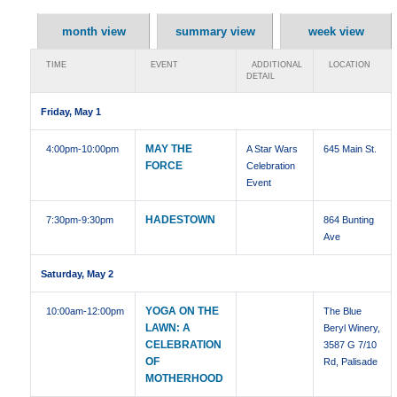
month view
summary view
week view
TIME
EVENT
ADDITIONAL
LOCATION
DETAIL
Friday, May 1
MAY THE
4:00pm
-10:00pm
A Star Wars
645 Main St.
FORCE
Celebration
Event
HADESTOWN
7:30pm
-9:30pm
864 Bunting
Ave
Saturday, May 2
YOGA ON THE
10:00am
-12:00pm
The Blue
LAWN: A
Beryl Winery,
CELEBRATION
3587 G 7/10
OF
Rd, Palisade
MOTHERHOOD