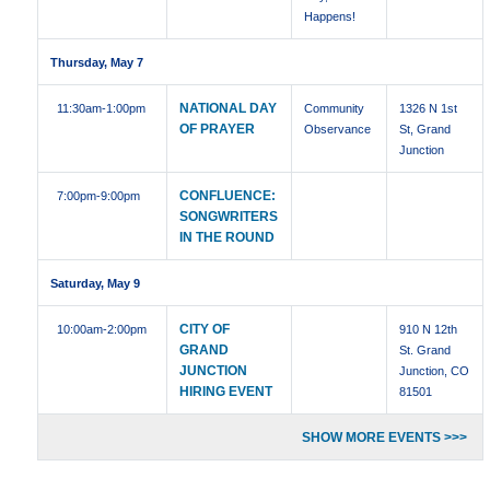
Happens!
Thursday, May 7
NATIONAL DAY
11:30am
-1:00pm
Community
1326 N 1st
OF PRAYER
Observance
St, Grand
Junction
CONFLUENCE:
7:00pm
-9:00pm
SONGWRITERS
IN THE ROUND
Saturday, May 9
CITY OF
10:00am
-2:00pm
910 N 12th
GRAND
St. Grand
JUNCTION
Junction, CO
HIRING EVENT
81501
SHOW MORE EVENTS >>>