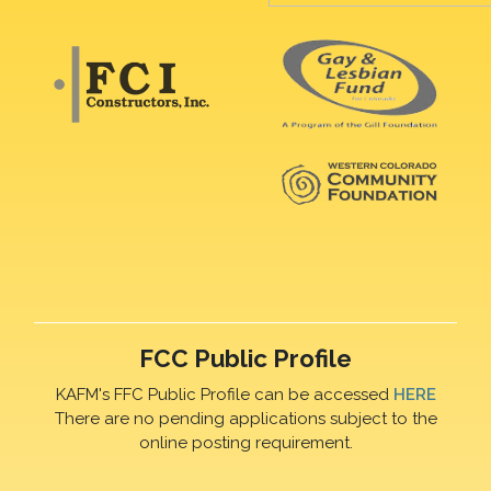
FCC Public Profile
KAFM's FFC Public Profile can be accessed
HERE
There are no pending applications subject to the
online posting requirement.