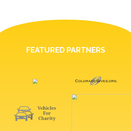
FEATURED PARTNERS