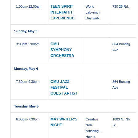
TEEN SPIRIT
1:00pm
-12:00am
World
730 25 Rd.
INTERFAITH
Labyrinth
EXPERIENCE
Day walk
Sunday, May 3
CMU
3:00pm
-5:00pm
864 Bunting
SYMPHONY
Ave
ORCHESTRA
Monday, May 4
CMU JAZZ
7:30pm
-9:30pm
864 Bunting
FESTIVAL
Ave
GUEST ARTIST
Tuesday, May 5
MAY WRITER'S
6:00pm
-7:30pm
Creative
1803 N. 7th
NIGHT
Non-
St.
fictioning –
Hey, It