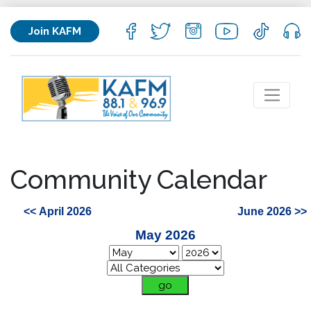
Join KAFM
Community Calendar
<< April 2026
June 2026 >>
May 2026