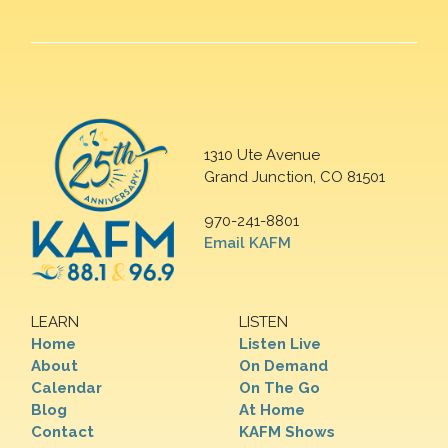
1310 Ute Avenue
Grand Junction, CO 81501
970-241-8801
Email KAFM
LEARN
LISTEN
Home
Listen Live
About
On Demand
Calendar
On The Go
Blog
At Home
Contact
KAFM Shows