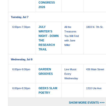
CONGRESS
2026
Tuesday, Jul 7
JULY
6:00pm
-7:30pm
All the
1803 N. 7th St.
WRITER'S
Treasures
NIGHT - DOWN
You Will Find
THE
with Jane
RESEARCH
Miller
TRAIL
Wednesday, Jul 8
GARDEN
6:00pm
-9:00pm
Live Music
436 Main Street
GROOVES
Every
Wednesday
GEEKS SLAM
6:00pm
-8:30pm
1310 Ute Ave
POETRY
SHOW MORE EVENTS >>>