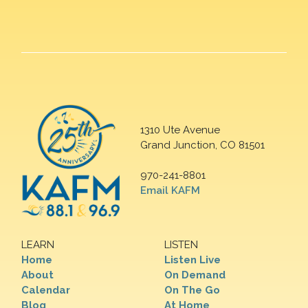
1310 Ute Avenue
Grand Junction, CO 81501
970-241-8801
Email KAFM
LEARN
LISTEN
Home
Listen Live
About
On Demand
Calendar
On The Go
Blog
At Home