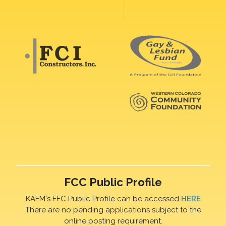
FCC Public Profile
KAFM's FFC Public Profile can be accessed
HERE
There are no pending applications subject to the
online posting requirement.