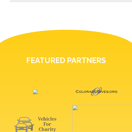
FEATURED PARTNERS