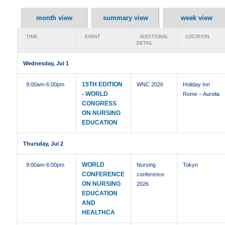
month view
summary view
week view
TIME
EVENT
ADDITIONAL
LOCATION
DETAIL
Wednesday, Jul 1
15TH EDITION
9:00am
-6:00pm
WNC 2026
Holiday Inn
- WORLD
Rome – Aurelia
CONGRESS
ON NURSING
EDUCATION
Thursday, Jul 2
WORLD
9:00am
-6:00pm
Nursing
Tokyo
CONFERENCE
conference
ON NURSING
2026
EDUCATION
AND
HEALTHCA