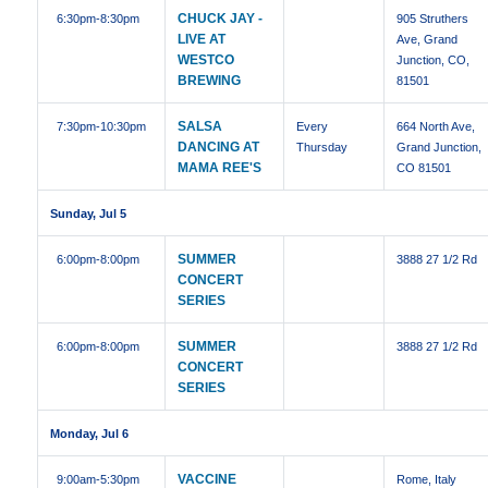
CHUCK JAY -
6:30pm
-8:30pm
905 Struthers
LIVE AT
Ave, Grand
WESTCO
Junction, CO,
BREWING
81501
SALSA
7:30pm
-10:30pm
Every
664 North Ave,
DANCING AT
Thursday
Grand Junction,
MAMA REE'S
CO 81501
Sunday, Jul 5
SUMMER
6:00pm
-8:00pm
3888 27 1/2 Rd
CONCERT
SERIES
SUMMER
6:00pm
-8:00pm
3888 27 1/2 Rd
CONCERT
SERIES
Monday, Jul 6
VACCINE
9:00am
-5:30pm
Rome, Italy