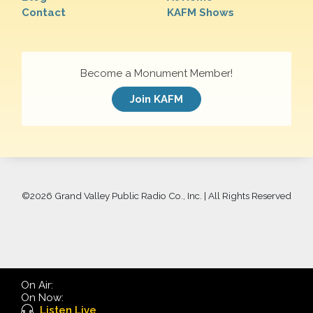
Contact
KAFM Shows
Become a Monument Member!
Join KAFM
©
2026 Grand Valley Public Radio Co., Inc. | All Rights Reserved
On Air:
On Now:
Listen Live