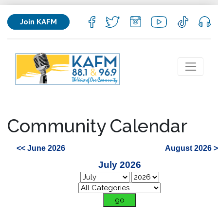
Join KAFM
Community Calendar
<< June 2026
August 2026 
July 2026