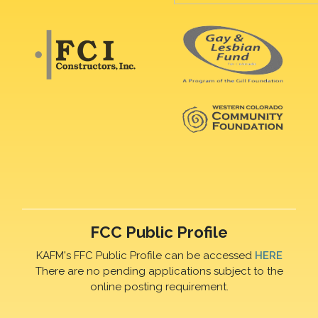
FCC Public Profile
KAFM's FFC Public Profile can be accessed
HERE
There are no pending applications subject to the
online posting requirement.