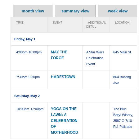
month view
summary view
week view
TIME
EVENT
ADDITIONAL
LOCATION
DETAIL
Friday, May 1
MAY THE
4:00pm
-10:00pm
A Star Wars
645 Main St.
FORCE
Celebration
Event
HADESTOWN
7:30pm
-9:30pm
864 Bunting
Ave
Saturday, May 2
YOGA ON THE
10:00am
-12:00pm
The Blue
LAWN: A
Beryl Winery,
CELEBRATION
3587 G 7/10
OF
Rd, Palisade
MOTHERHOOD