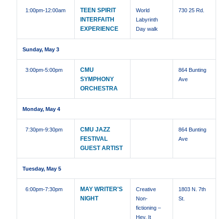
TEEN SPIRIT
1:00pm
-12:00am
World
730 25 Rd.
INTERFAITH
Labyrinth
EXPERIENCE
Day walk
Sunday, May 3
CMU
3:00pm
-5:00pm
864 Bunting
SYMPHONY
Ave
ORCHESTRA
Monday, May 4
CMU JAZZ
7:30pm
-9:30pm
864 Bunting
FESTIVAL
Ave
GUEST ARTIST
Tuesday, May 5
MAY WRITER'S
6:00pm
-7:30pm
Creative
1803 N. 7th
NIGHT
Non-
St.
fictioning –
Hey, It