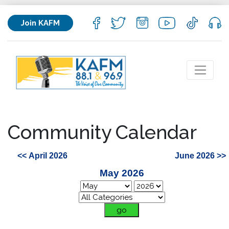
Join KAFM
Community Calendar
<< April 2026
June 2026 >>
May 2026