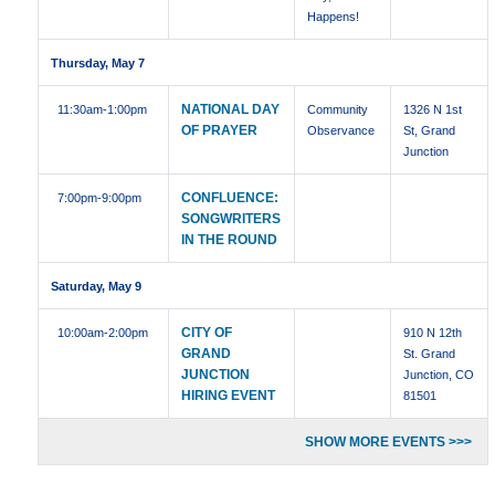
Happens!
Thursday, May 7
NATIONAL DAY
11:30am
-1:00pm
Community
1326 N 1st
OF PRAYER
Observance
St, Grand
Junction
CONFLUENCE:
7:00pm
-9:00pm
SONGWRITERS
IN THE ROUND
Saturday, May 9
CITY OF
10:00am
-2:00pm
910 N 12th
GRAND
St. Grand
JUNCTION
Junction, CO
HIRING EVENT
81501
SHOW MORE EVENTS >>>