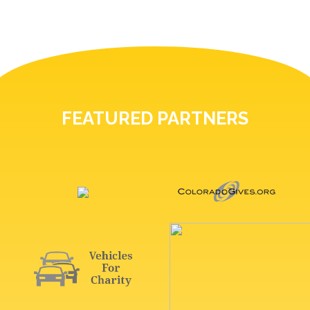
FEATURED PARTNERS