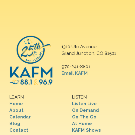
1310 Ute Avenue
Grand Junction, CO 81501
970-241-8801
Email KAFM
LEARN
LISTEN
Home
Listen Live
About
On Demand
Calendar
On The Go
Blog
At Home
Contact
KAFM Shows