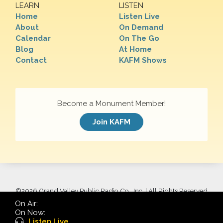
LEARN
LISTEN
Home
Listen Live
About
On Demand
Calendar
On The Go
Blog
At Home
Contact
KAFM Shows
Become a Monument Member!
Join KAFM
©
2026 Grand Valley Public Radio Co., Inc. | All Rights Reserved
On Air:
On Now:
Listen Live