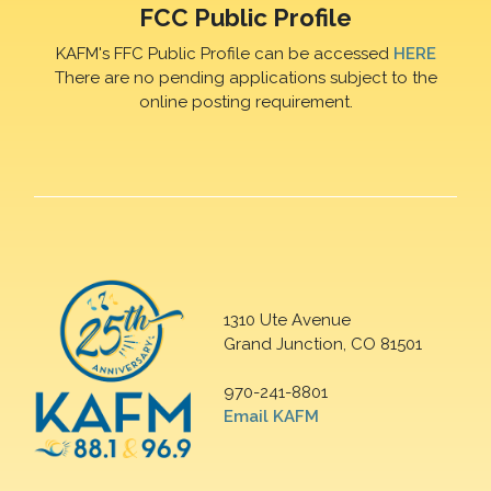
FCC Public Profile
KAFM's FFC Public Profile can be accessed
HERE
There are no pending applications subject to the
online posting requirement.
1310 Ute Avenue
Grand Junction, CO 81501
970-241-8801
Email KAFM