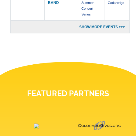
BAND
Summer
Cedaredge
Concert
Series
SHOW MORE EVENTS >>>
FEATURED PARTNERS