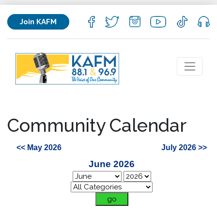
Join KAFM
Community Calendar
<< May 2026
July 2026 >>
June 2026