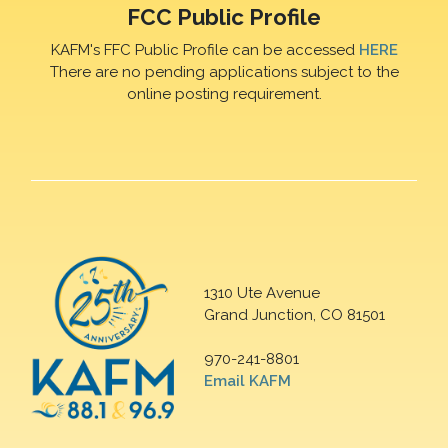
FCC Public Profile
KAFM's FFC Public Profile can be accessed
HERE
There are no pending applications subject to the
online posting requirement.
1310 Ute Avenue
Grand Junction, CO 81501
970-241-8801
Email KAFM