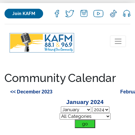
Join KAFM
Community Calendar
<< December 2023
Febru
January 2024