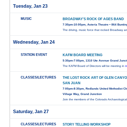
Tuesday, Jan 23
MUSIC
BROADWAY'S ROCK OF AGES BAND
7:30pm-10:00pm, Asteria Theatre • 864 Buntin
The driving, music force that rocked Broadway 
Wednesday, Jan 24
STATION EVENT
KAFM BOARD MEETING
5:30pm-7:00pm, 1310 Ute Avenue Grand Junct
The KAFM Board of Directors will be meeting in
m
CLASSES/LECTURES
THE LOST ROCK ART OF GLEN CANY
SAN JUAN
7:00pm-8:30pm, Redlands United Methodist C
Village Way, Grand Junction
Join the members of the Colorado Archaeologica
Saturday, Jan 27
CLASSES/LECTURES
STORY TELLING WORKSHOP