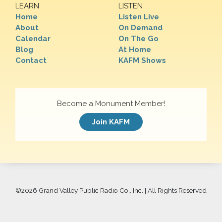
LEARN
LISTEN
Home
Listen Live
About
On Demand
Calendar
On The Go
Blog
At Home
Contact
KAFM Shows
Become a Monument Member!
Join KAFM
©
2026 Grand Valley Public Radio Co., Inc. | All Rights Reserved