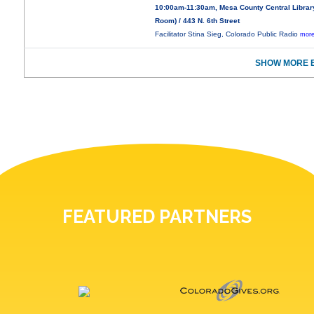
10:00am-11:30am, Mesa County Central Libra
Room) / 443 N. 6th Street
Facilitator Stina Sieg, Colorado Public Radio
more
SHOW MORE E
FEATURED PARTNERS