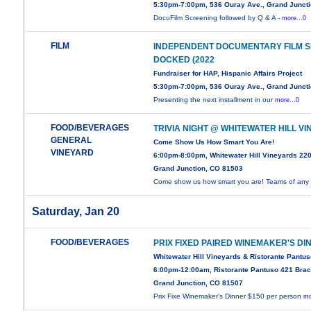
5:30pm-7:00pm, 536 Ouray Ave., Grand Junct
DocuFilm Screening followed by Q & A -
more...0
FILM
INDEPENDENT DOCUMENTARY FILM SE
DOCKED (2022
Fundraiser for HAP, Hispanic Affairs Project
5:30pm-7:00pm, 536 Ouray Ave., Grand Junct
Presenting the next installment in our
more...0
FOOD/BEVERAGES
TRIVIA NIGHT @ WHITEWATER HILL V
GENERAL
Come Show Us How Smart You Are!
VINEYARD
6:00pm-8:00pm, Whitewater Hill Vineyards 22
Grand Junction, CO 81503
Come show us how smart you are! Teams of any
Saturday, Jan 20
FOOD/BEVERAGES
PRIX FIXED PAIRED WINEMAKER'S DI
Whitewater Hill Vineyards & Ristorante Pantu
6:00pm-12:00am, Ristorante Pantuso 421 Brac
Grand Junction, CO 81507
Prix Fixe Winemaker's Dinner $150 per person
mo