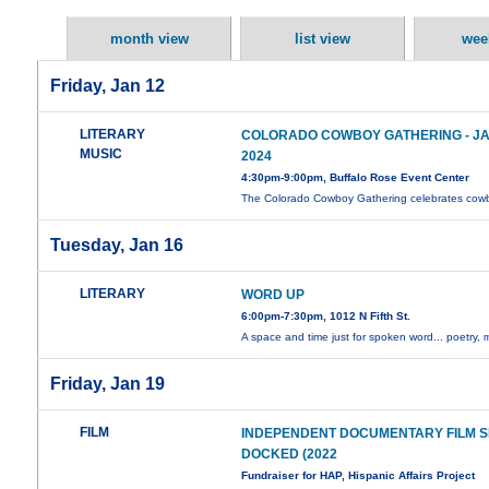
month view
list view
wee
Friday, Jan 12
LITERARY
COLORADO COWBOY GATHERING - JAN
MUSIC
2024
4:30pm-9:00pm, Buffalo Rose Event Center
The Colorado Cowboy Gathering celebrates co
Tuesday, Jan 16
LITERARY
WORD UP
6:00pm-7:30pm, 1012 N Fifth St.
A space and time just for spoken word... poetry,
m
Friday, Jan 19
FILM
INDEPENDENT DOCUMENTARY FILM SE
DOCKED (2022
Fundraiser for HAP, Hispanic Affairs Project