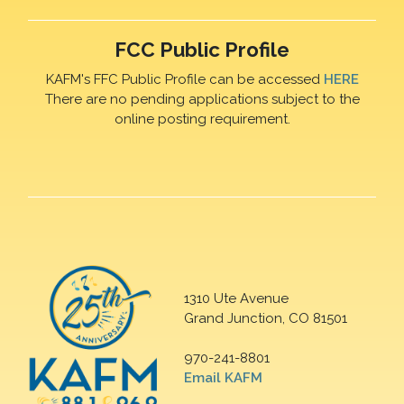
FCC Public Profile
KAFM's FFC Public Profile can be accessed
HERE
There are no pending applications subject to the
online posting requirement.
1310 Ute Avenue
Grand Junction, CO 81501
970-241-8801
Email KAFM