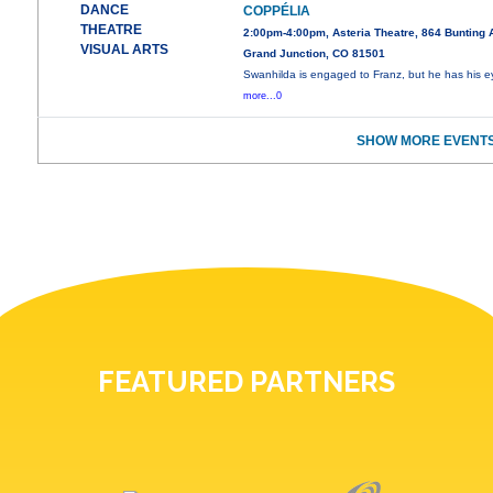
DANCE
COPPÉLIA
THEATRE
2:00pm-4:00pm, Asteria Theatre, 864 Bunting 
VISUAL ARTS
Grand Junction, CO 81501
Swanhilda is engaged to Franz, but he has his e
more...0
SHOW MORE EVENTS
FEATURED PARTNERS