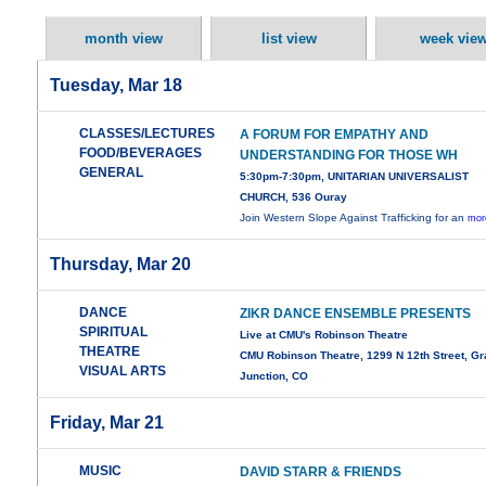
month view
list view
week vie
Tuesday, Mar 18
CLASSES/LECTURES
A FORUM FOR EMPATHY AND
FOOD/BEVERAGES
UNDERSTANDING FOR THOSE WH
GENERAL
5:30pm-7:30pm, UNITARIAN UNIVERSALIST
CHURCH, 536 Ouray
Join Western Slope Against Trafficking for an
mor
Thursday, Mar 20
DANCE
ZIKR DANCE ENSEMBLE PRESENTS
SPIRITUAL
Live at CMU's Robinson Theatre
THEATRE
CMU Robinson Theatre, 1299 N 12th Street, G
VISUAL ARTS
Junction, CO
Friday, Mar 21
MUSIC
DAVID STARR & FRIENDS