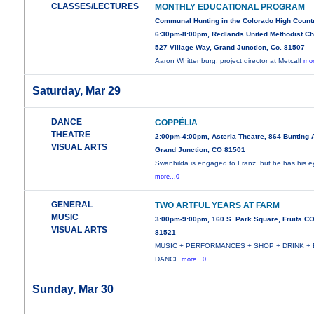
CLASSES/LECTURES
MONTHLY EDUCATIONAL PROGRAM
Communal Hunting in the Colorado High Count
6:30pm-8:00pm, Redlands United Methodist Ch
527 Village Way, Grand Junction, Co. 81507
Aaron Whittenburg, project director at Metcalf
mor
Saturday, Mar 29
DANCE
COPPÉLIA
THEATRE
2:00pm-4:00pm, Asteria Theatre, 864 Bunting 
VISUAL ARTS
Grand Junction, CO 81501
Swanhilda is engaged to Franz, but he has his e
more...0
GENERAL
TWO ARTFUL YEARS AT FARM
MUSIC
3:00pm-9:00pm, 160 S. Park Square, Fruita C
VISUAL ARTS
81521
MUSIC + PERFORMANCES + SHOP + DRINK + 
DANCE
more...0
Sunday, Mar 30