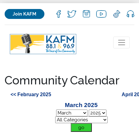
Join KAFM
Community Calendar
<< February 2025
April 2
March 2025