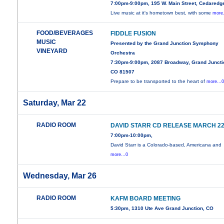
7:00pm-9:00pm, 195 W. Main Street, Cedaredg
Live music at it's hometown best, with some
more.
FOOD/BEVERAGES
FIDDLE FUSION
MUSIC
Presented by the Grand Junction Symphony
VINEYARD
Orchestra
7:30pm-9:00pm, 2087 Broadway, Grand Juncti
CO 81507
Prepare to be transported to the heart of
more...
Saturday, Mar 22
RADIO ROOM
DAVID STARR CD RELEASE MARCH 2
7:00pm-10:00pm,
David Starr is a Colorado-based, Americana and
more...0
Wednesday, Mar 26
RADIO ROOM
KAFM BOARD MEETING
5:30pm, 1310 Ute Ave Grand Junction, CO