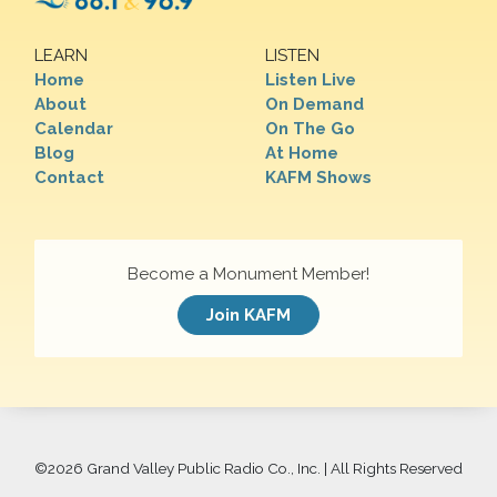
LEARN
LISTEN
Home
Listen Live
About
On Demand
Calendar
On The Go
Blog
At Home
Contact
KAFM Shows
Become a Monument Member!
Join KAFM
©
2026 Grand Valley Public Radio Co., Inc. | All Rights Reserved