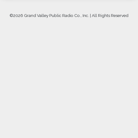
©
2026 Grand Valley Public Radio Co., Inc. | All Rights Reserved