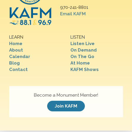
970-241-8801
Email KAFM
LEARN
LISTEN
Home
Listen Live
About
On Demand
Calendar
On The Go
Blog
At Home
Contact
KAFM Shows
Become a Monument Member!
Join KAFM