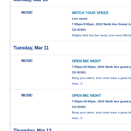
MUSIC
WATCH YOUR SPEED
Live music
7:00pm-9:00pm, 1810 North Ave Grand J
CO 81501
Wrigley field has live music acts every Mon
Tuesday, Mar 11
MUSIC
OPEN MIC NIGHT
7:00pm-10:00pm, 1810 North Ave grand j
CO 81501
Bring your talent, and come have a great ti
more...0
MUSIC
OPEN MIC NIGHT
7:00pm-10:00pm, 1810 North Ave grand j
CO 81501
Bring your talent, and come have a great ti
more...0
Thursday, Mar 13