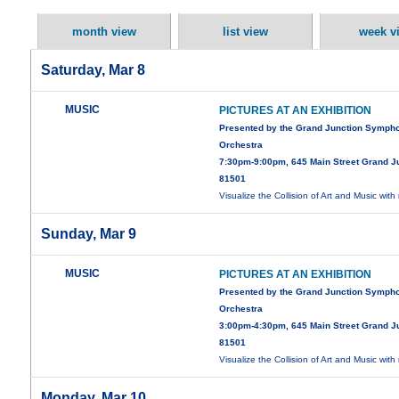
month view
list view
week v
Saturday, Mar 8
MUSIC
PICTURES AT AN EXHIBITION
Presented by the Grand Junction Symph
Orchestra
7:30pm-9:00pm, 645 Main Street Grand J
81501
Visualize the Collision of Art and Music with
Sunday, Mar 9
MUSIC
PICTURES AT AN EXHIBITION
Presented by the Grand Junction Symph
Orchestra
3:00pm-4:30pm, 645 Main Street Grand J
81501
Visualize the Collision of Art and Music with
Monday, Mar 10