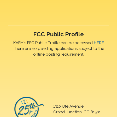
FCC Public Profile
KAFM's FFC Public Profile can be accessed
HERE
There are no pending applications subject to the
online posting requirement.
1310 Ute Avenue
Grand Junction, CO 81501