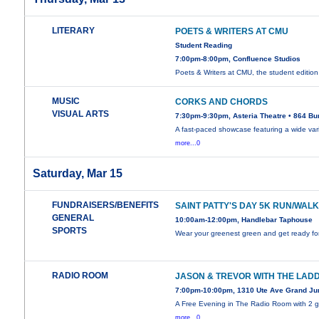
LITERARY
POETS & WRITERS AT CMU
Student Reading
7:00pm-8:00pm, Confluence Studios
Poets & Writers at CMU, the student editio
MUSIC
CORKS AND CHORDS
VISUAL ARTS
7:30pm-9:30pm, Asteria Theatre • 864 Bu
A fast-paced showcase featuring a wide vari
more...0
Saturday, Mar 15
FUNDRAISERS/BENEFITS
SAINT PATTY'S DAY 5K RUN/WAL
GENERAL
10:00am-12:00pm, Handlebar Taphouse
SPORTS
Wear your greenest green and get ready fo
RADIO ROOM
JASON & TREVOR WITH THE LAD
7:00pm-10:00pm, 1310 Ute Ave Grand Ju
A Free Evening in The Radio Room with 2 g
more...0