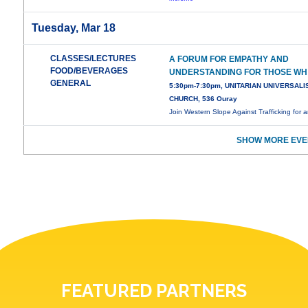
Tuesday, Mar 18
CLASSES/LECTURES
A FORUM FOR EMPATHY AND
FOOD/BEVERAGES
UNDERSTANDING FOR THOSE WH
GENERAL
5:30pm-7:30pm, UNITARIAN UNIVERSALI
CHURCH, 536 Ouray
Join Western Slope Against Trafficking for 
SHOW MORE EVE
FEATURED PARTNERS