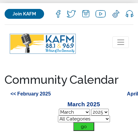
Join KAFM
Community Calendar
<< February 2025
Apri
March 2025