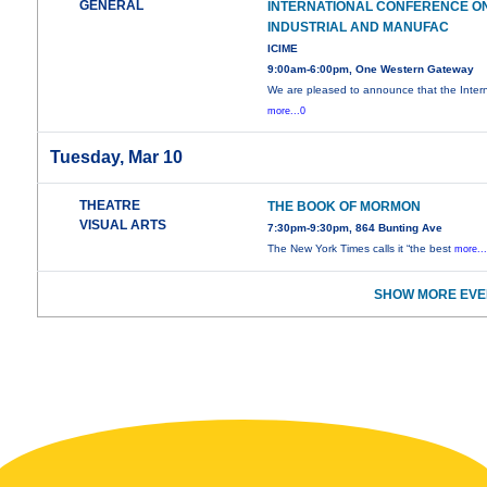
GENERAL
INTERNATIONAL CONFERENCE O
INDUSTRIAL AND MANUFAC
ICIME
9:00am-6:00pm, One Western Gateway
We are pleased to announce that the Intern
more...0
Tuesday, Mar 10
THEATRE
THE BOOK OF MORMON
VISUAL ARTS
7:30pm-9:30pm, 864 Bunting Ave
The New York Times calls it “the best
more..
SHOW MORE EVE