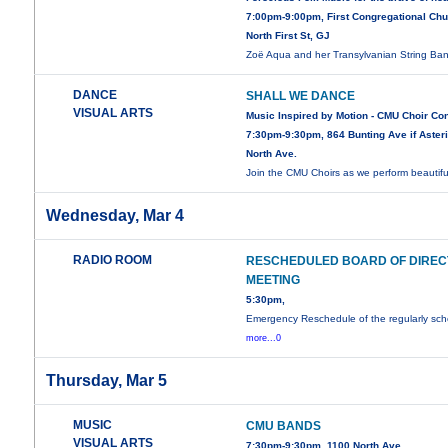
7:00pm-9:00pm, First Congregational Chu
North First St, GJ
Zoë Aqua and her Transylvanian String B
DANCE
SHALL WE DANCE
VISUAL ARTS
Music Inspired by Motion - CMU Choir Co
7:30pm-9:30pm, 864 Bunting Ave if Asteri
North Ave.
Join the CMU Choirs as we perform beautif
Wednesday, Mar 4
RADIO ROOM
RESCHEDULED BOARD OF DIRE
MEETING
5:30pm,
Emergency Reschedule of the regularly sc
more...0
Thursday, Mar 5
MUSIC
CMU BANDS
VISUAL ARTS
7:30pm-9:30pm, 1100 North Ave.