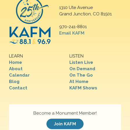
1310 Ute Avenue
Grand Junction, CO 81501
970-241-8801
Email KAFM
LEARN
LISTEN
Home
Listen Live
About
On Demand
Calendar
On The Go
Blog
At Home
Contact
KAFM Shows
Become a Monument Member!
Join KAFM