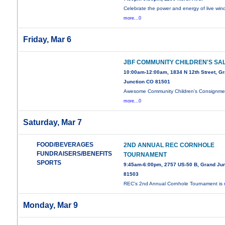
Celebrate the power and energy of live wi
more...0
Friday, Mar 6
JBF COMMUNITY CHILDREN'S SA
10:00am-12:00am, 1834 N 12th Street, G
Junction CO 81501
Awesome Community Children's Consignme
more...0
Saturday, Mar 7
FOOD/BEVERAGES
2ND ANNUAL REC CORNHOLE
FUNDRAISERS/BENEFITS
TOURNAMENT
SPORTS
9:45am-6:00pm, 2757 US-50 B, Grand Jun
81503
REC’s 2nd Annual Cornhole Tournament is
Monday, Mar 9