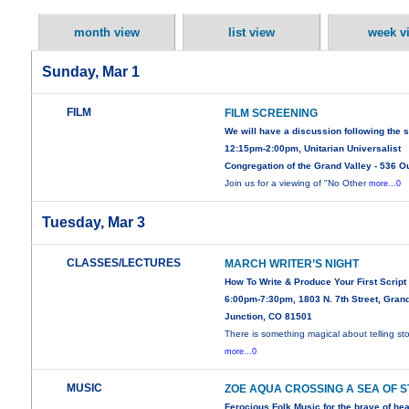
month view
list view
week v
Sunday, Mar 1
FILM
FILM SCREENING
We will have a discussion following the 
12:15pm-2:00pm, Unitarian Universalist
Congregation of the Grand Valley - 536 O
Join us for a viewing of "No Other
more...0
Tuesday, Mar 3
CLASSES/LECTURES
MARCH WRITER’S NIGHT
How To Write & Produce Your First Script
6:00pm-7:30pm, 1803 N. 7th Street, Gran
Junction, CO 81501
There is something magical about telling sto
more...0
MUSIC
ZOE AQUA CROSSING A SEA OF 
Ferocious Folk Music for the brave of hea