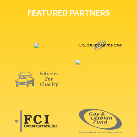
FEATURED PARTNERS