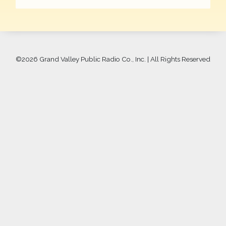
©
2026 Grand Valley Public Radio Co., Inc. | All Rights Reserved