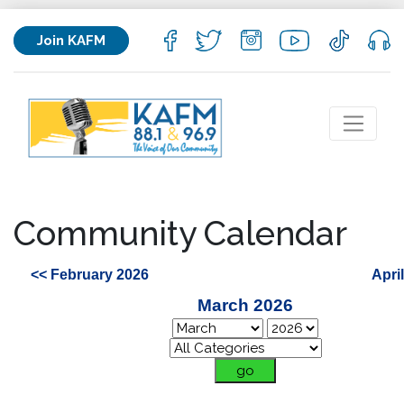
Join KAFM
Community Calendar
<< February 2026
Apri
March 2026