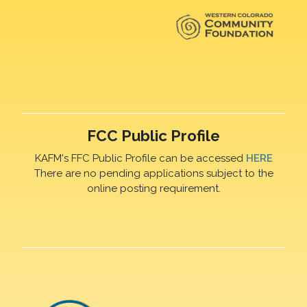
FCC Public Profile
KAFM's FFC Public Profile can be accessed
HERE
There are no pending applications subject to the
online posting requirement.