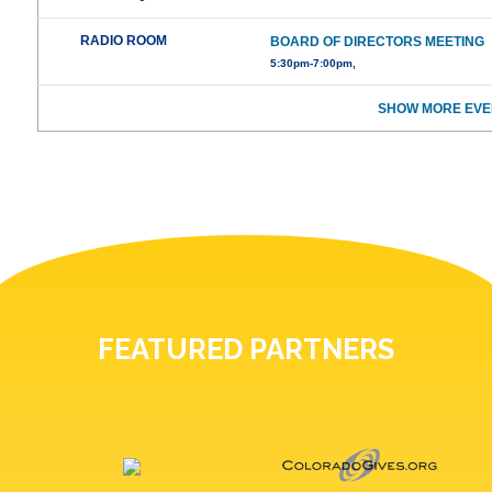
RADIO ROOM
BOARD OF DIRECTORS MEETING
5:30pm-7:00pm,
SHOW MORE EVE
FEATURED PARTNERS