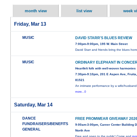
month view
list view
week v
Friday, Mar 13
MUSIC
DAVID STARR'S BLUES REVIEW
7:00pm-9:00pm, 195 W. Main Street
David Starr and friends bring the blues hom
MUSIC
ORDINARY ELEPHANT IN CONCE
Heartfelt folk with well-woven harmonies
7:30pm-9:10pm, 201 E Aspen Ave, Fruita
81521
An intimate performance by a wife/husband
more...0
Saturday, Mar 14
DANCE
FREE PROMWEAR GIVEAWAY 202
FUNDRAISERS/BENEFITS
9:00am-3:00pm, Career Center Building 
GENERAL
North Ave
Free and open to the public! Come and
mor