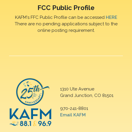
FCC Public Profile
KAFM's FFC Public Profile can be accessed
HERE
There are no pending applications subject to the
online posting requirement.
1310 Ute Avenue
Grand Junction, CO 81501
970-241-8801
Email KAFM