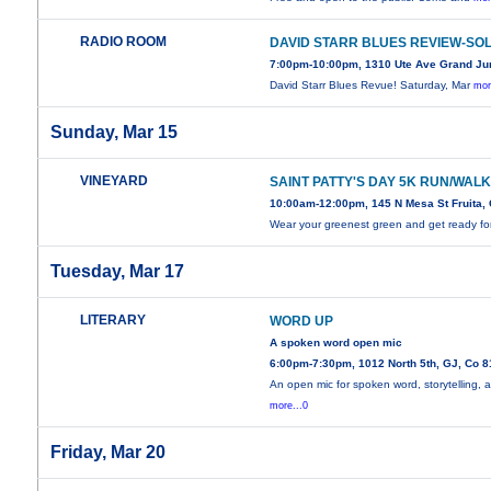
RADIO ROOM
DAVID STARR BLUES REVIEW-SO
7:00pm-10:00pm, 1310 Ute Ave Grand Ju
David Starr Blues Revue! Saturday, Mar
mor
Sunday, Mar 15
VINEYARD
SAINT PATTY'S DAY 5K RUN/WAL
10:00am-12:00pm, 145 N Mesa St Fruita,
Wear your greenest green and get ready fo
Tuesday, Mar 17
LITERARY
WORD UP
A spoken word open mic
6:00pm-7:30pm, 1012 North 5th, GJ, Co 
An open mic for spoken word, storytelling, 
more...0
Friday, Mar 20