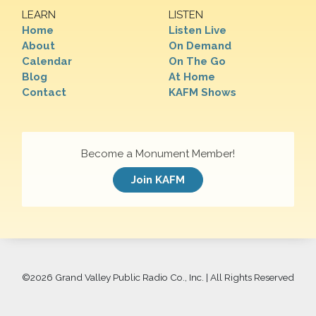
LEARN
LISTEN
Home
Listen Live
About
On Demand
Calendar
On The Go
Blog
At Home
Contact
KAFM Shows
Become a Monument Member!
Join KAFM
©
2026 Grand Valley Public Radio Co., Inc. | All Rights Reserved