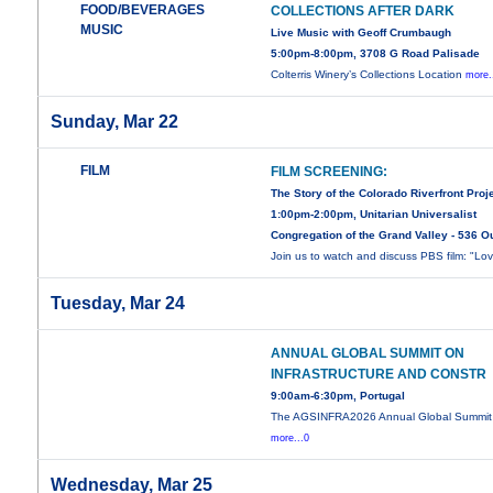
FOOD/BEVERAGES
COLLECTIONS AFTER DARK
MUSIC
Live Music with Geoff Crumbaugh
5:00pm-8:00pm, 3708 G Road Palisade
Colterris Winery’s Collections Location
more.
Sunday, Mar 22
FILM
FILM SCREENING:
The Story of the Colorado Riverfront Proj
1:00pm-2:00pm, Unitarian Universalist
Congregation of the Grand Valley - 536 O
Join us to watch and discuss PBS film: "Lo
Tuesday, Mar 24
ANNUAL GLOBAL SUMMIT ON
INFRASTRUCTURE AND CONSTR
9:00am-6:30pm, Portugal
The AGSINFRA2026 Annual Global Summit
more...0
Wednesday, Mar 25