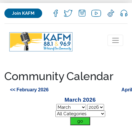
Join KAFM
Community Calendar
<< February 2026
Apri
March 2026