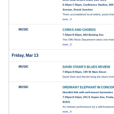
6:30pm-7:30pm, Confluence Studios, 660
Avenue, Grand Junction
Three accomplished local writers, poets Kris
more...0
MUSIC
CORKS AND CHORDS
7:30pm-9:30pm, 864 Bunting Ave
The CMU Music Department takes over Aster
more...0
Friday, Mar 13
MUSIC
DAVID STARR'S BLUES REVIEW
7:00pm-9:00pm, 195 W. Main Street
David Starr and friends bring the blues hom
MUSIC
ORDINARY ELEPHANT IN CONCE
Heartfelt folk with well-woven harmonies
7:30pm-9:10pm, 201 E Aspen Ave, Fruita
81521
An intimate performance by a wife/husband
more...0