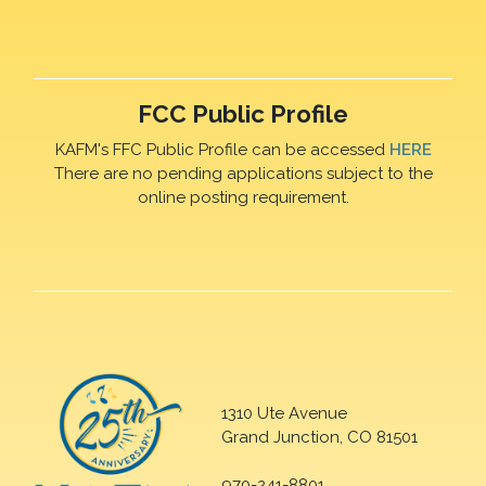
FCC Public Profile
KAFM's FFC Public Profile can be accessed
HERE
There are no pending applications subject to the
online posting requirement.
1310 Ute Avenue
Grand Junction, CO 81501
970-241-8801