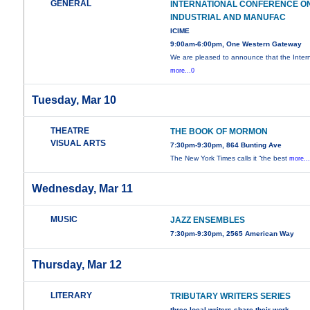
GENERAL
INTERNATIONAL CONFERENCE O
INDUSTRIAL AND MANUFAC
ICIME
9:00am-6:00pm, One Western Gateway
We are pleased to announce that the Intern
more...0
Tuesday, Mar 10
THEATRE
THE BOOK OF MORMON
VISUAL ARTS
7:30pm-9:30pm, 864 Bunting Ave
The New York Times calls it “the best
more..
Wednesday, Mar 11
MUSIC
JAZZ ENSEMBLES
7:30pm-9:30pm, 2565 American Way
Thursday, Mar 12
LITERARY
TRIBUTARY WRITERS SERIES
three local writers share their work