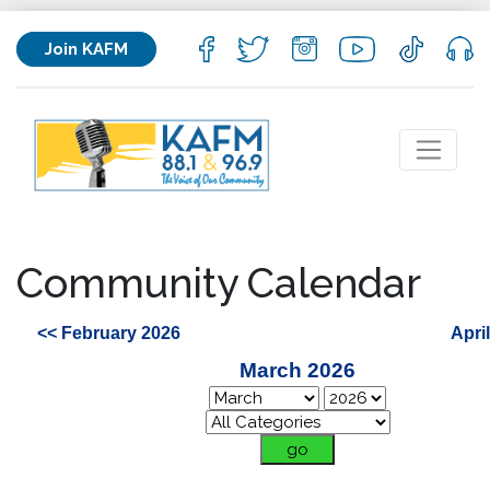
Join KAFM
Community Calendar
<< February 2026
Apri
March 2026