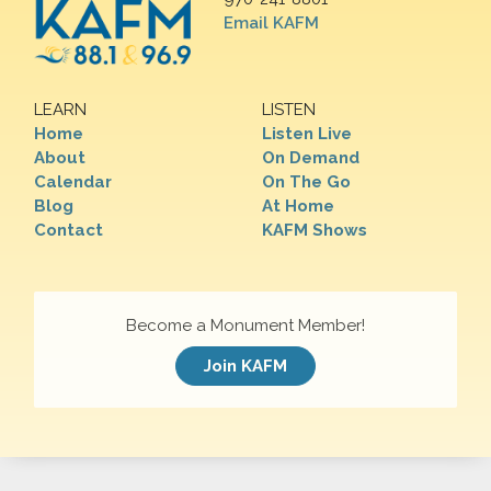
Email KAFM
LEARN
LISTEN
Home
Listen Live
About
On Demand
Calendar
On The Go
Blog
At Home
Contact
KAFM Shows
Become a Monument Member!
Join KAFM