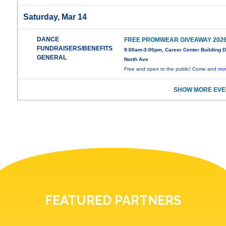
Saturday, Mar 14
DANCE
FREE PROMWEAR GIVEAWAY 202
FUNDRAISERS/BENEFITS
9:00am-3:00pm, Career Center Building 
GENERAL
North Ave
Free and open to the public! Come and
mor
SHOW MORE EVE
FEATURED PARTNERS