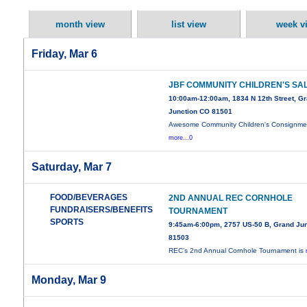
month view
list view
week v
Friday, Mar 6
JBF COMMUNITY CHILDREN'S SA
10:00am-12:00am, 1834 N 12th Street, G
Junction CO 81501
Awesome Community Children's Consignme
more...0
Saturday, Mar 7
FOOD/BEVERAGES
2ND ANNUAL REC CORNHOLE
FUNDRAISERS/BENEFITS
TOURNAMENT
SPORTS
9:45am-6:00pm, 2757 US-50 B, Grand Jun
81503
REC’s 2nd Annual Cornhole Tournament is
Monday, Mar 9