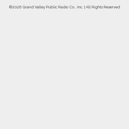
©
2026 Grand Valley Public Radio Co., Inc. | All Rights Reserved