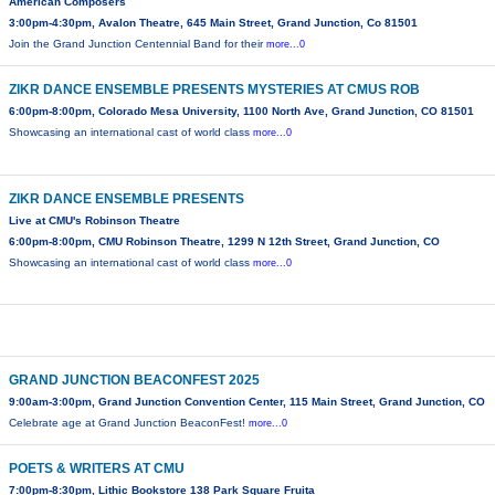
American Composers
3:00pm-4:30pm, Avalon Theatre, 645 Main Street, Grand Junction, Co 81501
Join the Grand Junction Centennial Band for their
more...0
ZIKR DANCE ENSEMBLE PRESENTS MYSTERIES AT CMUS ROB
6:00pm-8:00pm, Colorado Mesa University, 1100 North Ave, Grand Junction, CO 81501
Showcasing an international cast of world class
more...0
ZIKR DANCE ENSEMBLE PRESENTS
Live at CMU's Robinson Theatre
6:00pm-8:00pm, CMU Robinson Theatre, 1299 N 12th Street, Grand Junction, CO
Showcasing an international cast of world class
more...0
GRAND JUNCTION BEACONFEST 2025
9:00am-3:00pm, Grand Junction Convention Center, 115 Main Street, Grand Junction, CO
Celebrate age at Grand Junction BeaconFest!
more...0
POETS & WRITERS AT CMU
7:00pm-8:30pm, Lithic Bookstore 138 Park Square Fruita