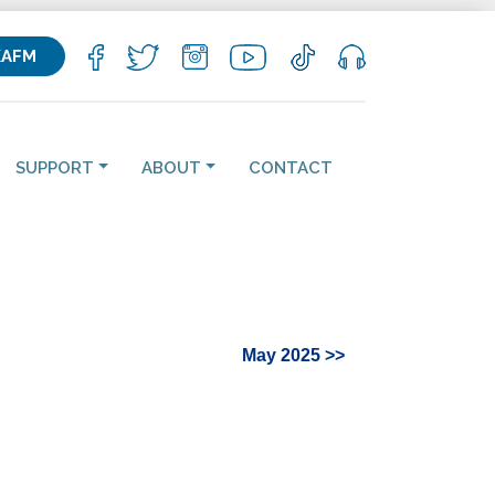
KAFM
SUPPORT
ABOUT
CONTACT
May 2025 >>