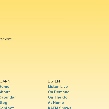
rement.
LEARN
LISTEN
Home
Listen Live
About
On Demand
Calendar
On The Go
Blog
At Home
Contact
KAFM Shows