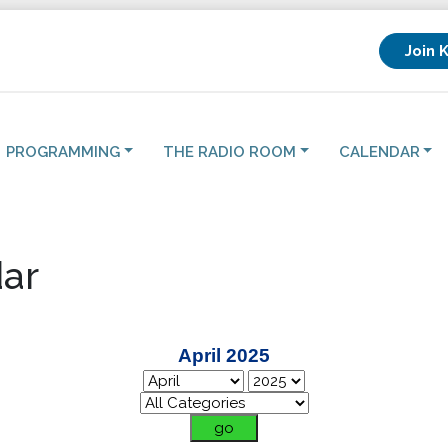
Join 
PROGRAMMING
THE RADIO ROOM
CALENDAR
ar
April 2025