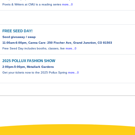
Poets & Writers at CMU is a reading series
more...0
FREE SEED DAY!
Seed giveaway / swap
11:00am-6:00pm, Canna Care: 250 Fischer Ave, Grand Junction, CO 81503
Free Seed Day includes booths, classes, live
more...0
2025 POLLUX FASHION SHOW
2:00pm-5:00pm, Metallark Gardens
Get your tickets now to the 2025 Pollux Spring
more...0