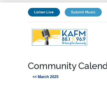
Listen Live
Submit Music
Community Calend
<< March 2025