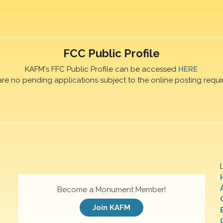
FCC Public Profile
KAFM's FFC Public Profile can be accessed
HERE
are no pending applications subject to the online posting requi
Become a Monument Member!
Join KAFM