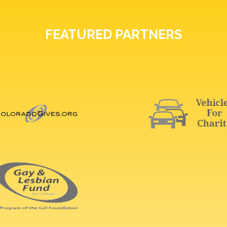
FEATURED PARTNERS