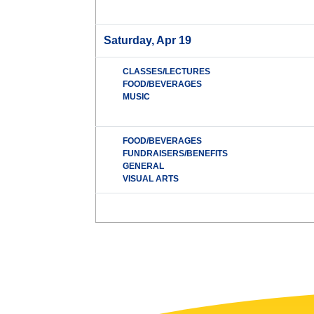
Saturday, Apr 19
CLASSES/LECTURES
FOOD/BEVERAGES
MUSIC
FOOD/BEVERAGES
FUNDRAISERS/BENEFITS
GENERAL
VISUAL ARTS