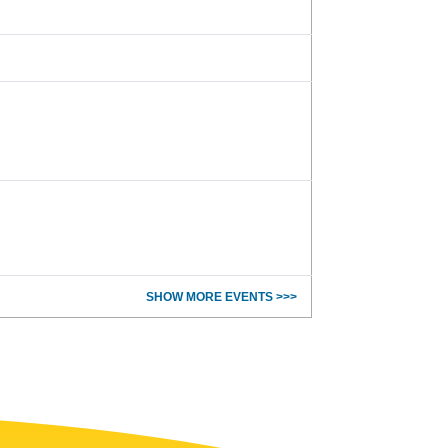
SHOW MORE EVENTS >>>