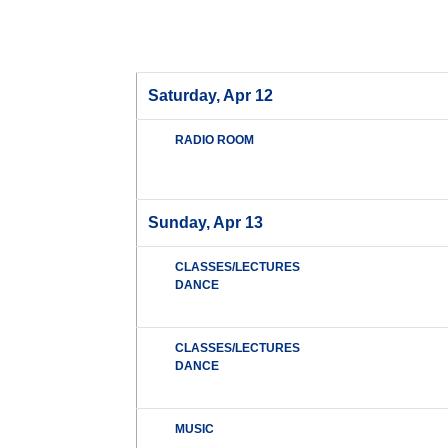
Saturday, Apr 12
RADIO ROOM
Sunday, Apr 13
CLASSES/LECTURES
DANCE
CLASSES/LECTURES
DANCE
MUSIC