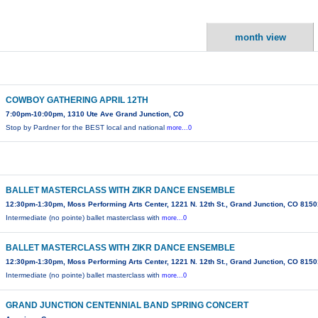
month view
COWBOY GATHERING APRIL 12TH
7:00pm-10:00pm, 1310 Ute Ave Grand Junction, CO
Stop by Pardner for the BEST local and national
more...0
BALLET MASTERCLASS WITH ZIKR DANCE ENSEMBLE
12:30pm-1:30pm, Moss Performing Arts Center, 1221 N. 12th St., Grand Junction, CO 815
Intermediate (no pointe) ballet masterclass with
more...0
BALLET MASTERCLASS WITH ZIKR DANCE ENSEMBLE
12:30pm-1:30pm, Moss Performing Arts Center, 1221 N. 12th St., Grand Junction, CO 815
Intermediate (no pointe) ballet masterclass with
more...0
GRAND JUNCTION CENTENNIAL BAND SPRING CONCERT