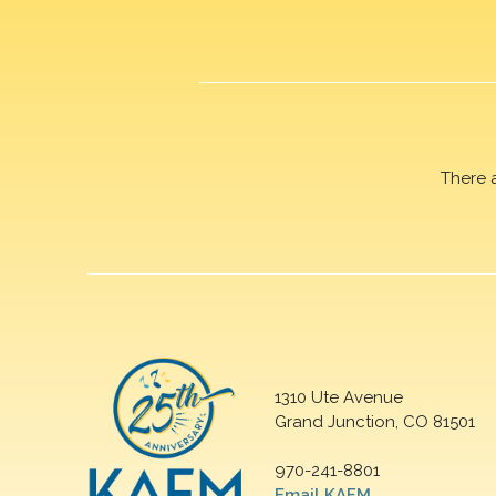
There 
1310 Ute Avenue
Grand Junction, CO 81501
970-241-8801
Email KAFM