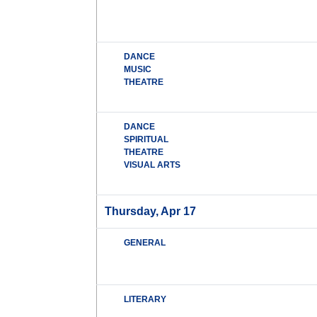
DANCE
MUSIC
THEATRE
DANCE
SPIRITUAL
THEATRE
VISUAL ARTS
Thursday, Apr 17
GENERAL
LITERARY