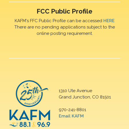
FCC Public Profile
KAFM's FFC Public Profile can be accessed
HERE
There are no pending applications subject to the
online posting requirement.
1310 Ute Avenue
Grand Junction, CO 81501
970-241-8801
Email KAFM