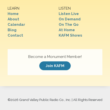
LEARN
LISTEN
Home
Listen Live
About
On Demand
Calendar
On The Go
Blog
At Home
Contact
KAFM Shows
Become a Monument Member!
Join KAFM
©
2026 Grand Valley Public Radio Co., Inc. | All Rights Reserved