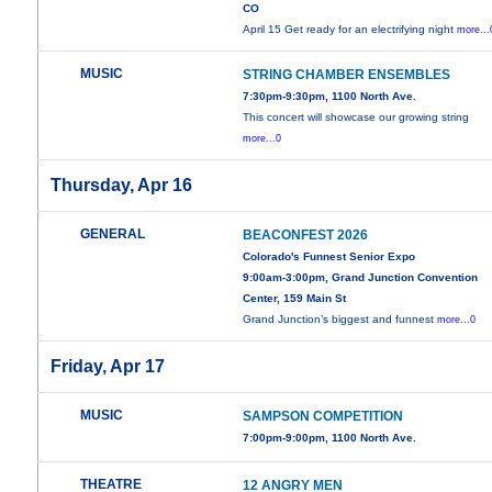
CO
April 15 Get ready for an electrifying night
more...
MUSIC
STRING CHAMBER ENSEMBLES
7:30pm-9:30pm, 1100 North Ave.
This concert will showcase our growing string
more...0
Thursday, Apr 16
GENERAL
BEACONFEST 2026
Colorado's Funnest Senior Expo
9:00am-3:00pm, Grand Junction Convention
Center, 159 Main St
Grand Junction’s biggest and funnest
more...0
Friday, Apr 17
MUSIC
SAMPSON COMPETITION
7:00pm-9:00pm, 1100 North Ave.
THEATRE
12 ANGRY MEN