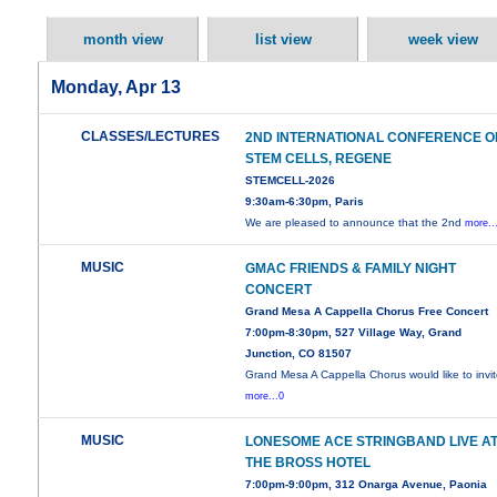
month view
list view
week view
Monday, Apr 13
CLASSES/LECTURES
2ND INTERNATIONAL CONFERENCE O
STEM CELLS, REGENE
STEMCELL-2026
9:30am-6:30pm, Paris
We are pleased to announce that the 2nd
more..
MUSIC
GMAC FRIENDS & FAMILY NIGHT
CONCERT
Grand Mesa A Cappella Chorus Free Concert
7:00pm-8:30pm, 527 Village Way, Grand
Junction, CO 81507
Grand Mesa A Cappella Chorus would like to invi
more...0
MUSIC
LONESOME ACE STRINGBAND LIVE A
THE BROSS HOTEL
7:00pm-9:00pm, 312 Onarga Avenue, Paonia