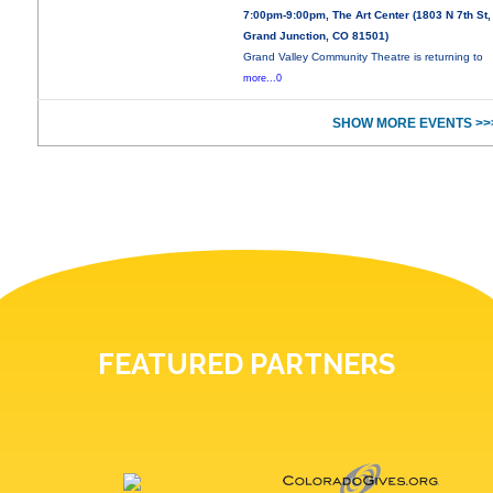
7:00pm-9:00pm, The Art Center (1803 N 7th St,
Grand Junction, CO 81501)
Grand Valley Community Theatre is returning to
more...0
SHOW MORE EVENTS >>
FEATURED PARTNERS