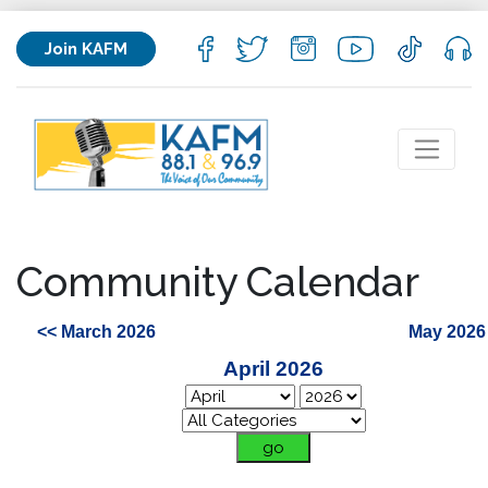
Join KAFM
Community Calendar
<< March 2026
May 2026
April 2026