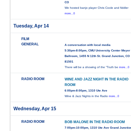
CO
We hosted banjo player Chris Coole and fiddler
more...0
Tuesday, Apr 14
FILM
GENERAL
A conversation with local media
5:30pm-8:00pm, CMU University Center Meyer
Ballroom, 1455 N 12th St. Grand Junction, CO
81501
There will be a showing of the “Truth be
more...0
RADIO ROOM
WINE AND JAZZ NIGHT IN THE RADIO
ROOM
6:00pm-8:00pm, 1310 Ute Ave
Wine & Jazz Nights in the Radio
more...0
Wednesday, Apr 15
RADIO ROOM
BOB MALONE IN THE RADIO ROOM
7:00pm-10:00pm, 1310 Ute Ave Grand Junctio