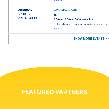
more...0
GENERAL
CMU MAV DA 5K
SPORTS
5k
VISUAL ARTS
9:00am-12:00am, 3040 Mesa Ave
Get ready to lace up your sneakers and join the
more...0
SHOW MORE EVENTS >>
FEATURED PARTNERS