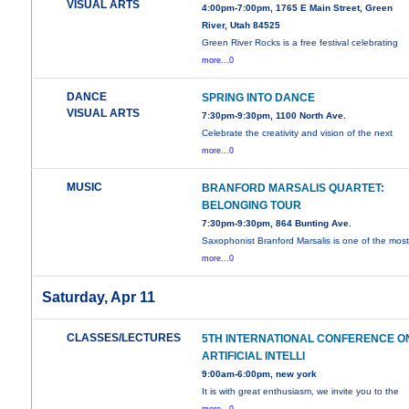
VISUAL ARTS
4:00pm-7:00pm, 1765 E Main Street, Green
River, Utah 84525
Green River Rocks is a free festival celebrating
more...0
DANCE
SPRING INTO DANCE
VISUAL ARTS
7:30pm-9:30pm, 1100 North Ave.
Celebrate the creativity and vision of the next
more...0
MUSIC
BRANFORD MARSALIS QUARTET:
BELONGING TOUR
7:30pm-9:30pm, 864 Bunting Ave.
Saxophonist Branford Marsalis is one of the mos
more...0
Saturday, Apr 11
CLASSES/LECTURES
5TH INTERNATIONAL CONFERENCE O
ARTIFICIAL INTELLI
9:00am-6:00pm, new york
It is with great enthusiasm, we invite you to the