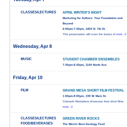
CLASSES/LECTURES
APRIL WRITER’S NIGHT
Marketing for Authors: Your Foundation and
Beyond
6:00pm-7:30pm, 1803 N. 7th St.
This presentation will cover the basics of
more...0
Wednesday, Apr 8
MUSIC
STUDENT CHAMBER ENSEMBLES
7:30pm-9:30pm, 1100 North Ave.
Friday, Apr 10
FILM
GRAND MESA SHORT FILM FESTIVAL
1:00pm-9:00pm, 195 W. Main St.
Colorado filmmakers showcase their short films.
more...0
CLASSES/LECTURES
GREEN RIVER ROCKS
FOOD/BEVERAGES
The West's Best Geology Fest!