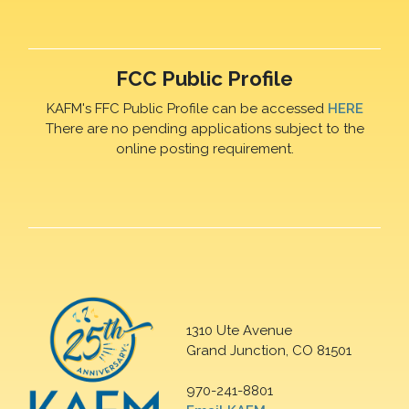
FCC Public Profile
KAFM's FFC Public Profile can be accessed
HERE
There are no pending applications subject to the
online posting requirement.
1310 Ute Avenue
Grand Junction, CO 81501
970-241-8801