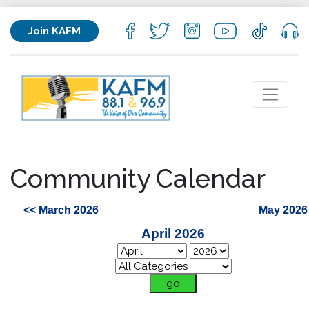
Join KAFM
Community Calendar
<< March 2026
May 2026
April 2026