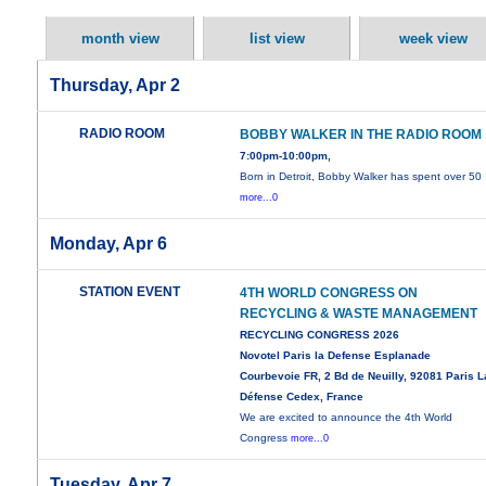
month view
list view
week view
Thursday, Apr 2
RADIO ROOM
BOBBY WALKER IN THE RADIO ROOM
7:00pm-10:00pm,
Born in Detroit, Bobby Walker has spent over 50
more...0
Monday, Apr 6
STATION EVENT
4TH WORLD CONGRESS ON
RECYCLING & WASTE MANAGEMENT
RECYCLING CONGRESS 2026
Novotel Paris la Defense Esplanade
Courbevoie FR, 2 Bd de Neuilly, 92081 Paris L
Défense Cedex, France
We are excited to announce the 4th World
Congress
more...0
Tuesday, Apr 7