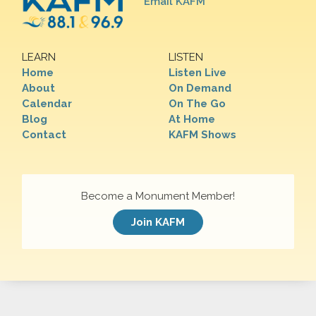
Email KAFM
LEARN
LISTEN
Home
Listen Live
About
On Demand
Calendar
On The Go
Blog
At Home
Contact
KAFM Shows
Become a Monument Member!
Join KAFM