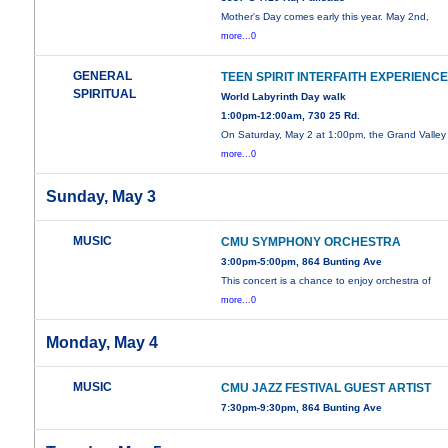
Mother's Day comes early this year. May 2nd,
more...0
GENERAL
TEEN SPIRIT INTERFAITH EXPERIENC
SPIRITUAL
World Labyrinth Day walk
1:00pm-12:00am, 730 25 Rd.
On Saturday, May 2 at 1:00pm, the Grand Valley
more...0
Sunday, May 3
MUSIC
CMU SYMPHONY ORCHESTRA
3:00pm-5:00pm, 864 Bunting Ave
This concert is a chance to enjoy orchestra of
more...0
Monday, May 4
MUSIC
CMU JAZZ FESTIVAL GUEST ARTIST
7:30pm-9:30pm, 864 Bunting Ave