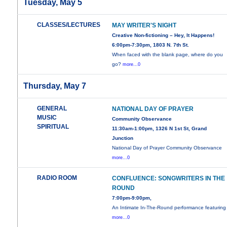
Tuesday, May 5
CLASSES/LECTURES
MAY WRITER'S NIGHT
Creative Non-fictioning – Hey, It Happens!
6:00pm-7:30pm, 1803 N. 7th St.
When faced with the blank page, where do you
go?
more...0
Thursday, May 7
GENERAL
NATIONAL DAY OF PRAYER
MUSIC
Community Observance
SPIRITUAL
11:30am-1:00pm, 1326 N 1st St, Grand
Junction
National Day of Prayer Community Observance
more...0
RADIO ROOM
CONFLUENCE: SONGWRITERS IN THE
ROUND
7:00pm-9:00pm,
An Intimate In-The-Round performance featuring
more...0