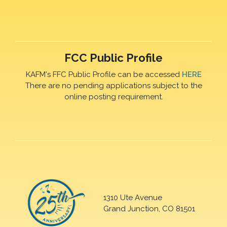
FCC Public Profile
KAFM's FFC Public Profile can be accessed
HERE
There are no pending applications subject to the
online posting requirement.
1310 Ute Avenue
Grand Junction, CO 81501