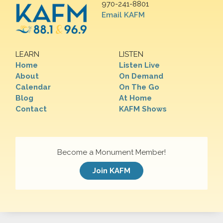
970-241-8801
Email KAFM
LEARN
LISTEN
Home
Listen Live
About
On Demand
Calendar
On The Go
Blog
At Home
Contact
KAFM Shows
Become a Monument Member!
Join KAFM