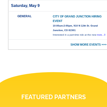
Saturday, May 9
GENERAL
CITY OF GRAND JUNCTION HIRING
EVENT
10:00am-2:00pm, 910 N 12th St. Grand
Junction, CO 81501
Interested in a part-time role at the new
more...0
SHOW MORE EVENTS >>>
FEATURED PARTNERS