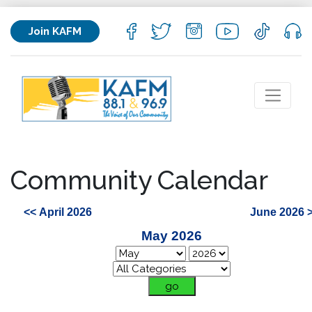
Join KAFM
Community Calendar
<< April 2026
June 2026 
May 2026