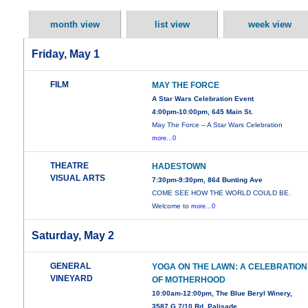
month view
list view
week view
Friday, May 1
FILM
MAY THE FORCE
A Star Wars Celebration Event
4:00pm-10:00pm, 645 Main St.
May The Force – A Star Wars Celebration
more...0
THEATRE
HADESTOWN
VISUAL ARTS
7:30pm-9:30pm, 864 Bunting Ave
COME SEE HOW THE WORLD COULD BE.
Welcome to
more...0
Saturday, May 2
GENERAL
YOGA ON THE LAWN: A CELEBRATION
VINEYARD
OF MOTHERHOOD
10:00am-12:00pm, The Blue Beryl Winery,
3587 G 7/10 Rd, Palisade