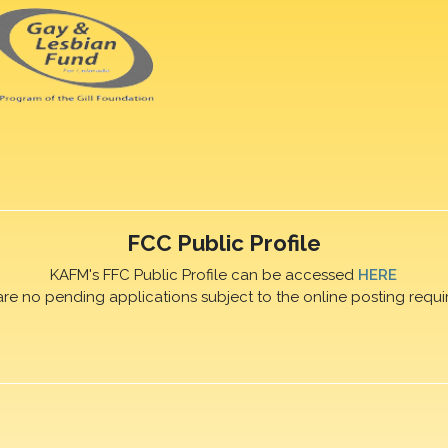
FCC Public Profile
KAFM's FFC Public Profile can be accessed
HERE
are no pending applications subject to the online posting requi