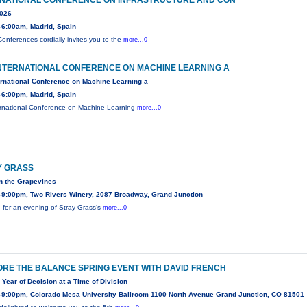
RNATIONAL CONFERENCE ON INFRASTRUCTURE AND CON
2026
-6:00am, Madrid, Spain
onferences cordially invites you to the
more...0
INTERNATIONAL CONFERENCE ON MACHINE LEARNING A
ernational Conference on Machine Learning a
-6:00pm, Madrid, Spain
ernational Conference on Machine Learning
more...0
Y GRASS
n the Grapevines
-9:00pm, Two Rivers Winery, 2087 Broadway, Grand Junction
n for an evening of Stray Grass’s
more...0
RE THE BALANCE SPRING EVENT WITH DAVID FRENCH
 Year of Decision at a Time of Division
-9:00pm, Colorado Mesa University Ballroom 1100 North Avenue Grand Junction, CO 81501