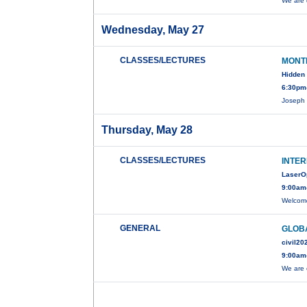
We are 
Wednesday, May 27
CLASSES/LECTURES
MONT
Hidden 
6:30pm-
Joseph 
Thursday, May 28
CLASSES/LECTURES
INTER
LaserO
9:00am
Welcome
GENERAL
GLOBA
civil20
9:00am
We are 