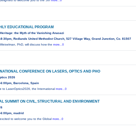
delighted to welcome you to the 5th
more...0
HLY EDUCATIONAL PROGRAM
Heritage: the Myth of the Vanishing Anasazi
8:30pm, Redlands United Methodist Church, 527 Village Way, Grand Junction, Co. 81507
Weixelman, PhD, will discuss how the
more...0
NATIONAL CONFERENCE ON LASERS, OPTICS AND PHO
ptics 2026
-6:00pm, Barcelona, Spain
 to LaserOptics2026, the International
more...0
L SUMMIT ON CIVIL, STRUCTURAL AND ENVIRONMENT
26
-6:00pm, madrid
excited to welcome you to the Global
more...0