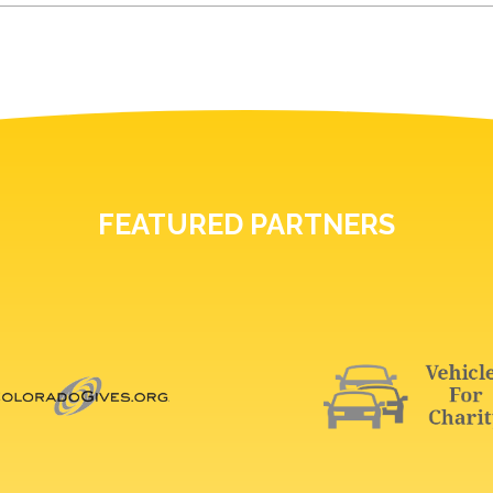
FEATURED PARTNERS