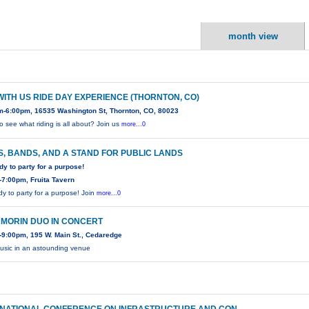
month view
WITH US RIDE DAY EXPERIENCE (THORNTON, CO)
m-6:00pm, 16535 Washington St, Thornton, CO, 80023
o see what riding is all about? Join us
more...0
, BANDS, AND A STAND FOR PUBLIC LANDS
dy to party for a purpose!
7:00pm, Fruita Tavern
dy to party for a purpose! Join
more...0
 MORIN DUO IN CONCERT
9:00pm, 195 W. Main St., Cedaredge
usic in an astounding venue