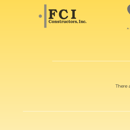
There 