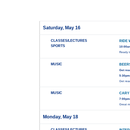
Saturday, May 16
CLASSES/LECTURES
RIDE 
SPORTS
10:00a
Ready t
MUSIC
BEERS
Get rea
5:30pm-
Get rea
MUSIC
CARY
7:00pm-
Great m
Monday, May 18
CLASSES/LECTURES