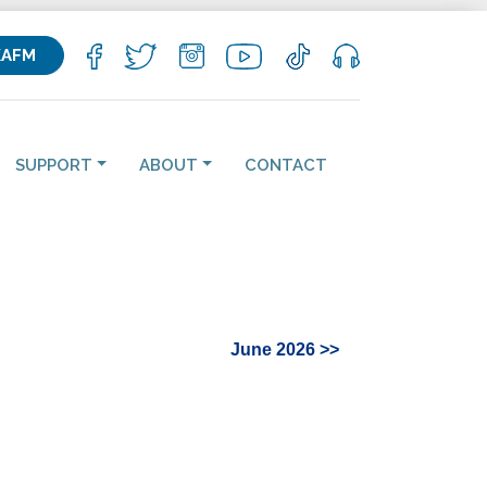
KAFM
SUPPORT
ABOUT
CONTACT
June 2026 >>