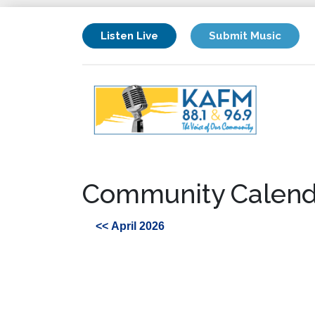
Listen Live
Submit Music
Community Calend
<< April 2026