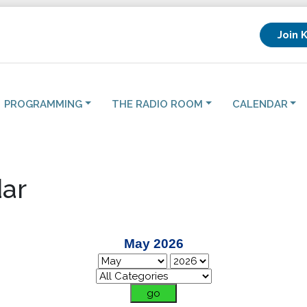
Join 
PROGRAMMING
THE RADIO ROOM
CALENDAR
ar
May 2026