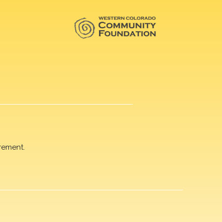
rement.