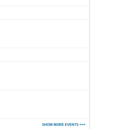
SHOW MORE EVENTS >>>