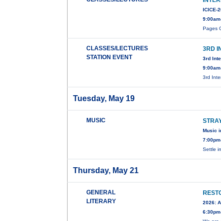
INTE
ICICE-
9:00am
Pages C
CLASSES/LECTURES
3RD 
STATION EVENT
3rd Int
9:00am
3rd Int
Tuesday, May 19
MUSIC
STRA
Music i
7:00pm
Settle i
Thursday, May 21
GENERAL
RESTO
LITERARY
2026: A
6:30pm