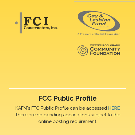
FCC Public Profile
KAFM's FFC Public Profile can be accessed
HERE
There are no pending applications subject to the
online posting requirement.