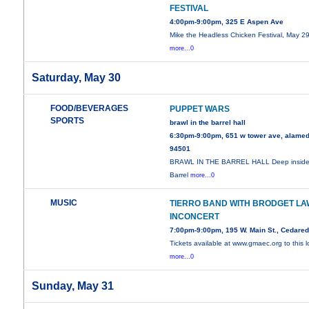
FESTIVAL
4:00pm-9:00pm, 325 E Aspen Ave
Mike the Headless Chicken Festival, May 29
more...0
Saturday, May 30
FOOD/BEVERAGES
PUPPET WARS
SPORTS
brawl in the barrel hall
6:30pm-9:00pm, 651 w tower ave, alamed
94501
BRAWL IN THE BARREL HALL Deep inside
Barrel
more...0
MUSIC
TIERRO BAND WITH BRODGET LA
INCONCERT
7:00pm-9:00pm, 195 W. Main St., Cedare
Tickets available at www.gmaec.org to this l
more...0
Sunday, May 31