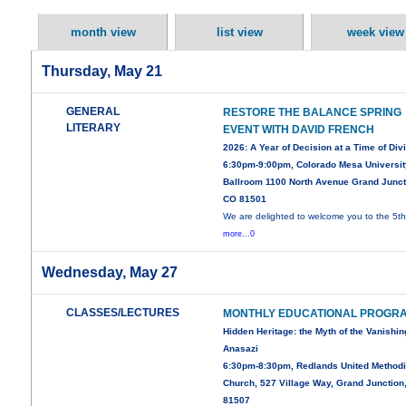
month view
list view
week view
Thursday, May 21
GENERAL
RESTORE THE BALANCE SPRING
LITERARY
EVENT WITH DAVID FRENCH
2026: A Year of Decision at a Time of Div
6:30pm-9:00pm, Colorado Mesa Universit
Ballroom 1100 North Avenue Grand Junct
CO 81501
We are delighted to welcome you to the 5t
more...0
Wednesday, May 27
CLASSES/LECTURES
MONTHLY EDUCATIONAL PROGR
Hidden Heritage: the Myth of the Vanishin
Anasazi
6:30pm-8:30pm, Redlands United Methodi
Church, 527 Village Way, Grand Junction
81507