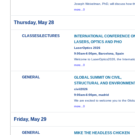
Joseph Weixelman, PhD, will discuss how t
more...0
Thursday, May 28
CLASSES/LECTURES
INTERNATIONAL CONFERENCE O
LASERS, OPTICS AND PHO
LaserOptics 2026
9:00am-6:00pm, Barcelona, Spain
Welcome to LaserOptics2026, the Internati
more...0
GENERAL
GLOBAL SUMMIT ON CIVIL,
STRUCTURAL AND ENVIRONMEN
civil2026
9:00am-6:00pm, madrid
We are excited to welcome you to the Glob
more...0
Friday, May 29
GENERAL
MIKE THE HEADLESS CHICKEN