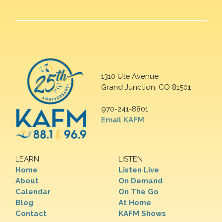
1310 Ute Avenue
Grand Junction, CO 81501
970-241-8801
Email KAFM
LEARN
LISTEN
Home
Listen Live
About
On Demand
Calendar
On The Go
Blog
At Home
Contact
KAFM Shows