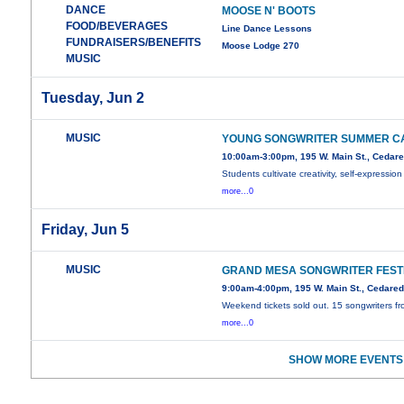
DANCE
MOOSE N' BOOTS
FOOD/BEVERAGES
Line Dance Lessons
FUNDRAISERS/BENEFITS
Moose Lodge 270
MUSIC
Tuesday, Jun 2
MUSIC
YOUNG SONGWRITER SUMMER C
10:00am-3:00pm, 195 W. Main St., Cedar
Students cultivate creativity, self-expression
more...0
Friday, Jun 5
MUSIC
GRAND MESA SONGWRITER FEST
9:00am-4:00pm, 195 W. Main St., Cedare
Weekend tickets sold out. 15 songwriters f
more...0
SHOW MORE EVENTS