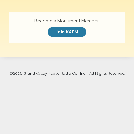
Become a Monument Member!
Join KAFM
©
2026 Grand Valley Public Radio Co., Inc. | All Rights Reserved