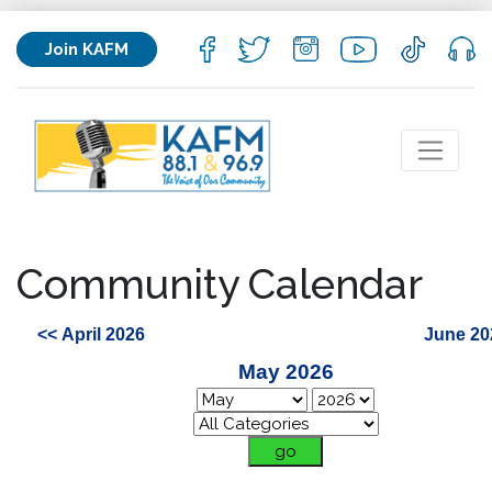
Join KAFM
Community Calendar
<< April 2026
June 20
May 2026