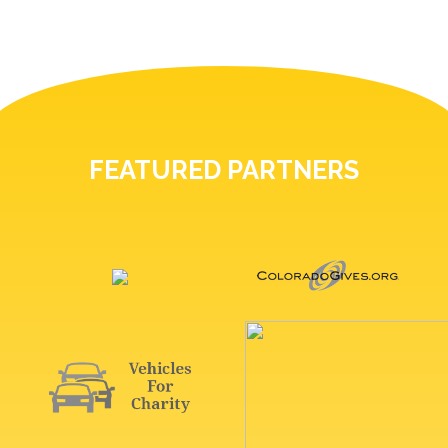
FEATURED PARTNERS