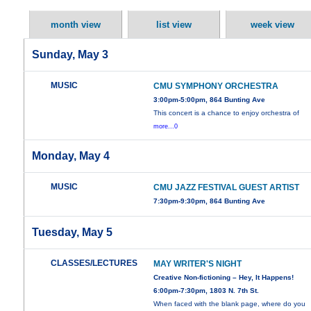
month view
list view
week view
Sunday, May 3
MUSIC
CMU SYMPHONY ORCHESTRA
3:00pm-5:00pm, 864 Bunting Ave
This concert is a chance to enjoy orchestra of
more...0
Monday, May 4
MUSIC
CMU JAZZ FESTIVAL GUEST ARTIST
7:30pm-9:30pm, 864 Bunting Ave
Tuesday, May 5
CLASSES/LECTURES
MAY WRITER'S NIGHT
Creative Non-fictioning – Hey, It Happens!
6:00pm-7:30pm, 1803 N. 7th St.
When faced with the blank page, where do you