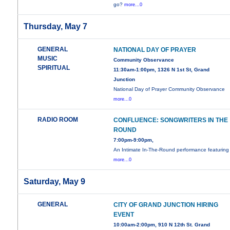
go?
more...0
Thursday, May 7
GENERAL
NATIONAL DAY OF PRAYER
MUSIC
Community Observance
SPIRITUAL
11:30am-1:00pm, 1326 N 1st St, Grand
Junction
National Day of Prayer Community Observance
more...0
RADIO ROOM
CONFLUENCE: SONGWRITERS IN THE
ROUND
7:00pm-9:00pm,
An Intimate In-The-Round performance featuring
more...0
Saturday, May 9
GENERAL
CITY OF GRAND JUNCTION HIRING
EVENT
10:00am-2:00pm, 910 N 12th St. Grand