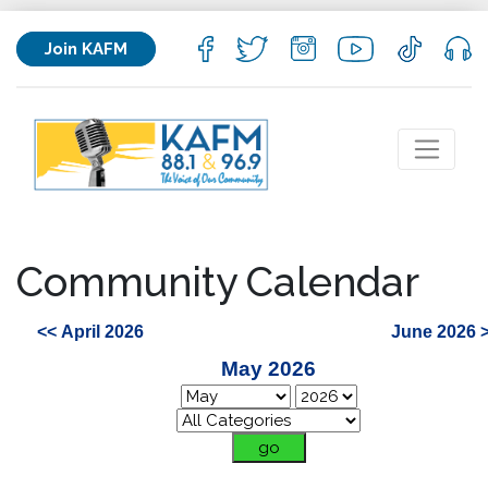
Join KAFM
Community Calendar
<< April 2026
June 2026 
May 2026