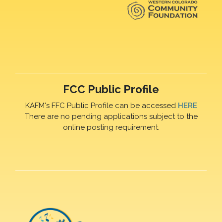
FCC Public Profile
KAFM's FFC Public Profile can be accessed
HERE
There are no pending applications subject to the
online posting requirement.