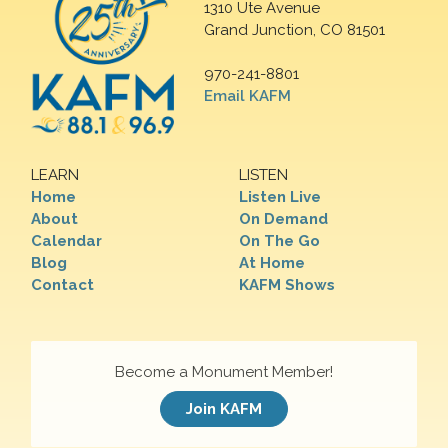
1310 Ute Avenue
Grand Junction, CO 81501
970-241-8801
Email KAFM
LEARN
LISTEN
Home
Listen Live
About
On Demand
Calendar
On The Go
Blog
At Home
Contact
KAFM Shows
Become a Monument Member!
Join KAFM