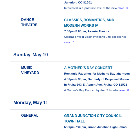
Junction, CO 81501
Interested in a part-time role at the new
more...0
DANCE
CLASSICS, ROMANTICS, AND
THEATRE
MODERN WORKS IV
7:00pm-9:00pm, Asteria Theatre
Colorado West Ballet invites you to experience
more...0
Sunday, May 10
MUSIC
A MOTHER’S DAY CONCERT
VINEYARD
Romantic Favorites for Mother's Day afternoon
4:00pm-5:30pm, Our Lady of Perpetual Motion
in Fruita 503 E. Aspen Ave. Fruita, CO 81521
A Mother’s Day Concert by the Colorado
more...0
Monday, May 11
GENERAL
GRAND JUNCTION CITY COUNCIL
TOWN HALL
5:00pm-7:30pm, Grand Junction High School