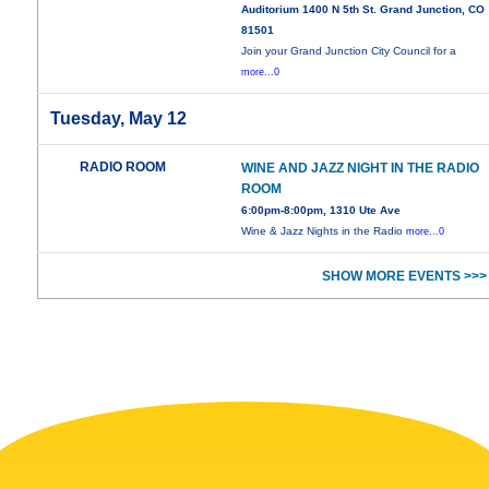
Auditorium 1400 N 5th St. Grand Junction, CO
81501
Join your Grand Junction City Council for a
more...0
Tuesday, May 12
RADIO ROOM
WINE AND JAZZ NIGHT IN THE RADIO
ROOM
6:00pm-8:00pm, 1310 Ute Ave
Wine & Jazz Nights in the Radio
more...0
SHOW MORE EVENTS >>>