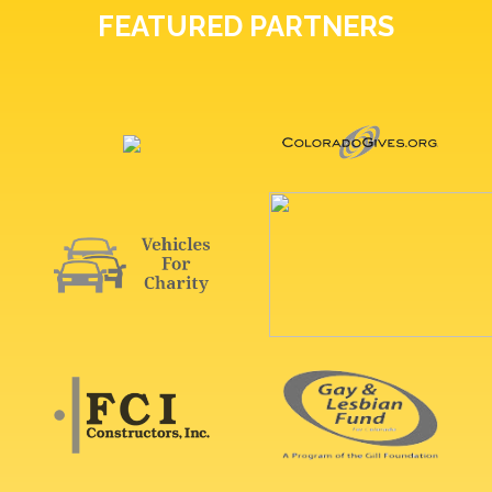
FEATURED PARTNERS