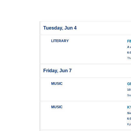
Tuesday, Jun 4
LITERARY
F
A 
6:
Th
Friday, Jun 7
MUSIC
G
10
So
MUSIC
K
Si
6:
Ky