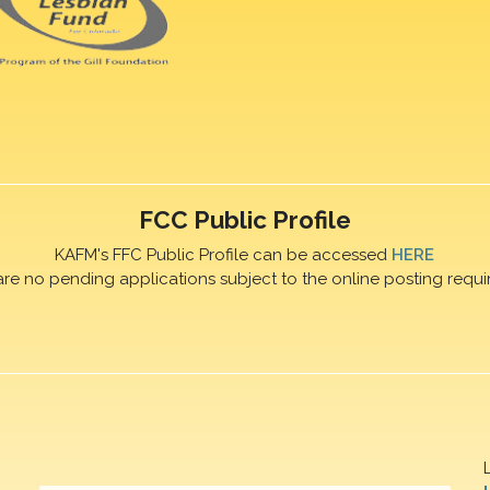
FCC Public Profile
KAFM's FFC Public Profile can be accessed
HERE
are no pending applications subject to the online posting requi