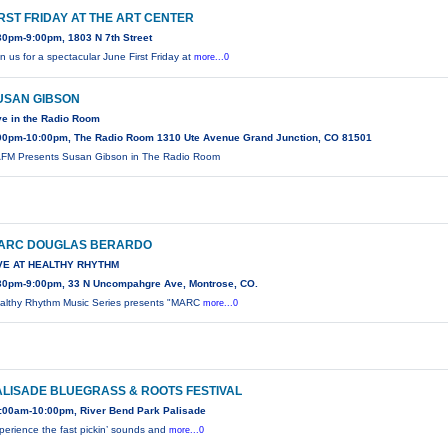
IRST FRIDAY AT THE ART CENTER
30pm-9:00pm, 1803 N 7th Street
in us for a spectacular June First Friday at
more...0
USAN GIBSON
ve in the Radio Room
00pm-10:00pm, The Radio Room 1310 Ute Avenue Grand Junction, CO 81501
FM Presents Susan Gibson in The Radio Room
ARC DOUGLAS BERARDO
VE AT HEALTHY RHYTHM
30pm-9:00pm, 33 N Uncompahgre Ave, Montrose, CO.
althy Rhythm Music Series presents "MARC
more...0
ALISADE BLUEGRASS & ROOTS FESTIVAL
:00am-10:00pm, River Bend Park Palisade
perience the fast pickin’ sounds and
more...0