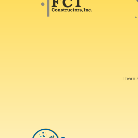
There 