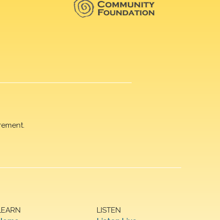
rement.
LEARN
LISTEN