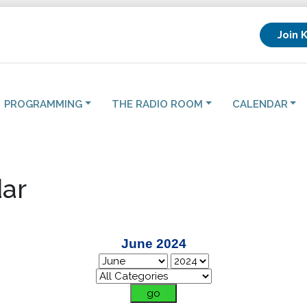
Join 
PROGRAMMING
THE RADIO ROOM
CALENDAR
ar
June 2024