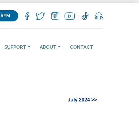
KAFM
SUPPORT
ABOUT
CONTACT
July 2024 >>