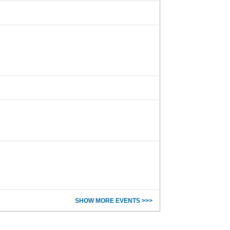
SHOW MORE EVENTS >>>