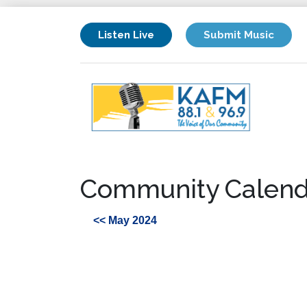
Listen Live
Submit Music
Community Calend
<< May 2024