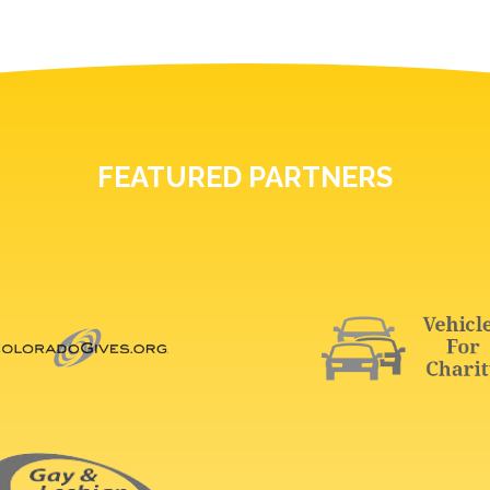
FEATURED PARTNERS