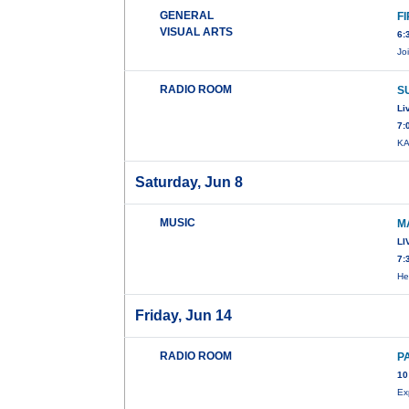
GENERAL
F
VISUAL ARTS
6:
Jo
RADIO ROOM
S
Li
7:
KA
Saturday, Jun 8
MUSIC
M
LI
7:
He
Friday, Jun 14
RADIO ROOM
P
10
Ex