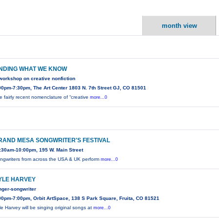
month view
INDING WHAT WE KNOW
workshop on creative nonfiction
00pm-7:30pm, The Art Center 1803 N. 7th Street GJ, CO 81501
e fairly recent nomenclature of “creative
more...0
RAND MESA SONGWRITER'S FESTIVAL
:30am-10:00pm, 195 W. Main Street
ngwriters from across the USA & UK perform
more...0
YLE HARVEY
nger-songwriter
00pm-7:00pm, Orbit ArtSpace, 138 S Park Square, Fruita, CO 81521
le Harvey will be singing original songs at
more...0