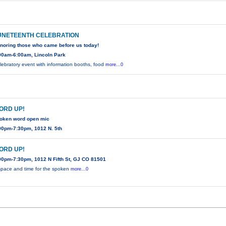
UNETEENTH CELEBRATION
noring those who came before us today!
00am-6:00am, Lincoln Park
lebratory event with information booths, food
more...0
ORD UP!
oken word open mic
00pm-7:30pm, 1012 N. 5th
ORD UP!
00pm-7:30pm, 1012 N Fifth St, GJ CO 81501
space and time for the spoken
more...0