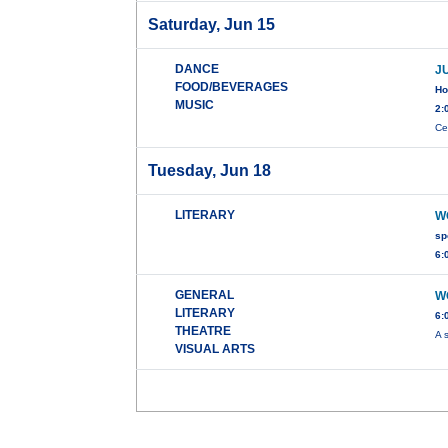
Saturday, Jun 15
DANCE
J
FOOD/BEVERAGES
Ho
MUSIC
2:
Ce
Tuesday, Jun 18
LITERARY
W
sp
6:
GENERAL
W
LITERARY
6:
THEATRE
A 
VISUAL ARTS