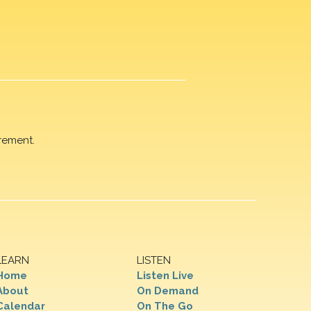
rement.
LEARN
LISTEN
Home
Listen Live
About
On Demand
Calendar
On The Go