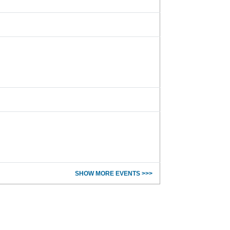
SHOW MORE EVENTS >>>