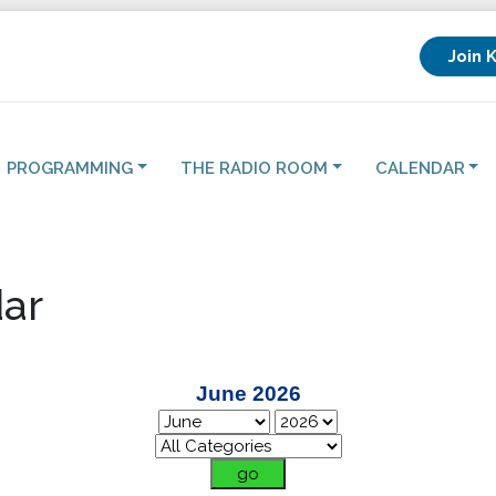
Join 
PROGRAMMING
THE RADIO ROOM
CALENDAR
ar
June 2026