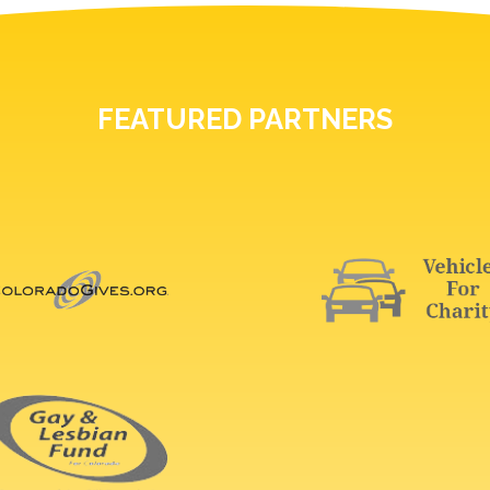
FEATURED PARTNERS