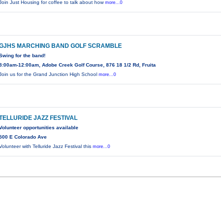
Join Just Housing for coffee to talk about how
more...0
GJHS MARCHING BAND GOLF SCRAMBLE
Swing for the band!
8:00am-12:00am, Adobe Creek Golf Course, 876 18 1/2 Rd, Fruita
Join us for the Grand Junction High School
more...0
TELLURIDE JAZZ FESTIVAL
Volunteer opportunities available
500 E Colorado Ave
Volunteer with Telluride Jazz Festival this
more...0