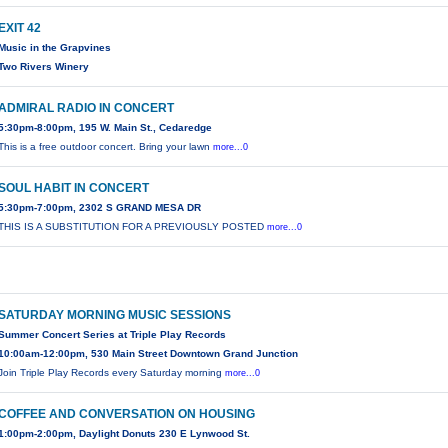
EXIT 42
Music in the Grapvines
Two Rivers Winery
ADMIRAL RADIO IN CONCERT
5:30pm-8:00pm, 195 W. Main St., Cedaredge
This is a free outdoor concert. Bring your lawn
more...0
SOUL HABIT IN CONCERT
5:30pm-7:00pm, 2302 S GRAND MESA DR
THIS IS A SUBSTITUTION FOR A PREVIOUSLY POSTED
more...0
SATURDAY MORNING MUSIC SESSIONS
Summer Concert Series at Triple Play Records
10:00am-12:00pm, 530 Main Street Downtown Grand Junction
Join Triple Play Records every Saturday morning
more...0
COFFEE AND CONVERSATION ON HOUSING
1:00pm-2:00pm, Daylight Donuts 230 E Lynwood St.