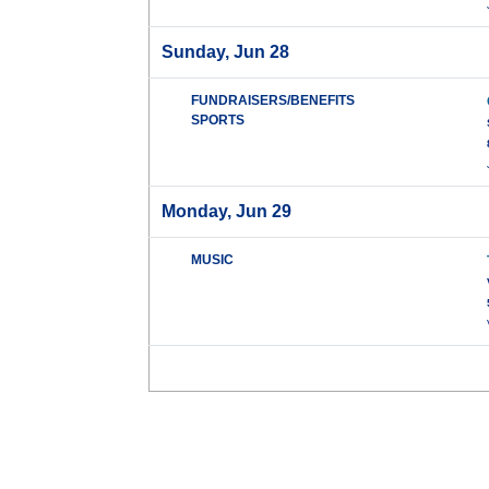
Sunday, Jun 28
FUNDRAISERS/BENEFITS
SPORTS
Monday, Jun 29
MUSIC