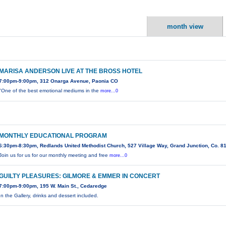
month view
MARISA ANDERSON LIVE AT THE BROSS HOTEL
7:00pm-9:00pm, 312 Onarga Avenue, Paonia CO
"One of the best emotional mediums in the
more...0
MONTHLY EDUCATIONAL PROGRAM
6:30pm-8:30pm, Redlands United Methodist Church, 527 Village Way, Grand Junction, Co. 8
Join us for us for our monthly meeting and free
more...0
GUILTY PLEASURES: GILMORE & EMMER IN CONCERT
7:00pm-9:00pm, 195 W. Main St., Cedaredge
In the Gallery, drinks and dessert included.