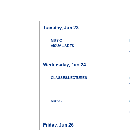
Tuesday, Jun 23
MUSIC
VISUAL ARTS
Wednesday, Jun 24
CLASSES/LECTURES
MUSIC
Friday, Jun 26