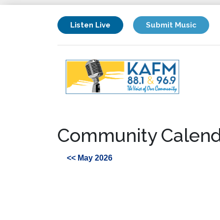
Listen Live
Submit Music
Community Calend
<< May 2026