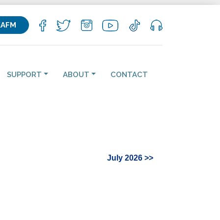
KAFM
SUPPORT
ABOUT
CONTACT
July 2026 >>