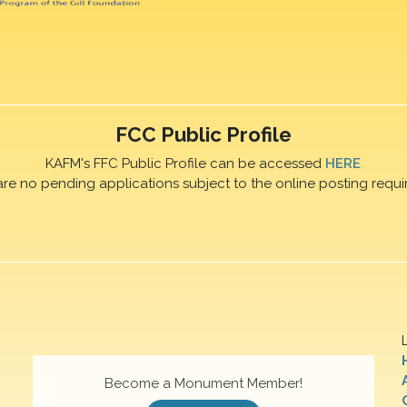
FCC Public Profile
KAFM's FFC Public Profile can be accessed
HERE
are no pending applications subject to the online posting requi
Become a Monument Member!