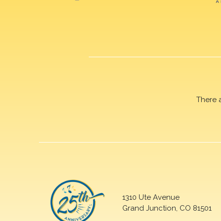
There 
1310 Ute Avenue
Grand Junction, CO 81501