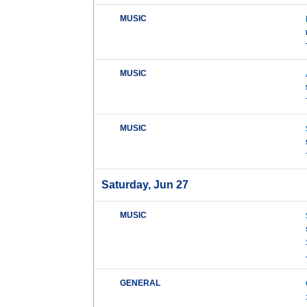
MUSIC
MUSIC
MUSIC
Saturday, Jun 27
MUSIC
GENERAL