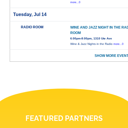
more...0
Tuesday, Jul 14
RADIO ROOM
WINE AND JAZZ NIGHT IN THE RA
ROOM
6:00pm-8:00pm, 1310 Ute Ave
Wine & Jazz Nights in the Radio
more...0
SHOW MORE EVENT
FEATURED PARTNERS