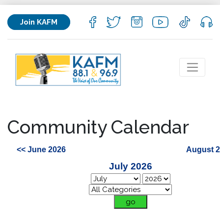
Join KAFM
Community Calendar
<< June 2026
August 2
July 2026