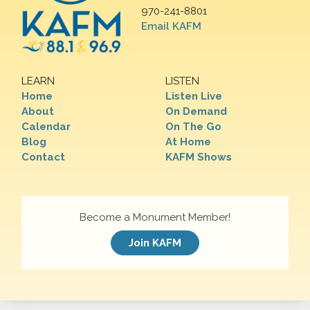
970-241-8801
Email KAFM
LEARN
LISTEN
Home
Listen Live
About
On Demand
Calendar
On The Go
Blog
At Home
Contact
KAFM Shows
Become a Monument Member!
Join KAFM