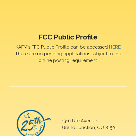
FCC Public Profile
KAFM's FFC Public Profile can be accessed
HERE
There are no pending applications subject to the
online posting requirement.
1310 Ute Avenue
Grand Junction, CO 81501