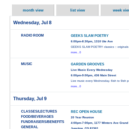
month view
list view
week vie
Wednesday, Jul 8
RADIO ROOM
GEEKS SLAM POETRY
6:00pm-8:30pm, 1310 Ute Ave
GEEKS SLAM POETRY classics :: originals 
more...0
MUSIC
GARDEN GROOVES
Live Music Every Wednesday
6:00pm-9:00pm, 436 Main Street
Live music every Wednesday. 6ish to 9ish 
more...0
Thursday, Jul 9
CLASSES/LECTURES
REC OPEN HOUSE
FOOD/BEVERAGES
20 Year Reunion
FUNDRAISERS/BENEFITS
4:00pm-7:00pm, 1177 Winters Ave Grand
GENERAL
Junction, CO 81501