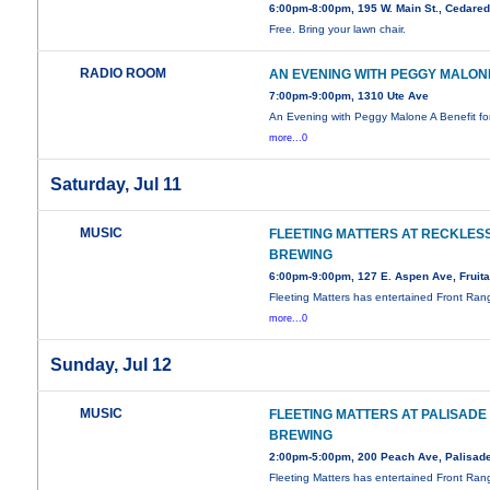
6:00pm-8:00pm, 195 W. Main St., Cedare
Free. Bring your lawn chair.
RADIO ROOM
AN EVENING WITH PEGGY MALON
7:00pm-9:00pm, 1310 Ute Ave
An Evening with Peggy Malone A Benefit f
more...0
Saturday, Jul 11
MUSIC
FLEETING MATTERS AT RECKLES
BREWING
6:00pm-9:00pm, 127 E. Aspen Ave, Fruit
Fleeting Matters has entertained Front Ran
more...0
Sunday, Jul 12
MUSIC
FLEETING MATTERS AT PALISADE
BREWING
2:00pm-5:00pm, 200 Peach Ave, Palisad
Fleeting Matters has entertained Front Ran