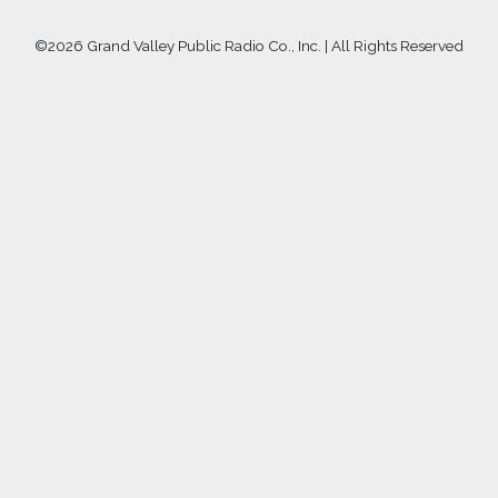
©
2026 Grand Valley Public Radio Co., Inc. | All Rights Reserved