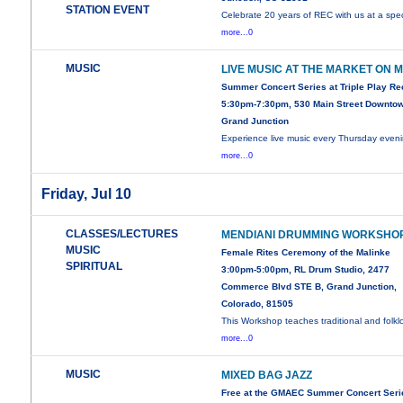
STATION EVENT
Celebrate 20 years of REC with us at a spec
more...0
MUSIC
LIVE MUSIC AT THE MARKET ON 
Summer Concert Series at Triple Play R
5:30pm-7:30pm, 530 Main Street Downto
Grand Junction
Experience live music every Thursday even
more...0
Friday, Jul 10
CLASSES/LECTURES
MENDIANI DRUMMING WORKSHO
MUSIC
Female Rites Ceremony of the Malinke
SPIRITUAL
3:00pm-5:00pm, RL Drum Studio, 2477
Commerce Blvd STE B, Grand Junction,
Colorado, 81505
This Workshop teaches traditional and folklo
more...0
MUSIC
MIXED BAG JAZZ
Free at the GMAEC Summer Concert Seri