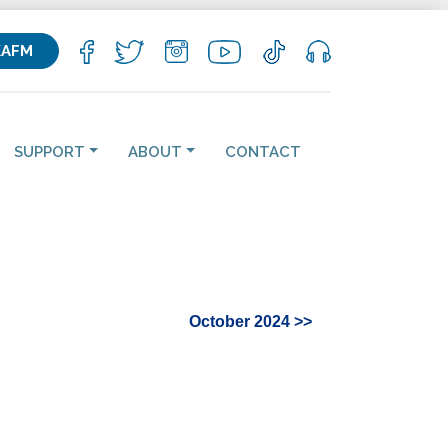
KAFM
SUPPORT
ABOUT
CONTACT
October 2024 >>