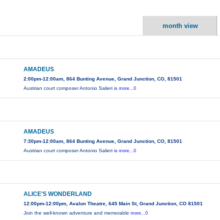
month view
AMADEUS
2:00pm-12:00am, 864 Bunting Avenue, Grand Junction, CO, 81501
Austrian court composer Antonio Salieri is
more...0
AMADEUS
7:30pm-12:00am, 864 Bunting Avenue, Grand Junction, CO, 81501
Austrian court composer Antonio Salieri is
more...0
ALICE'S WONDERLAND
12:00pm-12:00pm, Avalon Theatre, 645 Main St, Grand Junction, CO 81501
Join the well-known adventure and memorable
more...0