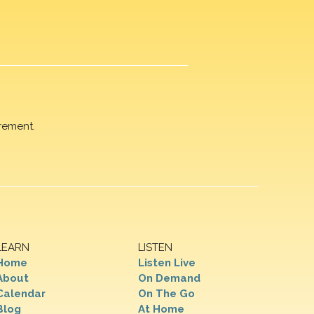
rement.
LEARN
LISTEN
Home
Listen Live
About
On Demand
Calendar
On The Go
Blog
At Home