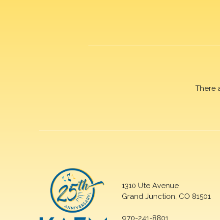
There 
1310 Ute Avenue
Grand Junction, CO 81501
970-241-8801