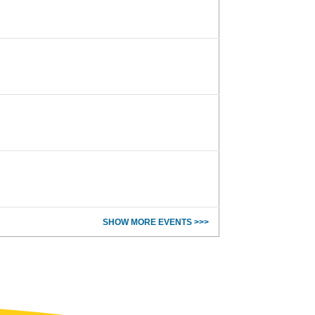
SHOW MORE EVENTS >>>