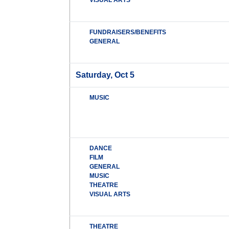
VISUAL ARTS
FUNDRAISERS/BENEFITS
GENERAL
Saturday, Oct 5
MUSIC
DANCE
FILM
GENERAL
MUSIC
THEATRE
VISUAL ARTS
THEATRE