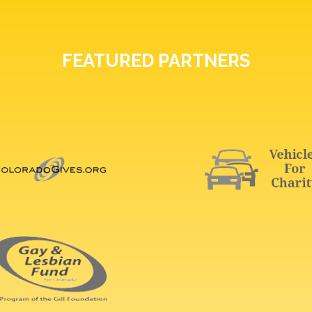
FEATURED PARTNERS