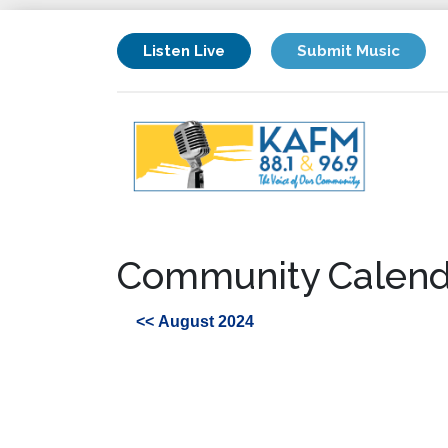
Listen Live
Submit Music
Community Calend
<< August 2024