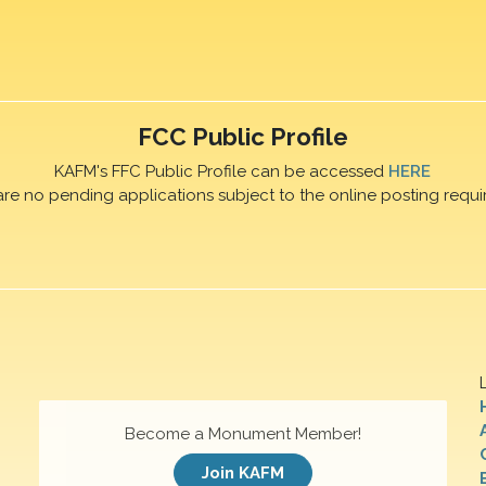
FCC Public Profile
KAFM's FFC Public Profile can be accessed
HERE
are no pending applications subject to the online posting requi
Become a Monument Member!
Join KAFM