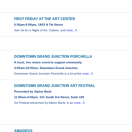
FIRST FRIDAY AT THE ART CENTER
6:30pm-9:00pm, 1803 N 7th Street
Join Us for a Night of Art, Culture, and
more...0
DOWNTOWN GRAND JUNCTION PORCHELLA
A local, live music event to support community
4:00am-10:00am, Downtown Grand Junction
Downtown Grand Junction Porchella is a local live
more...0
DOWNTOWN GRAND JUNCTION ART FESTIVAL
Presented by Alpine Bank
11:00am-4:00pm, 101 South 3rd Street, Suite 100
Art Festival presented by Alpine Bank, is an
more...0
AMADEUS