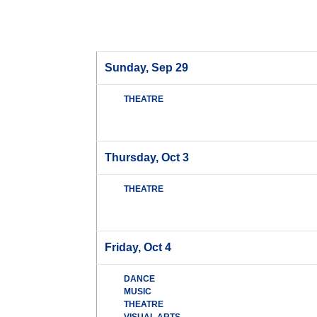
Sunday, Sep 29
THEATRE
Thursday, Oct 3
THEATRE
Friday, Oct 4
DANCE
MUSIC
THEATRE