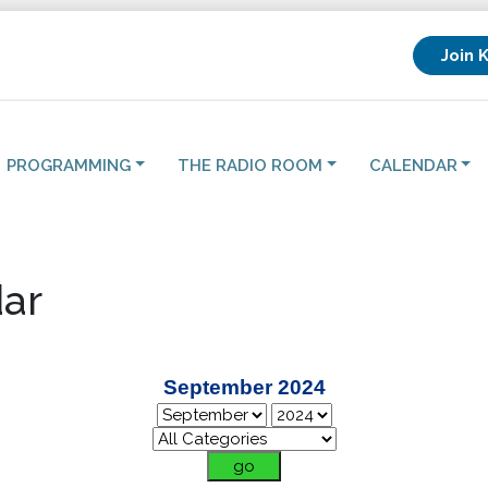
Join 
PROGRAMMING
THE RADIO ROOM
CALENDAR
ar
September 2024