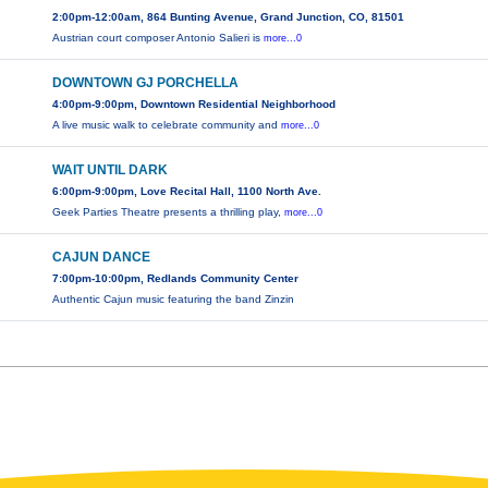
2:00pm-12:00am, 864 Bunting Avenue, Grand Junction, CO, 81501
Austrian court composer Antonio Salieri is
more...0
DOWNTOWN GJ PORCHELLA
4:00pm-9:00pm, Downtown Residential Neighborhood
A live music walk to celebrate community and
more...0
WAIT UNTIL DARK
6:00pm-9:00pm, Love Recital Hall, 1100 North Ave.
Geek Parties Theatre presents a thrilling play,
more...0
CAJUN DANCE
7:00pm-10:00pm, Redlands Community Center
Authentic Cajun music featuring the band Zinzin