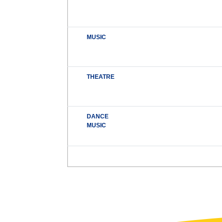
MUSIC
THEATRE
DANCE
MUSIC