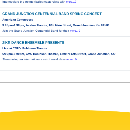
Intermediate (no pointe) ballet masterclass with
more...0
GRAND JUNCTION CENTENNIAL BAND SPRING CONCERT
American Composers
3:00pm-4:30pm, Avalon Theatre, 645 Main Street, Grand Junction, Co 81501
Join the Grand Junction Centennial Band for their
more...0
ZIKR DANCE ENSEMBLE PRESENTS
Live at CMU's Robinson Theatre
6:00pm-8:00pm, CMU Robinson Theatre, 1299 N 12th Street, Grand Junction, CO
Showcasing an international cast of world class
more...0