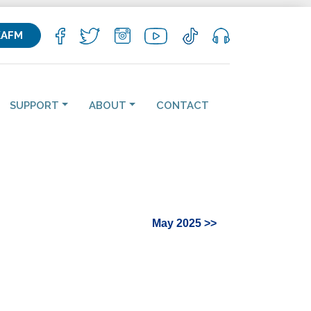
KAFM
SUPPORT
ABOUT
CONTACT
May 2025 >>