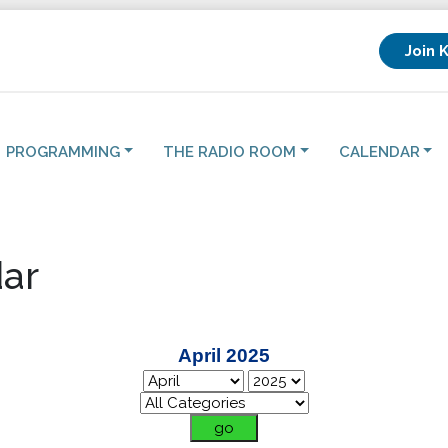
Join 
PROGRAMMING
THE RADIO ROOM
CALENDAR
ar
April 2025