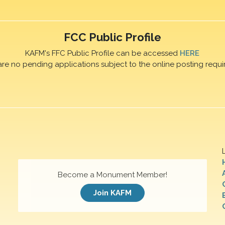
FCC Public Profile
KAFM's FFC Public Profile can be accessed
HERE
are no pending applications subject to the online posting requi
Become a Monument Member!
Join KAFM