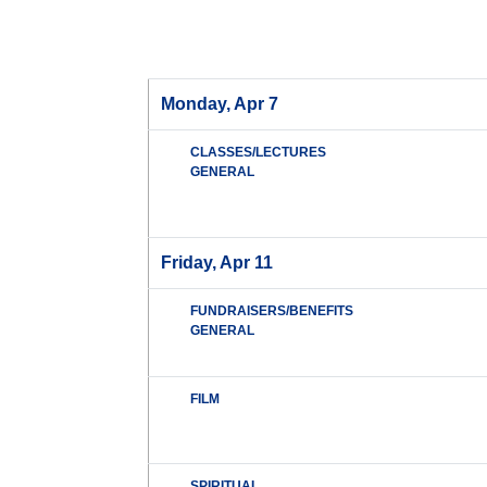
Monday, Apr 7
CLASSES/LECTURES
GENERAL
Friday, Apr 11
FUNDRAISERS/BENEFITS
GENERAL
FILM
SPIRITUAL