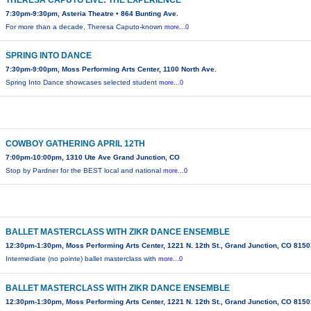
THERESA CAPUTO LIVE: THE EXPERIENCE
7:30pm-9:30pm, Asteria Theatre • 864 Bunting Ave.
For more than a decade, Theresa Caputo-known
more...0
SPRING INTO DANCE
7:30pm-9:00pm, Moss Performing Arts Center, 1100 North Ave.
Spring Into Dance showcases selected student
more...0
COWBOY GATHERING APRIL 12TH
7:00pm-10:00pm, 1310 Ute Ave Grand Junction, CO
Stop by Pardner for the BEST local and national
more...0
BALLET MASTERCLASS WITH ZIKR DANCE ENSEMBLE
12:30pm-1:30pm, Moss Performing Arts Center, 1221 N. 12th St., Grand Junction, CO 815
Intermediate (no pointe) ballet masterclass with
more...0
BALLET MASTERCLASS WITH ZIKR DANCE ENSEMBLE
12:30pm-1:30pm, Moss Performing Arts Center, 1221 N. 12th St., Grand Junction, CO 815