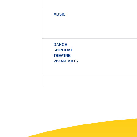
MUSIC
DANCE
SPIRITUAL
THEATRE
VISUAL ARTS