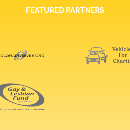
FEATURED PARTNERS