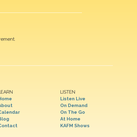
rement.
LEARN
LISTEN
Home
Listen Live
About
On Demand
Calendar
On The Go
Blog
At Home
Contact
KAFM Shows