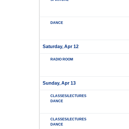
DANCE
Saturday, Apr 12
RADIO ROOM
Sunday, Apr 13
CLASSES/LECTURES
DANCE
CLASSES/LECTURES
DANCE