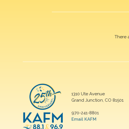
There 
1310 Ute Avenue
Grand Junction, CO 81501
970-241-8801
Email KAFM