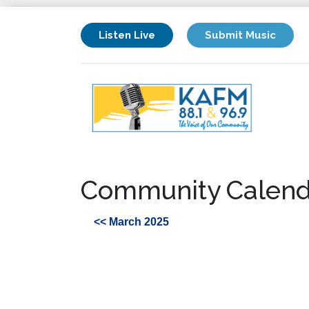
Listen Live
Submit Music
Community Calend
<< March 2025