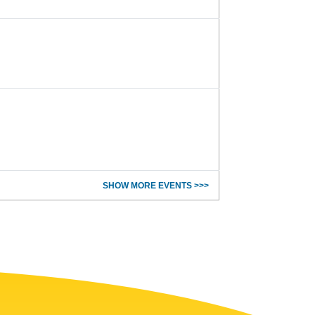
SHOW MORE EVENTS >>>