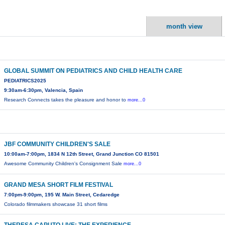
month view
GLOBAL SUMMIT ON PEDIATRICS AND CHILD HEALTH CARE
PEDIATRICS2025
9:30am-6:30pm, Valencia, Spain
Research Connects takes the pleasure and honor to
more...0
JBF COMMUNITY CHILDREN'S SALE
10:00am-7:00pm, 1834 N 12th Street, Grand Junction CO 81501
Awesome Community Children's Consignment Sale
more...0
GRAND MESA SHORT FILM FESTIVAL
7:00pm-9:00pm, 195 W. Main Street, Cedaredge
Colorado filmmakers showcase 31 short films