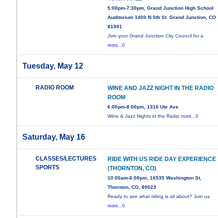
5:00pm-7:30pm, Grand Junction High School
Auditorium 1400 N 5th St. Grand Junction, CO
81501
Join your Grand Junction City Council for a
more...0
Tuesday, May 12
RADIO ROOM
WINE AND JAZZ NIGHT IN THE RADIO
ROOM
6:00pm-8:00pm, 1310 Ute Ave
Wine & Jazz Nights in the Radio
more...0
Saturday, May 16
CLASSES/LECTURES
RIDE WITH US RIDE DAY EXPERIENCE
SPORTS
(THORNTON, CO)
10:00am-6:00pm, 16535 Washington St,
Thornton, CO, 80023
Ready to see what riding is all about? Join us
more...0