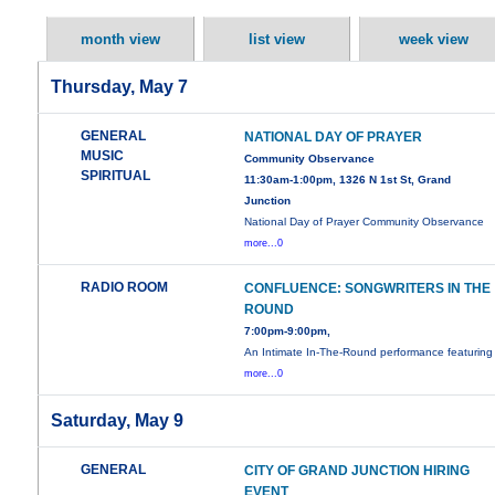
month view
list view
week view
Thursday, May 7
GENERAL
NATIONAL DAY OF PRAYER
MUSIC
Community Observance
SPIRITUAL
11:30am-1:00pm, 1326 N 1st St, Grand
Junction
National Day of Prayer Community Observance
more...0
RADIO ROOM
CONFLUENCE: SONGWRITERS IN THE
ROUND
7:00pm-9:00pm,
An Intimate In-The-Round performance featuring
more...0
Saturday, May 9
GENERAL
CITY OF GRAND JUNCTION HIRING
EVENT