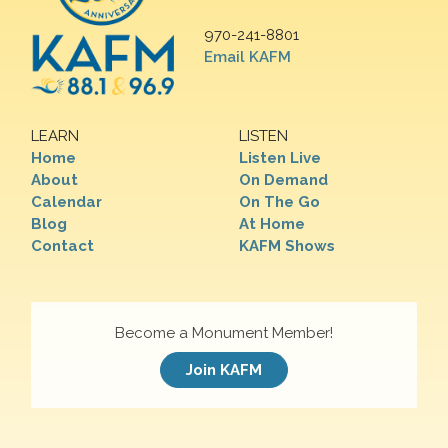
970-241-8801
Email KAFM
LEARN
LISTEN
Home
Listen Live
About
On Demand
Calendar
On The Go
Blog
At Home
Contact
KAFM Shows
Become a Monument Member!
Join KAFM