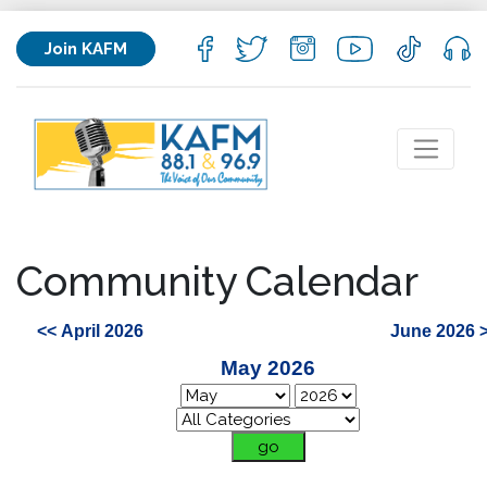
Join KAFM
Community Calendar
<< April 2026
June 2026 
May 2026