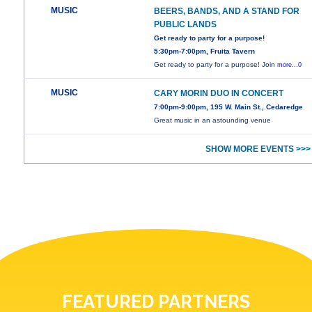
MUSIC
BEERS, BANDS, AND A STAND FOR
PUBLIC LANDS
Get ready to party for a purpose!
5:30pm-7:00pm, Fruita Tavern
Get ready to party for a purpose! Join
more...0
MUSIC
CARY MORIN DUO IN CONCERT
7:00pm-9:00pm, 195 W. Main St., Cedaredge
Great music in an astounding venue
SHOW MORE EVENTS >>>
FEATURED PARTNERS