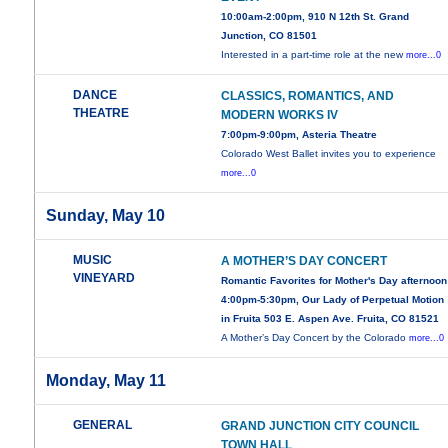
10:00am-2:00pm, 910 N 12th St. Grand
Junction, CO 81501
Interested in a part-time role at the new
more...0
DANCE
CLASSICS, ROMANTICS, AND
THEATRE
MODERN WORKS IV
7:00pm-9:00pm, Asteria Theatre
Colorado West Ballet invites you to experience
more...0
Sunday, May 10
MUSIC
A MOTHER’S DAY CONCERT
VINEYARD
Romantic Favorites for Mother's Day afternoon
4:00pm-5:30pm, Our Lady of Perpetual Motion
in Fruita 503 E. Aspen Ave. Fruita, CO 81521
A Mother’s Day Concert by the Colorado
more...0
Monday, May 11
GENERAL
GRAND JUNCTION CITY COUNCIL
TOWN HALL