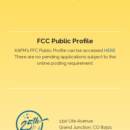
FCC Public Profile
KAFM's FFC Public Profile can be accessed
HERE
There are no pending applications subject to the
online posting requirement.
1310 Ute Avenue
Grand Junction, CO 81501