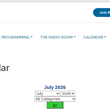
Join 
PROGRAMMING
THE RADIO ROOM
CALENDAR
ar
July 2026