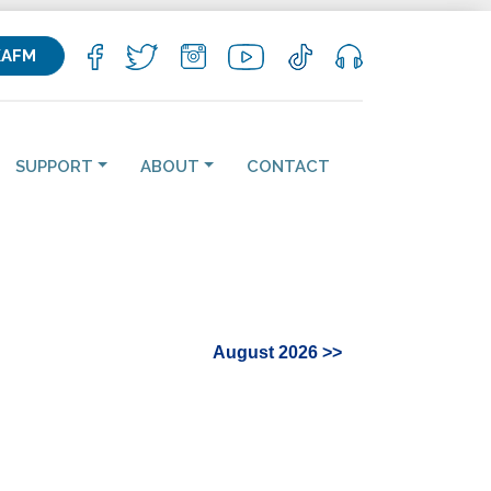
KAFM
SUPPORT
ABOUT
CONTACT
August 2026 >>