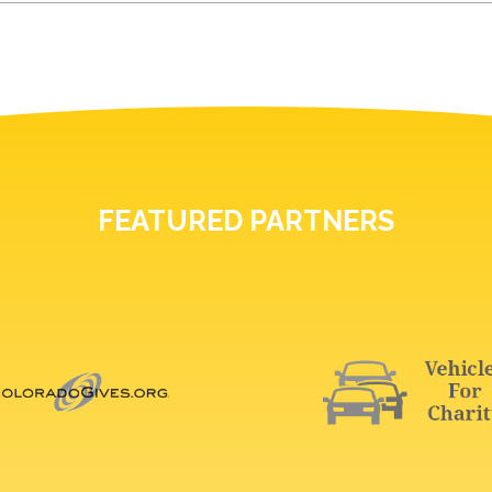
FEATURED PARTNERS