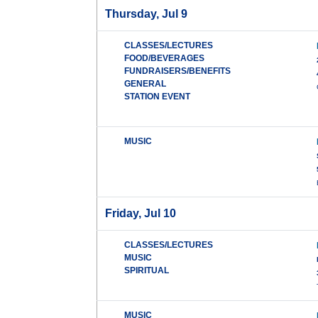
Thursday, Jul 9
CLASSES/LECTURES
FOOD/BEVERAGES
FUNDRAISERS/BENEFITS
GENERAL
STATION EVENT
MUSIC
Friday, Jul 10
CLASSES/LECTURES
MUSIC
SPIRITUAL
MUSIC