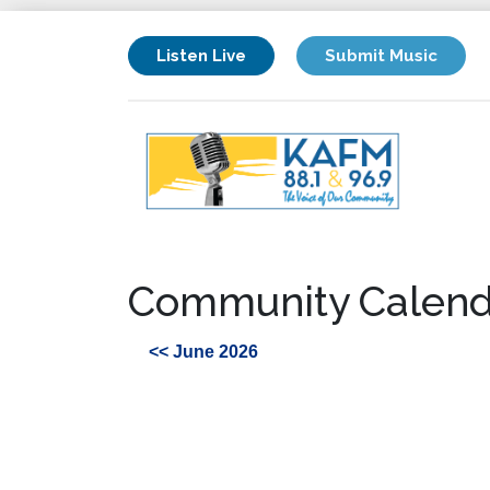
Listen Live
Submit Music
Community Calend
<< June 2026