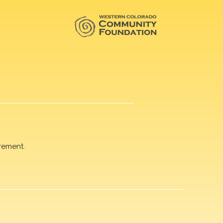
rement.