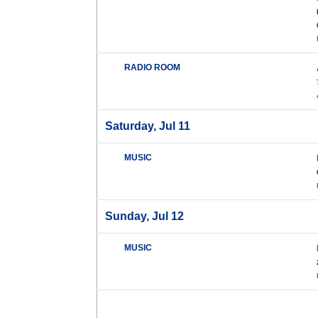
RADIO ROOM
Saturday, Jul 11
MUSIC
Sunday, Jul 12
MUSIC