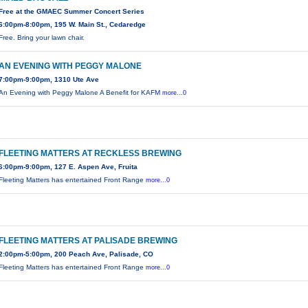
Free at the GMAEC Summer Concert Series
6:00pm-8:00pm, 195 W. Main St., Cedaredge
Free. Bring your lawn chair.
AN EVENING WITH PEGGY MALONE
7:00pm-9:00pm, 1310 Ute Ave
An Evening with Peggy Malone A Benefit for KAFM
more...0
FLEETING MATTERS AT RECKLESS BREWING
6:00pm-9:00pm, 127 E. Aspen Ave, Fruita
Fleeting Matters has entertained Front Range
more...0
FLEETING MATTERS AT PALISADE BREWING
2:00pm-5:00pm, 200 Peach Ave, Palisade, CO
Fleeting Matters has entertained Front Range
more...0