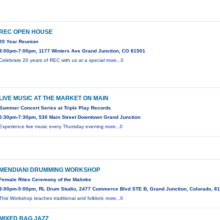
REC OPEN HOUSE
20 Year Reunion
4:00pm-7:00pm, 1177 Winters Ave Grand Junction, CO 81501
Celebrate 20 years of REC with us at a special
more...0
LIVE MUSIC AT THE MARKET ON MAIN
Summer Concert Series at Triple Play Records
5:30pm-7:30pm, 530 Main Street Downtown Grand Junction
Experience live music every Thursday evening
more...0
MENDIANI DRUMMING WORKSHOP
Female Rites Ceremony of the Malinke
3:00pm-5:00pm, RL Drum Studio, 2477 Commerce Blvd STE B, Grand Junction, Colorado, 8
This Workshop teaches traditional and folkloric
more...0
MIXED BAG JAZZ