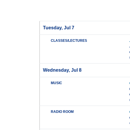
Tuesday, Jul 7
CLASSES/LECTURES
Wednesday, Jul 8
MUSIC
RADIO ROOM