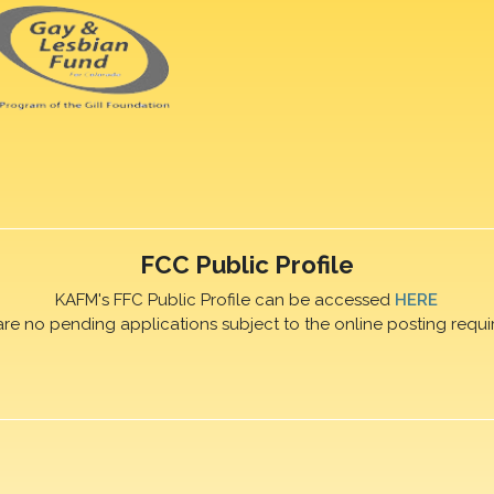
FCC Public Profile
KAFM's FFC Public Profile can be accessed
HERE
are no pending applications subject to the online posting requi