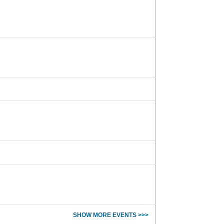
SHOW MORE EVENTS >>>