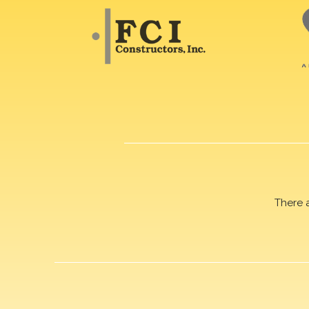
There 