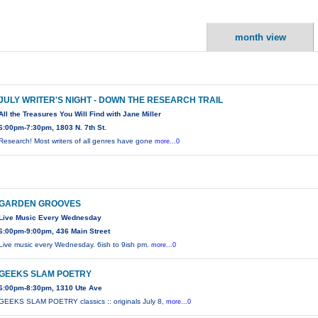
month view
JULY WRITER'S NIGHT - DOWN THE RESEARCH TRAIL
All the Treasures You Will Find with Jane Miller
6:00pm-7:30pm, 1803 N. 7th St.
Research! Most writers of all genres have gone
more...0
GARDEN GROOVES
Live Music Every Wednesday
6:00pm-9:00pm, 436 Main Street
Live music every Wednesday. 6ish to 9ish pm.
more...0
GEEKS SLAM POETRY
6:00pm-8:30pm, 1310 Ute Ave
GEEKS SLAM POETRY classics :: originals July 8,
more...0