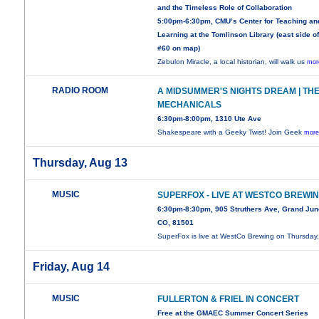
and the Timeless Role of Collaboration
5:00pm-6:30pm, CMU’s Center for Teaching an
Learning at the Tomlinson Library (east side of
#60 on map)
Zebulon Miracle, a local historian, will walk us
mor
RADIO ROOM
A MIDSUMMER'S NIGHTS DREAM | TH
MECHANICALS
6:30pm-8:00pm, 1310 Ute Ave
Shakespeare with a Geeky Twist! Join Geek
more
Thursday, Aug 13
MUSIC
SUPERFOX - LIVE AT WESTCO BREWI
6:30pm-8:30pm, 905 Struthers Ave, Grand Jun
CO, 81501
SuperFox is live at WestCo Brewing on Thursday
Friday, Aug 14
MUSIC
FULLERTON & FRIEL IN CONCERT
Free at the GMAEC Summer Concert Series