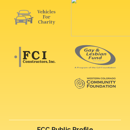
FCC Public Profile