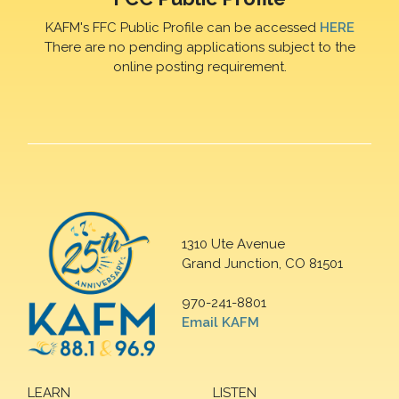
KAFM's FFC Public Profile can be accessed
HERE
There are no pending applications subject to the
online posting requirement.
1310 Ute Avenue
Grand Junction, CO 81501
970-241-8801
Email KAFM
LEARN
LISTEN