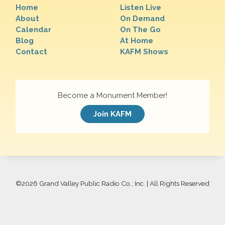
Home
Listen Live
About
On Demand
Calendar
On The Go
Blog
At Home
Contact
KAFM Shows
Become a Monument Member!
Join KAFM
©
2026 Grand Valley Public Radio Co., Inc. | All Rights Reserved