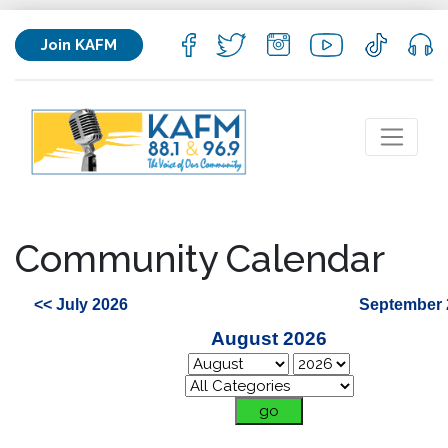
Join KAFM
Community Calendar
<< July 2026
September 
August 2026