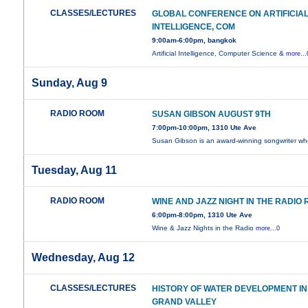
CLASSES/LECTURES
GLOBAL CONFERENCE ON ARTIFICIA
INTELLIGENCE, COM
9:00am-6:00pm, bangkok
Artificial Intelligence, Computer Science &
more...
Sunday, Aug 9
RADIO ROOM
SUSAN GIBSON AUGUST 9TH
7:00pm-10:00pm, 1310 Ute Ave
Susan Gibson is an award-winning songwriter w
Tuesday, Aug 11
RADIO ROOM
WINE AND JAZZ NIGHT IN THE RADIO
6:00pm-8:00pm, 1310 Ute Ave
Wine & Jazz Nights in the Radio
more...0
Wednesday, Aug 12
CLASSES/LECTURES
HISTORY OF WATER DEVELOPMENT IN
GRAND VALLEY