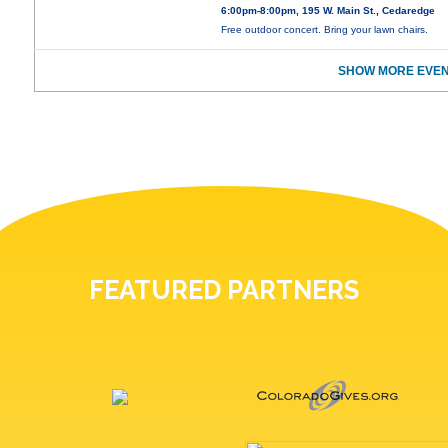
6:00pm-8:00pm, 195 W. Main St., Cedaredge
Free outdoor concert. Bring your lawn chairs.
SHOW MORE EVEN
FEATURED PARTNERS