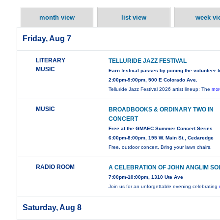
month view
list view
week vi
Friday, Aug 7
LITERARY
TELLURIDE JAZZ FESTIVAL
MUSIC
Earn festival passes by joining the volunteer 
2:00pm-9:00pm, 500 E Colorado Ave.
Telluride Jazz Festival 2026 artist lineup: The
mor
MUSIC
BROADBOOKS & ORDINARY TWO IN
CONCERT
Free at the GMAEC Summer Concert Series
6:00pm-8:00pm, 195 W. Main St., Cedaredge
Free, outdoor concert. Bring your lawn chairs.
RADIO ROOM
A CELEBRATION OF JOHN ANGLIM SO
7:00pm-10:00pm, 1310 Ute Ave
Join us for an unforgettable evening celebrating
Saturday, Aug 8