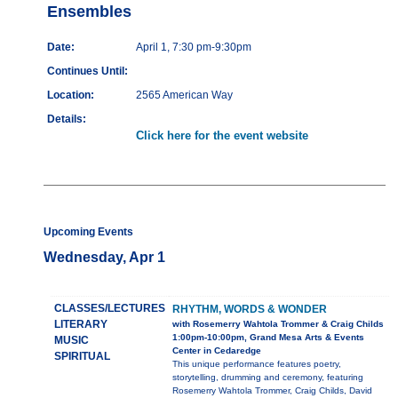
Ensembles
Date:
April 1, 7:30 pm-9:30pm
Continues Until:
Location:
2565 American Way
Details:
Click here for the event website
Upcoming Events
Wednesday, Apr 1
CLASSES/LECTURES
RHYTHM, WORDS & WONDER
LITERARY
with Rosemerry Wahtola Trommer & Craig Childs
1:00pm-10:00pm, Grand Mesa Arts & Events
MUSIC
Center in Cedaredge
SPIRITUAL
This unique performance features poetry,
storytelling, drumming and ceremony, featuring
Rosemerry Wahtola Trommer, Craig Childs, David