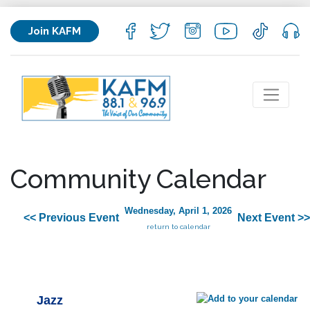
Join KAFM
Community Calendar
Wednesday, April 1, 2026
<< Previous Event
Next Event >>
return to calendar
Jazz