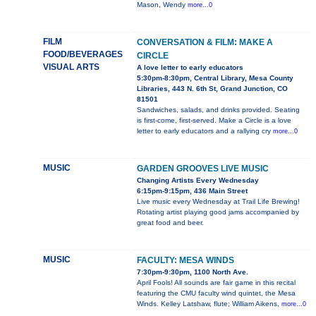
Mason, Wendy
more...0
FILM
CONVERSATION & FILM: MAKE A
FOOD/BEVERAGES
CIRCLE
VISUAL ARTS
A love letter to early educators
5:30pm-8:30pm, Central Library, Mesa County
Libraries, 443 N. 6th St, Grand Junction, CO
81501
Sandwiches, salads, and drinks provided. Seating
is first-come, first-served. Make a Circle is a love
letter to early educators and a rallying cry
more...0
MUSIC
GARDEN GROOVES LIVE MUSIC
Changing Artists Every Wednesday
6:15pm-9:15pm, 436 Main Street
Live music every Wednesday at Trail Life Brewing!
Rotating artist playing good jams accompanied by
great food and beer.
MUSIC
FACULTY: MESA WINDS
7:30pm-9:30pm, 1100 North Ave.
April Fools! All sounds are fair game in this recital
featuring the CMU faculty wind quintet, the Mesa
Winds. Kelley Latshaw, flute; William Aikens,
more...0