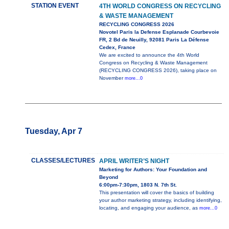
STATION EVENT
4TH WORLD CONGRESS ON RECYCLING
& WASTE MANAGEMENT
RECYCLING CONGRESS 2026
Novotel Paris la Defense Esplanade Courbevoie
FR, 2 Bd de Neuilly, 92081 Paris La Défense
Cedex, France
We are excited to announce the 4th World
Congress on Recycling & Waste Management
(RECYCLING CONGRESS 2026), taking place on
November
more...0
Tuesday, Apr 7
CLASSES/LECTURES
APRIL WRITER’S NIGHT
Marketing for Authors: Your Foundation and
Beyond
6:00pm-7:30pm, 1803 N. 7th St.
This presentation will cover the basics of building
your author marketing strategy, including identifying,
locating, and engaging your audience, as
more...0