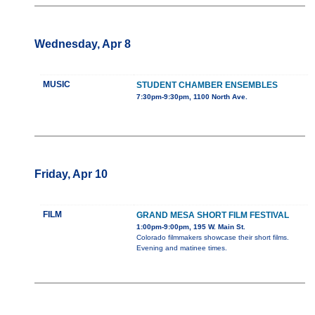
Wednesday, Apr 8
MUSIC
STUDENT CHAMBER ENSEMBLES
7:30pm-9:30pm, 1100 North Ave.
Friday, Apr 10
FILM
GRAND MESA SHORT FILM FESTIVAL
1:00pm-9:00pm, 195 W. Main St.
Colorado filmmakers showcase their short films.
Evening and matinee times.