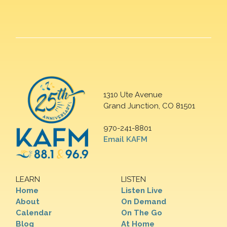
1310 Ute Avenue
Grand Junction, CO 81501
970-241-8801
Email KAFM
LEARN
LISTEN
Home
Listen Live
About
On Demand
Calendar
On The Go
Blog
At Home