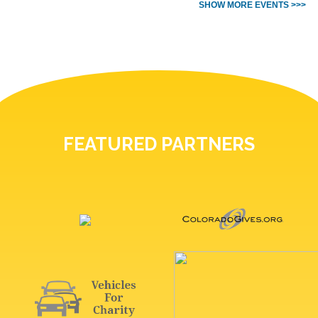
SHOW MORE EVENTS >>>
FEATURED PARTNERS