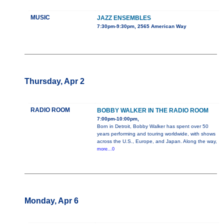
MUSIC
JAZZ ENSEMBLES
7:30pm-9:30pm, 2565 American Way
Thursday, Apr 2
RADIO ROOM
BOBBY WALKER IN THE RADIO ROOM
7:00pm-10:00pm,
Born in Detroit, Bobby Walker has spent over 50
years performing and touring worldwide, with shows
across the U.S., Europe, and Japan. Along the way,
more...0
Monday, Apr 6