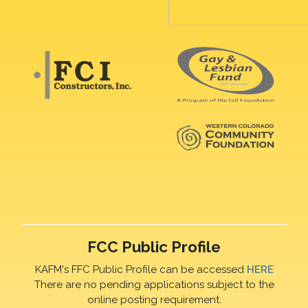
FCC Public Profile
KAFM's FFC Public Profile can be accessed
HERE
There are no pending applications subject to the
online posting requirement.