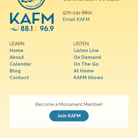
970-241-8801
Email KAFM
LEARN
LISTEN
Home
Listen Live
About
On Demand
Calendar
On The Go
Blog
At Home
Contact
KAFM Shows
Become a Monument Member!
Join KAFM