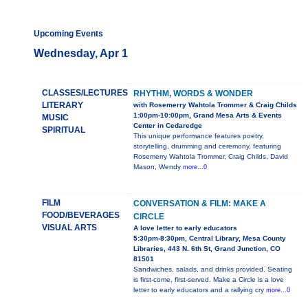
Upcoming Events
Wednesday, Apr 1
CLASSES/LECTURES
RHYTHM, WORDS & WONDER
LITERARY
with Rosemerry Wahtola Trommer & Craig Childs
1:00pm-10:00pm, Grand Mesa Arts & Events
MUSIC
Center in Cedaredge
SPIRITUAL
This unique performance features poetry,
storytelling, drumming and ceremony, featuring
Rosemerry Wahtola Trommer, Craig Childs, David
Mason, Wendy
more...0
FILM
CONVERSATION & FILM: MAKE A
FOOD/BEVERAGES
CIRCLE
VISUAL ARTS
A love letter to early educators
5:30pm-8:30pm, Central Library, Mesa County
Libraries, 443 N. 6th St, Grand Junction, CO
81501
Sandwiches, salads, and drinks provided. Seating
is first-come, first-served. Make a Circle is a love
letter to early educators and a rallying cry
more...0