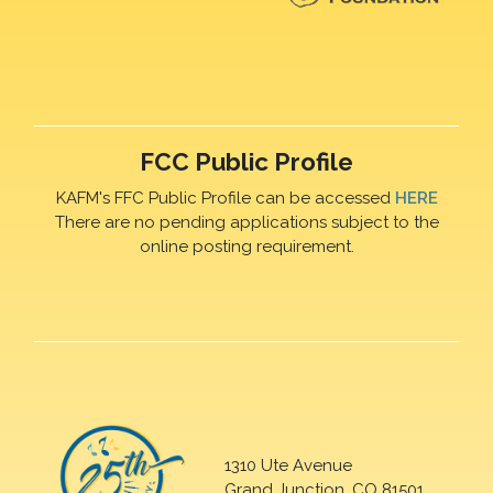
FCC Public Profile
KAFM's FFC Public Profile can be accessed
HERE
There are no pending applications subject to the
online posting requirement.
1310 Ute Avenue
Grand Junction, CO 81501