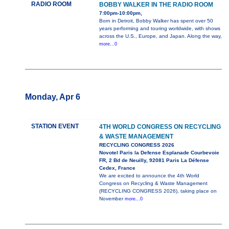
RADIO ROOM
BOBBY WALKER IN THE RADIO ROOM
7:00pm-10:00pm,
Born in Detroit, Bobby Walker has spent over 50
years performing and touring worldwide, with shows
across the U.S., Europe, and Japan. Along the way,
more...0
Monday, Apr 6
STATION EVENT
4TH WORLD CONGRESS ON RECYCLING
& WASTE MANAGEMENT
RECYCLING CONGRESS 2026
Novotel Paris la Defense Esplanade Courbevoie
FR, 2 Bd de Neuilly, 92081 Paris La Défense
Cedex, France
We are excited to announce the 4th World
Congress on Recycling & Waste Management
(RECYCLING CONGRESS 2026), taking place on
November
more...0