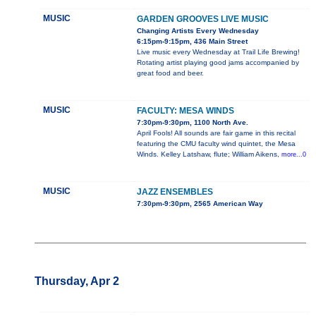
MUSIC
GARDEN GROOVES LIVE MUSIC
Changing Artists Every Wednesday
6:15pm-9:15pm, 436 Main Street
Live music every Wednesday at Trail Life Brewing!
Rotating artist playing good jams accompanied by
great food and beer.
MUSIC
FACULTY: MESA WINDS
7:30pm-9:30pm, 1100 North Ave.
April Fools! All sounds are fair game in this recital
featuring the CMU faculty wind quintet, the Mesa
Winds. Kelley Latshaw, flute; William Aikens,
more...0
MUSIC
JAZZ ENSEMBLES
7:30pm-9:30pm, 2565 American Way
Thursday, Apr 2