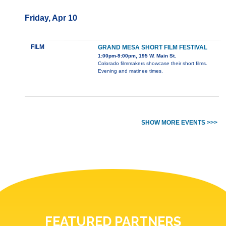
Friday, Apr 10
FILM
GRAND MESA SHORT FILM FESTIVAL
1:00pm-9:00pm, 195 W. Main St.
Colorado filmmakers showcase their short films.
Evening and matinee times.
SHOW MORE EVENTS >>>
FEATURED PARTNERS