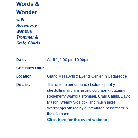
Words &
Wonder
with
Rosemerry
Wahtola
Trommer &
Craig Childs
Date:
April 1, 1:00 pm-10:00pm
Continues Until:
Location:
Grand Mesa Arts & Events Center in Cedaredge
Details:
This unique performance features poetry,
storytelling, drumming and ceremony, featuring
Rosemerry Wahtola Trommer, Craig Childs, David
Mason, Wendy Videlock, and much more.
Workshops offered by our featured performers in
the afternoon.
Click here for the event website