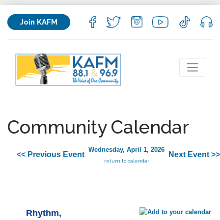
Join KAFM
Community Calendar
Wednesday, April 1, 2026
<< Previous Event
Next Event >>
return to calendar
Rhythm,