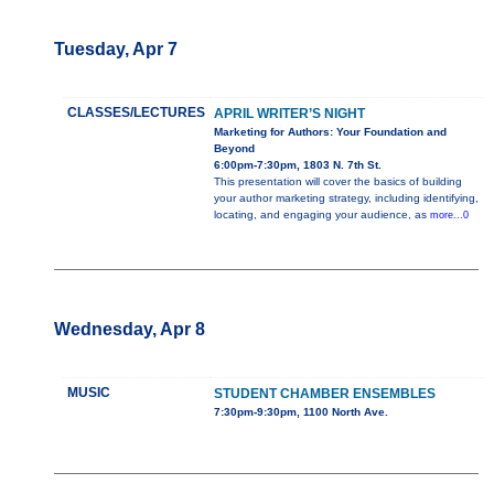
Tuesday, Apr 7
CLASSES/LECTURES
APRIL WRITER’S NIGHT
Marketing for Authors: Your Foundation and
Beyond
6:00pm-7:30pm, 1803 N. 7th St.
This presentation will cover the basics of building
your author marketing strategy, including identifying,
locating, and engaging your audience, as
more...0
Wednesday, Apr 8
MUSIC
STUDENT CHAMBER ENSEMBLES
7:30pm-9:30pm, 1100 North Ave.