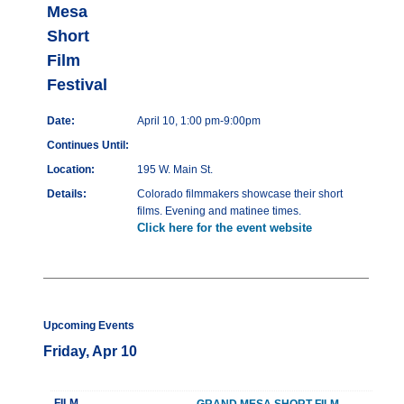
Mesa
Short
Film
Festival
Date:
April 10, 1:00 pm-9:00pm
Continues Until:
Location:
195 W. Main St.
Details:
Colorado filmmakers showcase their short
films. Evening and matinee times.
Click here for the event website
Upcoming Events
Friday, Apr 10
FILM