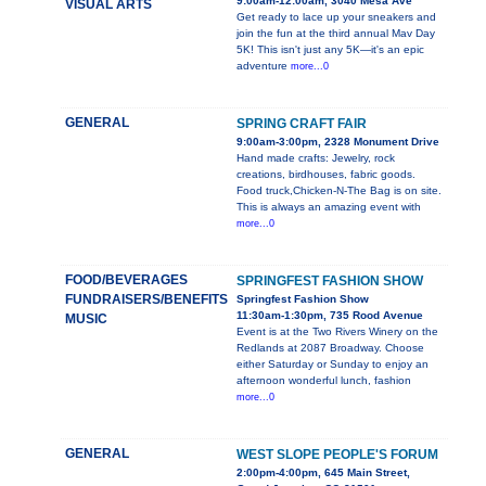
9:00am-12:00am, 3040 Mesa Ave
VISUAL ARTS
Get ready to lace up your sneakers and
join the fun at the third annual Mav Day
5K! This isn't just any 5K—it's an epic
adventure
more...0
GENERAL
SPRING CRAFT FAIR
9:00am-3:00pm, 2328 Monument Drive
Hand made crafts: Jewelry, rock
creations, birdhouses, fabric goods.
Food truck,Chicken-N-The Bag is on site.
This is always an amazing event with
more...0
FOOD/BEVERAGES
SPRINGFEST FASHION SHOW
FUNDRAISERS/BENEFITS
Springfest Fashion Show
11:30am-1:30pm, 735 Rood Avenue
MUSIC
Event is at the Two Rivers Winery on the
Redlands at 2087 Broadway. Choose
either Saturday or Sunday to enjoy an
afternoon wonderful lunch, fashion
more...0
GENERAL
WEST SLOPE PEOPLE'S FORUM
2:00pm-4:00pm, 645 Main Street,