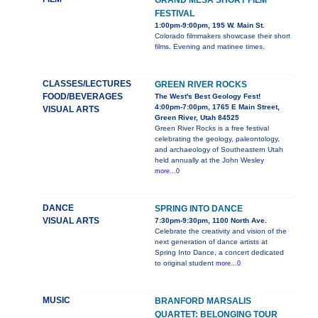
GRAND MESA SHORT FILM
FESTIVAL
1:00pm-9:00pm, 195 W. Main St.
Colorado filmmakers showcase their short
films. Evening and matinee times.
CLASSES/LECTURES
GREEN RIVER ROCKS
FOOD/BEVERAGES
The West's Best Geology Fest!
4:00pm-7:00pm, 1765 E Main Street,
VISUAL ARTS
Green River, Utah 84525
Green River Rocks is a free festival
celebrating the geology, paleontology,
and archaeology of Southeastern Utah
held annually at the John Wesley
more...0
DANCE
SPRING INTO DANCE
VISUAL ARTS
7:30pm-9:30pm, 1100 North Ave.
Celebrate the creativity and vision of the
next generation of dance artists at
Spring Into Dance, a concert dedicated
to original student
more...0
MUSIC
BRANFORD MARSALIS
QUARTET: BELONGING TOUR