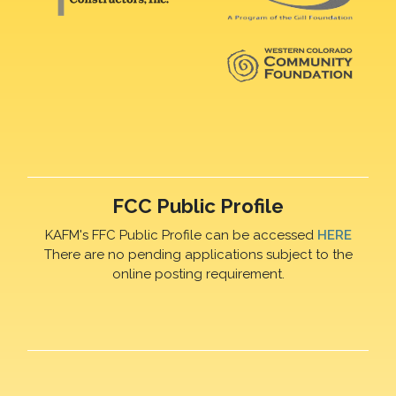
FCC Public Profile
KAFM's FFC Public Profile can be accessed
HERE
There are no pending applications subject to the
online posting requirement.