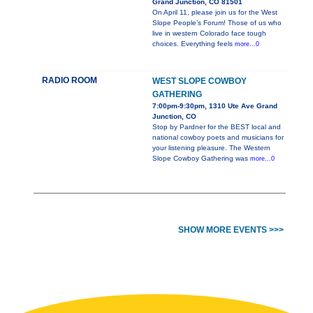
Grand Junction, CO 81501
On April 11, please join us for the West
Slope People’s Forum! Those of us who
live in western Colorado face tough
choices. Everything feels
more...0
RADIO ROOM
WEST SLOPE COWBOY
GATHERING
7:00pm-9:30pm, 1310 Ute Ave Grand
Junction, CO
Stop by Pardner for the BEST local and
national cowboy poets and musicians for
your listening pleasure. The Western
Slope Cowboy Gathering was
more...0
SHOW MORE EVENTS >>>