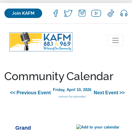
Join KAFM
Community Calendar
Friday, April 10, 2026
<< Previous Event
Next Event >>
return to calendar
Grand