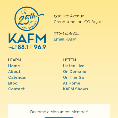
1310 Ute Avenue
Grand Junction, CO 81501
970-241-8801
Email KAFM
LEARN
LISTEN
Home
Listen Live
About
On Demand
Calendar
On The Go
Blog
At Home
Contact
KAFM Shows
Become a Monument Member!