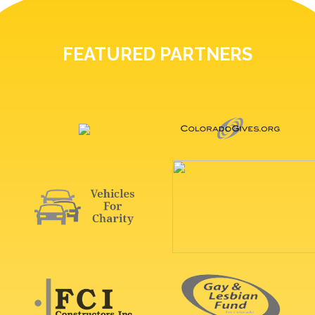
FEATURED PARTNERS