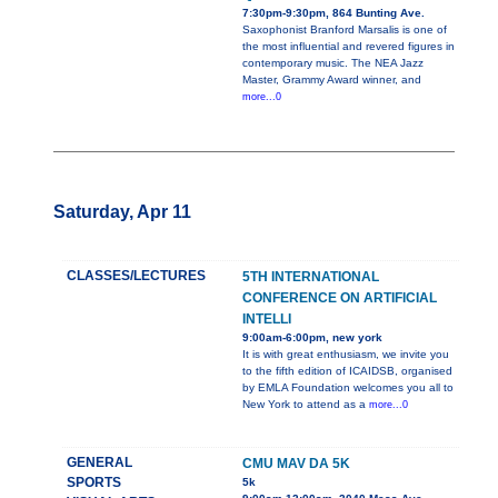
7:30pm-9:30pm, 864 Bunting Ave.
Saxophonist Branford Marsalis is one of
the most influential and revered figures in
contemporary music. The NEA Jazz
Master, Grammy Award winner, and
more...0
Saturday, Apr 11
CLASSES/LECTURES
5TH INTERNATIONAL
CONFERENCE ON ARTIFICIAL
INTELLI
9:00am-6:00pm, new york
It is with great enthusiasm, we invite you
to the fifth edition of ICAIDSB, organised
by EMLA Foundation welcomes you all to
New York to attend as a
more...0
GENERAL
CMU MAV DA 5K
SPORTS
5k