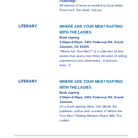
Cedaredge
All manner of items re-created by local artists.
Food truck, live music, full bar,.
LITERARY
WHERE ARE YOUR MEN? RAFTING
WITH THE LADIES
Book signing
2:00pm-4:00pm, 2451 Patterson Rd, Grand
Junction, CO 81505
"Where Are Your Men?" is a collection of river
stories that spans over three decades of rafting
experiences and adventures.. It features
more...0
LITERARY
WHERE ARE YOUR MEN? RAFTING
WITH THE LADIES
Book signing
2:00pm-4:00pm, 2451 Patterson Rd, Grand
Junction
It's a book signing! Meet, Zan Merrill, the
publisher, author and co-editor of Where Are
Your Men? Rafting Western Rivers With The
Ladies.