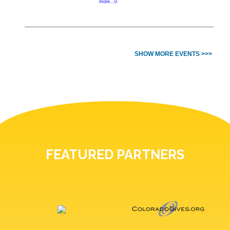
more...0
SHOW MORE EVENTS >>>
FEATURED PARTNERS