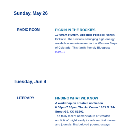
Sunday, May 26
RADIO ROOM
PICKIN IN THE ROCKIES
10:00am-9:00pm, Absolute Prestige Ranch
Pickin’ in The Rockies is bringing high-energy,
world-class entertainment to the Western Slope
of Colorado. This family-friendly Bluegrass
more...0
Tuesday, Jun 4
LITERARY
FINDING WHAT WE KNOW
A workshop on creative nonfiction
6:00pm-7:30pm, The Art Center 1803 N. 7th
Street GJ, CO 81501
The fairly recent nomenclature of “creative
nonfiction” might easily include our first diaries
and journals, first beloved poems, essays,