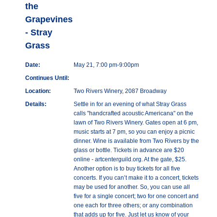
the
Grapevines
- Stray
Grass
Date:
May 21, 7:00 pm-9:00pm
Continues Until:
Location:
Two Rivers Winery, 2087 Broadway
Details:
Settle in for an evening of what Stray Grass
calls "handcrafted acoustic Americana" on the
lawn of Two Rivers Winery. Gates open at 6 pm,
music starts at 7 pm, so you can enjoy a picnic
dinner. Wine is available from Two Rivers by the
glass or bottle. Tickets in advance are $20
online - artcenterguild.org. At the gate, $25.
Another option is to buy tickets for all five
concerts. If you can’t make it to a concert, tickets
may be used for another. So, you can use all
five for a single concert; two for one concert and
one each for three others; or any combination
that adds up for five. Just let us know of your