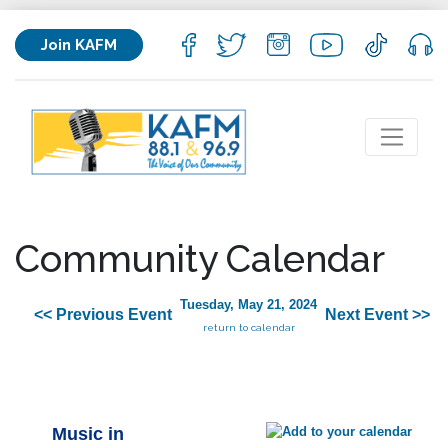
Join KAFM
Community Calendar
Tuesday, May 21, 2024
<< Previous Event
Next Event >>
return to calendar
Music in