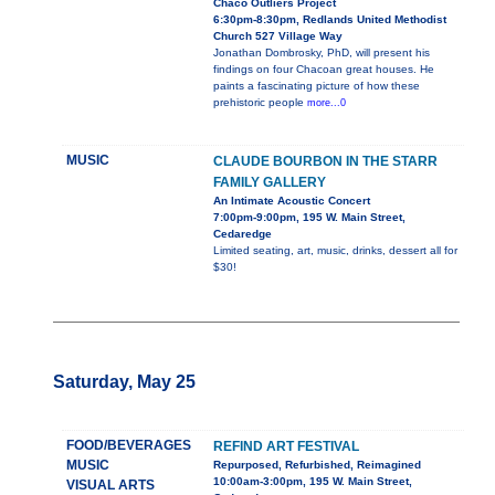
Chaco Outliers Project
6:30pm-8:30pm, Redlands United Methodist
Church 527 Village Way
Jonathan Dombrosky, PhD, will present his
findings on four Chacoan great houses. He
paints a fascinating picture of how these
prehistoric people
more...0
MUSIC
CLAUDE BOURBON IN THE STARR
FAMILY GALLERY
An Intimate Acoustic Concert
7:00pm-9:00pm, 195 W. Main Street,
Cedaredge
Limited seating, art, music, drinks, dessert all for
$30!
Saturday, May 25
FOOD/BEVERAGES
REFIND ART FESTIVAL
MUSIC
Repurposed, Refurbished, Reimagined
10:00am-3:00pm, 195 W. Main Street,
VISUAL ARTS