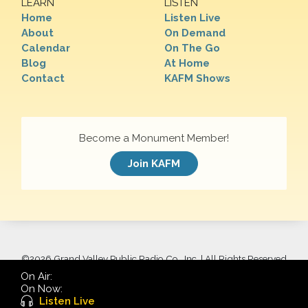
LEARN
LISTEN
Home
Listen Live
About
On Demand
Calendar
On The Go
Blog
At Home
Contact
KAFM Shows
Become a Monument Member!
Join KAFM
©
2026 Grand Valley Public Radio Co., Inc. | All Rights Reserved
On Air:
On Now:
Listen Live