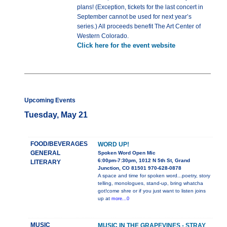
plans! (Exception, tickets for the last concert in
September cannot be used for next year’s
series.) All proceeds benefit The Art Center of
Western Colorado.
Click here for the event website
Upcoming Events
Tuesday, May 21
FOOD/BEVERAGES
WORD UP!
GENERAL
Spoken Word Open Mic
6:00pm-7:30pm, 1012 N 5th St, Grand
LITERARY
Junction, CO 81501 970-628-0878
A space and time for spoken word...poetry, story
telling, monologues, stand-up, bring whatcha
got!come shre or if you just want to listen joins
up at
more...0
MUSIC
MUSIC IN THE GRAPEVINES - STRAY