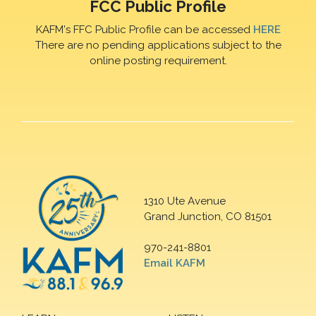
FCC Public Profile
KAFM's FFC Public Profile can be accessed
HERE
There are no pending applications subject to the
online posting requirement.
1310 Ute Avenue
Grand Junction, CO 81501
970-241-8801
Email KAFM