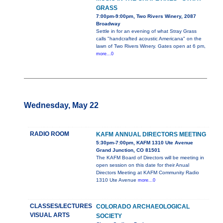
GRASS
7:00pm-9:00pm, Two Rivers Winery, 2087
Broadway
Settle in for an evening of what Stray Grass
calls "handcrafted acoustic Americana" on the
lawn of Two Rivers Winery. Gates open at 6 pm,
more...0
Wednesday, May 22
RADIO ROOM
KAFM ANNUAL DIRECTORS MEETING
5:30pm-7:00pm, KAFM 1310 Ute Avenue
Grand Junction, CO 81501
The KAFM Board of Directors will be meeting in
open session on this date for their Anual
Directors Meeting at KAFM Community Radio
1310 Ute Avenue
more...0
CLASSES/LECTURES
COLORADO ARCHAEOLOGICAL
VISUAL ARTS
SOCIETY