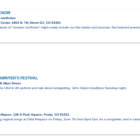
 KNOW
nonfiction
 Center 1803 N. 7th Street GJ, CO 81501
ture of “creative nonfiction” might easily include our first diaries and journals, first beloved poem
WRITER'S FESTIVAL
. Main Street
the USA & UK perform and talk about songwriting. John Oates headlines Saturday night.
rtSpace, 138 S Park Square, Fruita, CO 81521
ng original songs at Orbit Artspace on Friday, June 7th from 6pm-7pm. As a songwriter, and in v