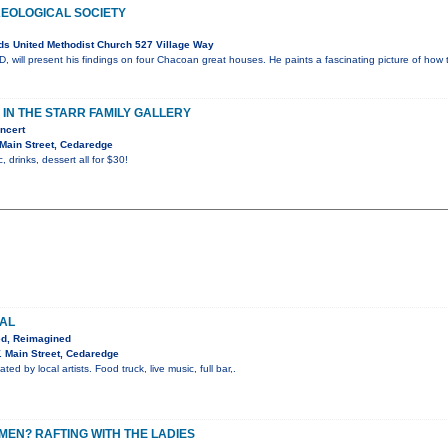
EOLOGICAL SOCIETY
s United Methodist Church 527 Village Way
 will present his findings on four Chacoan great houses. He paints a fascinating picture of how 
IN THE STARR FAMILY GALLERY
ncert
Main Street, Cedaredge
, drinks, dessert all for $30!
VAL
ed, Reimagined
 Main Street, Cedaredge
ted by local artists. Food truck, live music, full bar,.
EN? RAFTING WITH THE LADIES