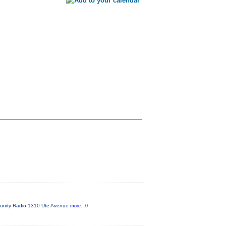
mmunity Radio 1310 Ute Avenue
more...0