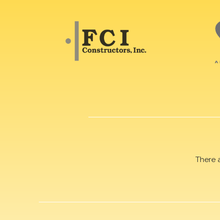
There 