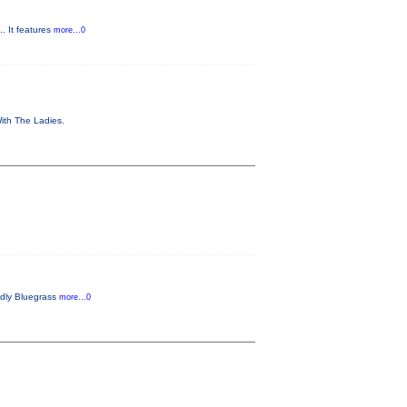
. It features
more...0
With The Ladies.
endly Bluegrass
more...0