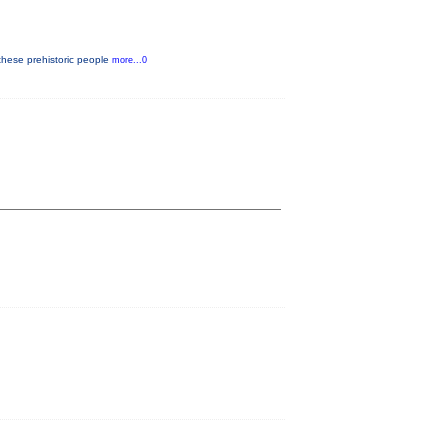
these prehistoric people
more...0