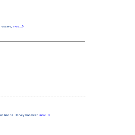
s, essays,
more...0
arious bands, Harvey has been
more...0