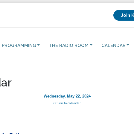
Join 
PROGRAMMING
THE RADIO ROOM
CALENDAR
ar
Wednesday, May 22, 2024
return to calendar