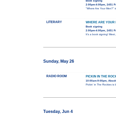
Book signing
2:00pm-4:00pm, 2451 Pa
"Where Are Your Men?" is 
LITERARY
WHERE ARE YOUR M
Book signing
2:00pm-4:00pm, 2451 Pa
It's a book signing! Meet
Sunday, May 26
RADIO ROOM
PICKIN IN THE ROC
10:00am-9:00pm, Absol
Pickin’ in The Rockies is
Tuesday, Jun 4