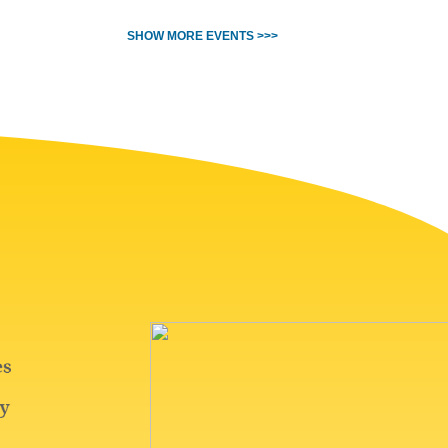
SHOW MORE EVENTS >>>