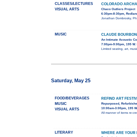
CLASSES/LECTURES
COLORADO ARCHA
VISUAL ARTS
Chaco Outliers Project
6:30pm-8:30pm, Redland
Jonathan Dombrosky, PhD,
MUSIC
CLAUDE BOURBON 
An Intimate Acoustic Co
7:00pm-9:00pm, 195 W. 
Limited seating, art, music
Saturday, May 25
FOOD/BEVERAGES
REFIND ART FESTI
MUSIC
Repurposed, Refurbish
10:00am-3:00pm, 195 W.
VISUAL ARTS
All manner of items re-crea
LITERARY
WHERE ARE YOUR M