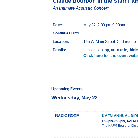
Claude Bourbon in the Starr Fam
An Intimate Acoustic Concert
Date:
May 22, 7:00 pm-9:00pm
Continues Until:
Location:
195 W. Main Street, Cedaredge
Details:
Limited seating, art, music, drinks
Click here for the event webs
Upcoming Events
Wednesday, May 22
RADIO ROOM
KAFM ANNUAL DIR
5:30pm-7:00pm, KAFM 1
The KAFM Board of Direct