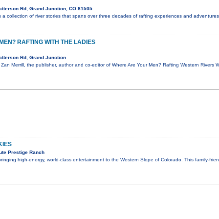
tterson Rd, Grand Junction, CO 81505
a collection of river stories that spans over three decades of rafting experiences and adventures.
EN? RAFTING WITH THE LADIES
tterson Rd, Grand Junction
, Zan Merrill, the publisher, author and co-editor of Where Are Your Men? Rafting Western Rivers 
KIES
ute Prestige Ranch
 bringing high-energy, world-class entertainment to the Western Slope of Colorado. This family-fri