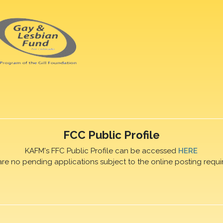
FCC Public Profile
KAFM's FFC Public Profile can be accessed
HERE
are no pending applications subject to the online posting requi