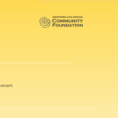
rement.