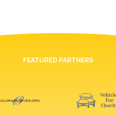
FEATURED PARTNERS