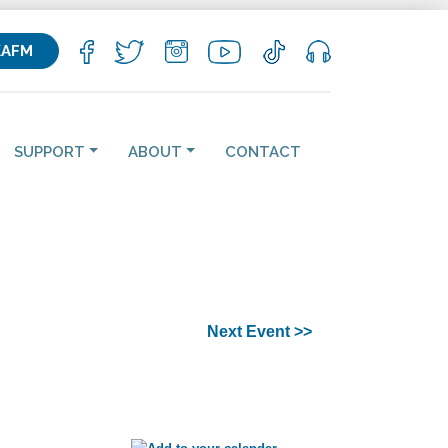
KAFM
SUPPORT
ABOUT
CONTACT
Next Event >>