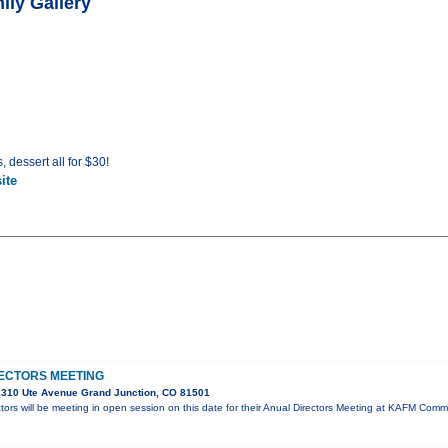
ily Gallery
, dessert all for $30!
ite
ECTORS MEETING
310 Ute Avenue Grand Junction, CO 81501
ors will be meeting in open session on this date for their Anual Directors Meeting at KAFM Co