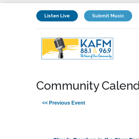
Listen Live
Submit Music
Community Calend
<< Previous Event