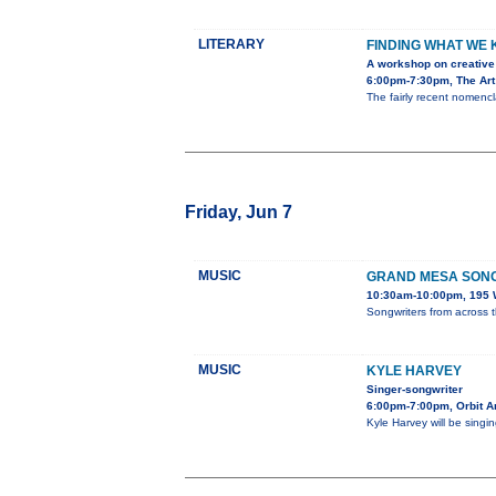
LITERARY
FINDING WHAT WE
A workshop on creative 
6:00pm-7:30pm, The Art
The fairly recent nomencla
Friday, Jun 7
MUSIC
GRAND MESA SONG
10:30am-10:00pm, 195 W
Songwriters from across 
MUSIC
KYLE HARVEY
Singer-songwriter
6:00pm-7:00pm, Orbit A
Kyle Harvey will be singi