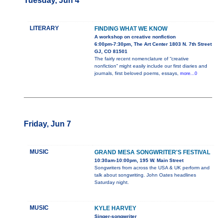
Tuesday, Jun 4
LITERARY
FINDING WHAT WE KNOW
A workshop on creative nonfiction
6:00pm-7:30pm, The Art Center 1803 N. 7th Street
GJ, CO 81501
The fairly recent nomenclature of “creative
nonfiction” might easily include our first diaries and
journals, first beloved poems, essays,
more...0
Friday, Jun 7
MUSIC
GRAND MESA SONGWRITER'S FESTIVAL
10:30am-10:00pm, 195 W. Main Street
Songwriters from across the USA & UK perform and
talk about songwriting. John Oates headlines
Saturday night.
MUSIC
KYLE HARVEY
Singer-songwriter