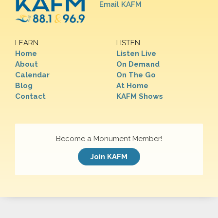
Email KAFM
LEARN
LISTEN
Home
Listen Live
About
On Demand
Calendar
On The Go
Blog
At Home
Contact
KAFM Shows
Become a Monument Member!
Join KAFM