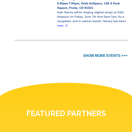
6:00pm-7:00pm, Orbit ArtSpace, 138 S Park
Square, Fruita, CO 81521
Kyle Harvey will be singing original songs at Orbit
Artspace on Friday, June 7th from 6pm-7pm. As a
songwriter, and in various bands, Harvey has been
more...0
SHOW MORE EVENTS >>>
FEATURED PARTNERS