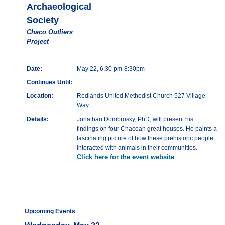
Archaeological
Society
Chaco Outliers
Project
Date:
May 22, 6:30 pm-8:30pm
Continues Until:
Location:
Redlands United Methodist Church 527 Village
Way
Details:
Jonathan Dombrosky, PhD, will present his
findings on four Chacoan great houses. He paints a
fascinating picture of how these prehistoric people
interacted with animals in their communities.
Click here for the event website
Upcoming Events