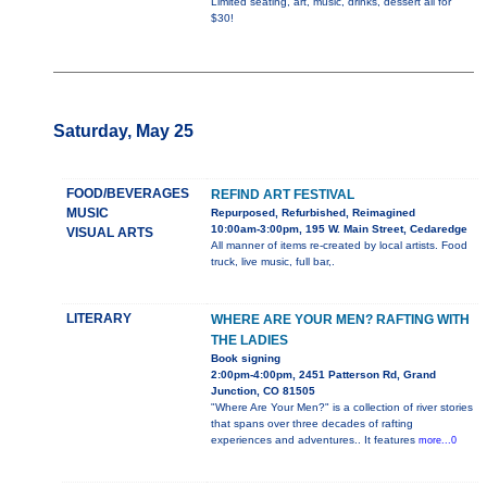
Limited seating, art, music, drinks, dessert all for
$30!
Saturday, May 25
FOOD/BEVERAGES
REFIND ART FESTIVAL
MUSIC
Repurposed, Refurbished, Reimagined
10:00am-3:00pm, 195 W. Main Street, Cedaredge
VISUAL ARTS
All manner of items re-created by local artists. Food
truck, live music, full bar,.
LITERARY
WHERE ARE YOUR MEN? RAFTING WITH
THE LADIES
Book signing
2:00pm-4:00pm, 2451 Patterson Rd, Grand
Junction, CO 81505
"Where Are Your Men?" is a collection of river stories
that spans over three decades of rafting
experiences and adventures.. It features
more...0