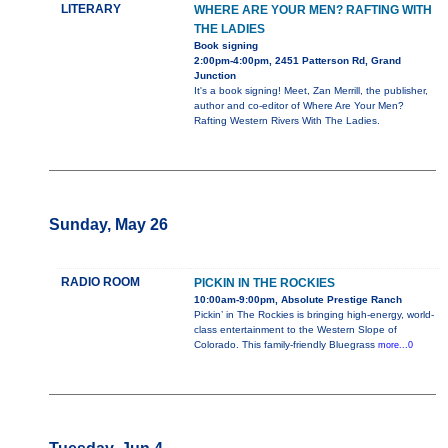
LITERARY
WHERE ARE YOUR MEN? RAFTING WITH
THE LADIES
Book signing
2:00pm-4:00pm, 2451 Patterson Rd, Grand
Junction
It's a book signing! Meet, Zan Merrill, the publisher,
author and co-editor of Where Are Your Men?
Rafting Western Rivers With The Ladies.
Sunday, May 26
RADIO ROOM
PICKIN IN THE ROCKIES
10:00am-9:00pm, Absolute Prestige Ranch
Pickin’ in The Rockies is bringing high-energy, world-
class entertainment to the Western Slope of
Colorado. This family-friendly Bluegrass
more...0