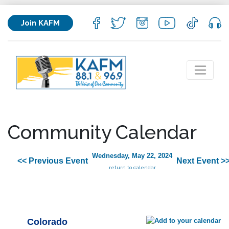
Join KAFM
Community Calendar
Wednesday, May 22, 2024
<< Previous Event
Next Event >
return to calendar
Colorado