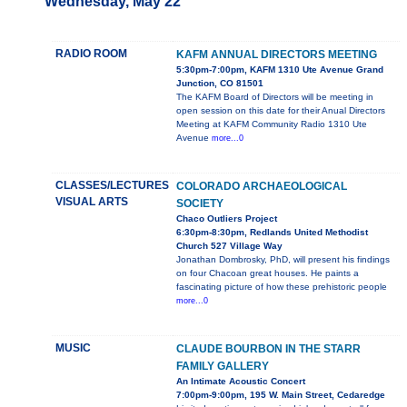
Wednesday, May 22
RADIO ROOM
KAFM ANNUAL DIRECTORS MEETING
5:30pm-7:00pm, KAFM 1310 Ute Avenue Grand
Junction, CO 81501
The KAFM Board of Directors will be meeting in
open session on this date for their Anual Directors
Meeting at KAFM Community Radio 1310 Ute
Avenue
more...0
CLASSES/LECTURES
COLORADO ARCHAEOLOGICAL
VISUAL ARTS
SOCIETY
Chaco Outliers Project
6:30pm-8:30pm, Redlands United Methodist
Church 527 Village Way
Jonathan Dombrosky, PhD, will present his findings
on four Chacoan great houses. He paints a
fascinating picture of how these prehistoric people
more...0
MUSIC
CLAUDE BOURBON IN THE STARR
FAMILY GALLERY
An Intimate Acoustic Concert
7:00pm-9:00pm, 195 W. Main Street, Cedaredge