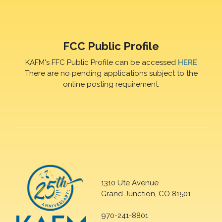
FCC Public Profile
KAFM's FFC Public Profile can be accessed
HERE
There are no pending applications subject to the
online posting requirement.
1310 Ute Avenue
Grand Junction, CO 81501
970-241-8801