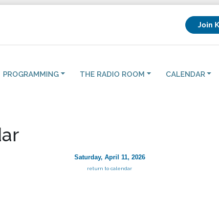
Join 
PROGRAMMING
THE RADIO ROOM
CALENDAR
ar
Saturday, April 11, 2026
return to calendar