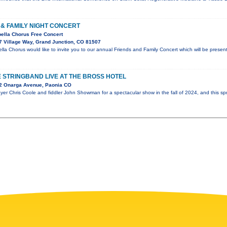
& FAMILY NIGHT CONCERT
ella Chorus Free Concert
 Village Way, Grand Junction, CO 81507
a Chorus would like to invite you to our annual Friends and Family Concert which will be prese
 STRINGBAND LIVE AT THE BROSS HOTEL
2 Onarga Avenue, Paonia CO
er Chris Coole and fiddler John Showman for a spectacular show in the fall of 2024, and this spr