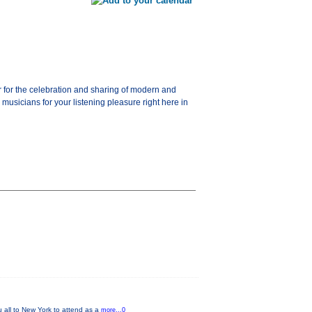
for the celebration and sharing of modern and
usicians for your listening pleasure right here in
u all to New York to attend as a
more...0