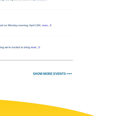
nted on Monday evening, April 13th,
more...0
ing we’re excited to bring
more...0
SHOW MORE EVENTS >>>