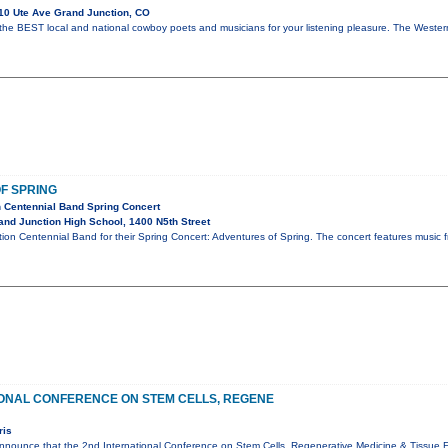
10 Ute Ave Grand Junction, CO
 the BEST local and national cowboy poets and musicians for your listening pleasure. The Wes
F SPRING
 Centennial Band Spring Concert
nd Junction High School, 1400 N5th Street
ion Centennial Band for their Spring Concert: Adventures of Spring. The concert features music fro
IONAL CONFERENCE ON STEM CELLS, REGENE
ris
nnounce that the 2nd International Conference on Stem Cells, Regenerative Medicine & Tissue En