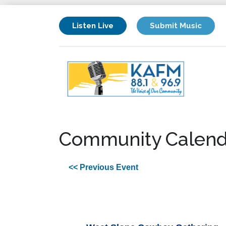
Listen Live
Submit Music
Community Calend
<< Previous Event