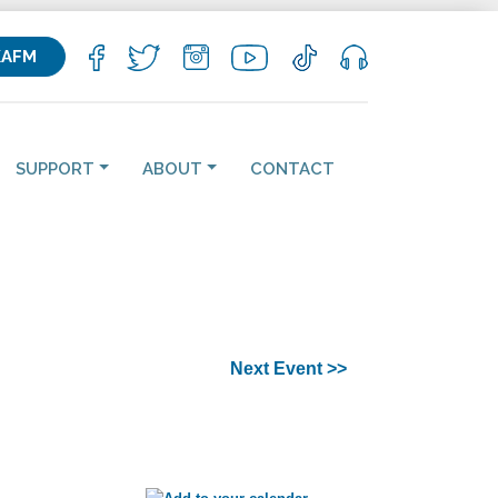
KAFM
SUPPORT
ABOUT
CONTACT
Next Event >>