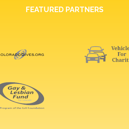
FEATURED PARTNERS