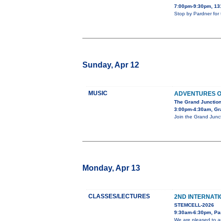
7:00pm-9:30pm, 13
Stop by Pardner for
Sunday, Apr 12
MUSIC
ADVENTURES O
The Grand Junction
3:00pm-4:30am, Gra
Join the Grand Junct
Monday, Apr 13
CLASSES/LECTURES
2ND INTERNAT
STEMCELL-2026
9:30am-6:30pm, Pa
We are pleased to a