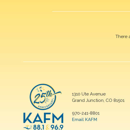
There 
1310 Ute Avenue
Grand Junction, CO 81501
970-241-8801
Email KAFM