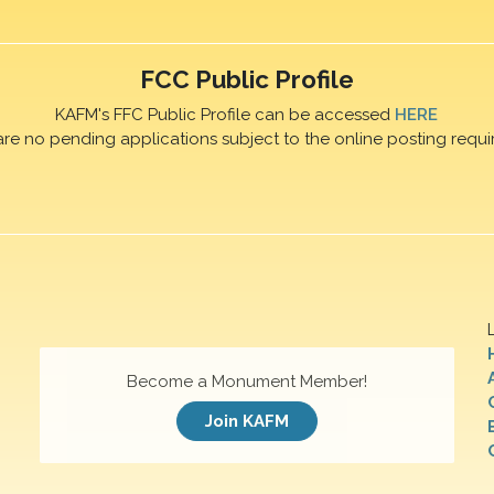
FCC Public Profile
KAFM's FFC Public Profile can be accessed
HERE
are no pending applications subject to the online posting requi
Become a Monument Member!
Join KAFM