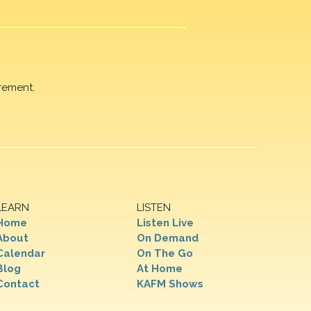
rement.
LEARN
LISTEN
Home
Listen Live
About
On Demand
Calendar
On The Go
Blog
At Home
Contact
KAFM Shows