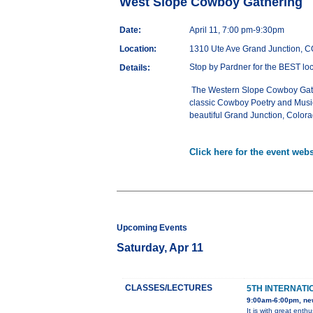
West Slope Cowboy Gathering
Date:
April 11, 7:00 pm-9:30pm
Location:
1310 Ute Ave Grand Junction, 
Stop by Pardner for the BEST loc
Details:
The Western Slope Cowboy Gather
classic Cowboy Poetry and Music.
beautiful Grand Junction, Colora
Click here for the event webs
Upcoming Events
Saturday, Apr 11
CLASSES/LECTURES
5TH INTERNATI
9:00am-6:00pm, ne
It is with great ent