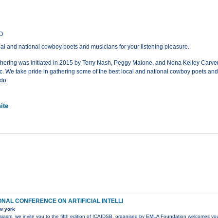
CO
al and national cowboy poets and musicians for your listening pleasure.
ing was initiated in 2015 by Terry Nash, Peggy Malone, and Nona Kelley Carver 
 We take pride in gathering some of the best local and national cowboy poets and m
do.
ite
ONAL CONFERENCE ON ARTIFICIAL INTELLI
w york
husiasm, we invite you to the fifth edition of ICAIDSB, organised by EMLA Foundation welcomes yo