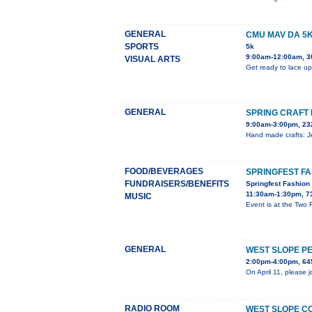
GENERAL
CMU MAV DA 5
SPORTS
5k
9:00am-12:00am, 3
VISUAL ARTS
Get ready to lace up
GENERAL
SPRING CRAFT 
9:00am-3:00pm, 23
Hand made crafts: Je
FOOD/BEVERAGES
SPRINGFEST F
FUNDRAISERS/BENEFITS
Springfest Fashio
11:30am-1:30pm, 7
MUSIC
Event is at the Two
GENERAL
WEST SLOPE P
2:00pm-4:00pm, 645
On April 11, please 
RADIO ROOM
WEST SLOPE C