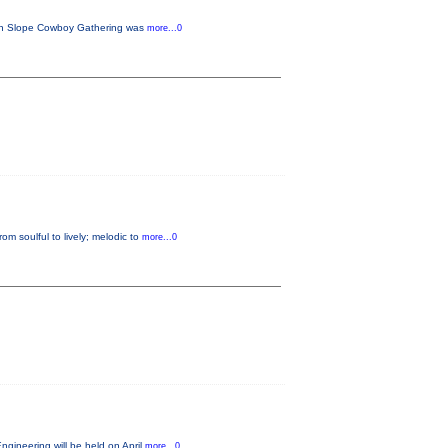
tern Slope Cowboy Gathering was
more...0
m soulful to lively; melodic to
more...0
gineering will be held on April
more...0