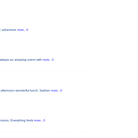
pic adventure
more...0
s always an amazing event with
more...0
 afternoon wonderful lunch, fashion
more...0
hoices. Everything feels
more...0