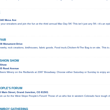
K
040 Mesa Ave
 your sneakers and join the fun at the third annual Mav Day 5K! This isn't just any 5K—it's an e
FAIR
28 Monument Drive
welry, rock creations, birdhouses, fabric goods. Food truck,Chicken-N-The Bag is on site. This i
ASHION SHOW
n Show
35 Rood Avenue
 Rivers Winery on the Redlands at 2087 Broadway. Choose either Saturday or Sunday to enjoy an
EOPLE'S FORUM
 Main Street, Grand Junction, CO 81501
join us for the West Slope People’s Forum! Those of us who live in western Colorado face tough c
OWBOY GATHERING