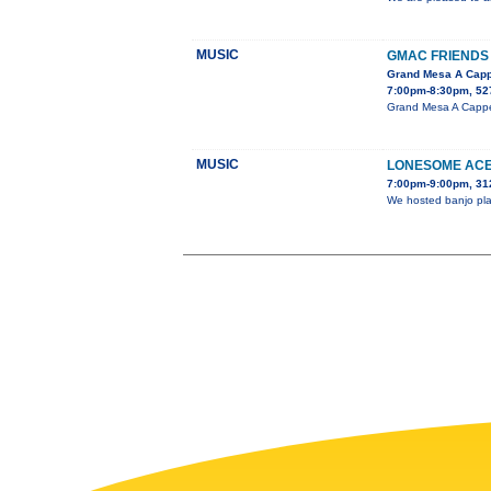
MUSIC
GMAC FRIENDS 
Grand Mesa A Capp
7:00pm-8:30pm, 527
Grand Mesa A Cappell
MUSIC
LONESOME ACE
7:00pm-9:00pm, 31
We hosted banjo play