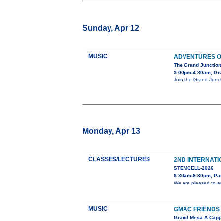
Sunday, Apr 12
MUSIC
ADVENTURES O
The Grand Junction
3:00pm-4:30am, Gra
Join the Grand Junct
Monday, Apr 13
CLASSES/LECTURES
2ND INTERNATI
STEMCELL-2026
9:30am-6:30pm, Pa
We are pleased to an
MUSIC
GMAC FRIENDS 
Grand Mesa A Capp