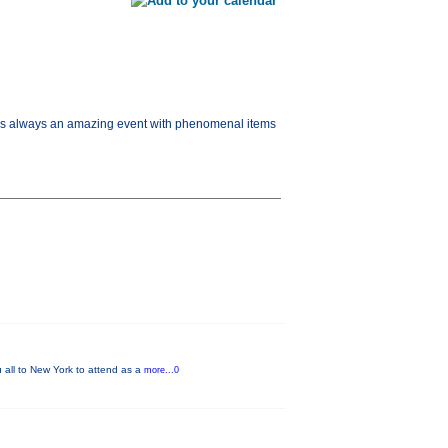
s is always an amazing event with phenomenal items
 all to New York to attend as a
more...0