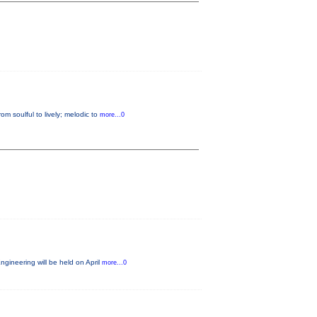
m soulful to lively; melodic to
more...0
gineering will be held on April
more...0