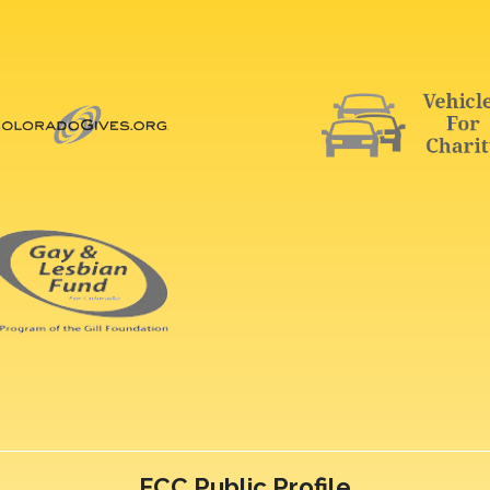
FCC Public Profile