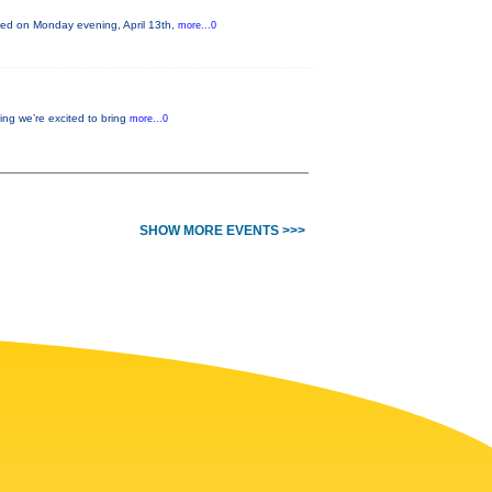
nted on Monday evening, April 13th,
more...0
ing we’re excited to bring
more...0
SHOW MORE EVENTS >>>