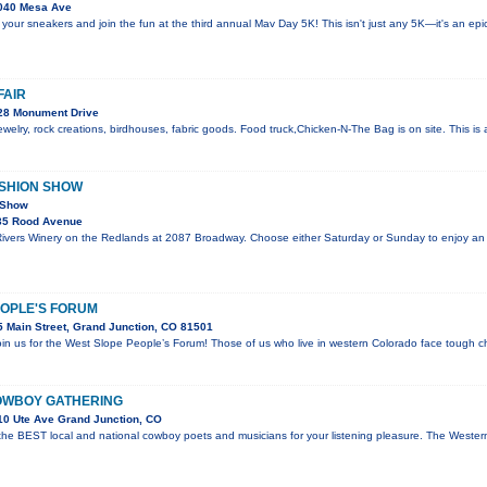
040 Mesa Ave
 your sneakers and join the fun at the third annual Mav Day 5K! This isn't just any 5K—it's an ep
FAIR
28 Monument Drive
welry, rock creations, birdhouses, fabric goods. Food truck,Chicken-N-The Bag is on site. This i
ASHION SHOW
 Show
35 Rood Avenue
 Rivers Winery on the Redlands at 2087 Broadway. Choose either Saturday or Sunday to enjoy an
EOPLE'S FORUM
 Main Street, Grand Junction, CO 81501
join us for the West Slope People’s Forum! Those of us who live in western Colorado face tough c
OWBOY GATHERING
0 Ute Ave Grand Junction, CO
 the BEST local and national cowboy poets and musicians for your listening pleasure. The Wes