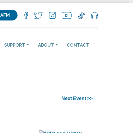
KAFM
SUPPORT
ABOUT
CONTACT
Next Event >>