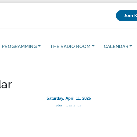
Join 
PROGRAMMING
THE RADIO ROOM
CALENDAR
ar
Saturday, April 11, 2026
return to calendar