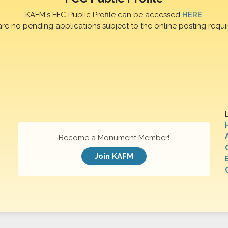
KAFM's FFC Public Profile can be accessed
HERE
are no pending applications subject to the online posting requi
Become a Monument Member!
Join KAFM