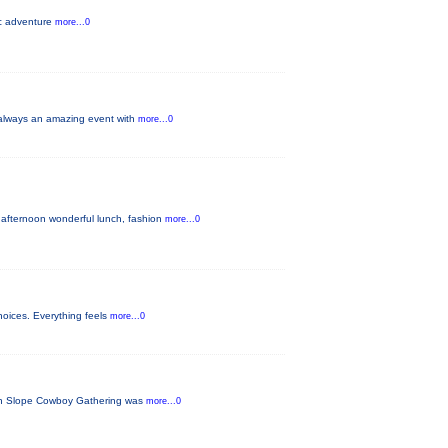
ic adventure
more...0
s always an amazing event with
more...0
 afternoon wonderful lunch, fashion
more...0
hoices. Everything feels
more...0
tern Slope Cowboy Gathering was
more...0