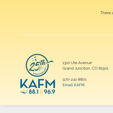
There 
1310 Ute Avenue
Grand Junction, CO 81501
970-241-8801
Email KAFM