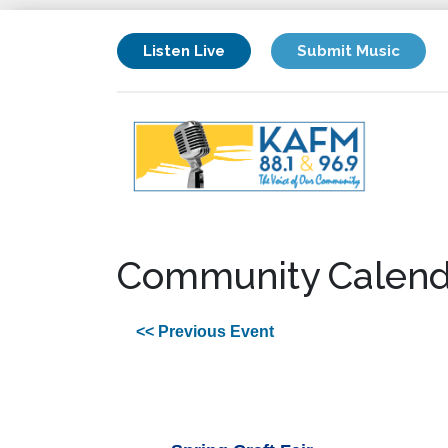
Listen Live
Submit Music
Community Calend
<< Previous Event