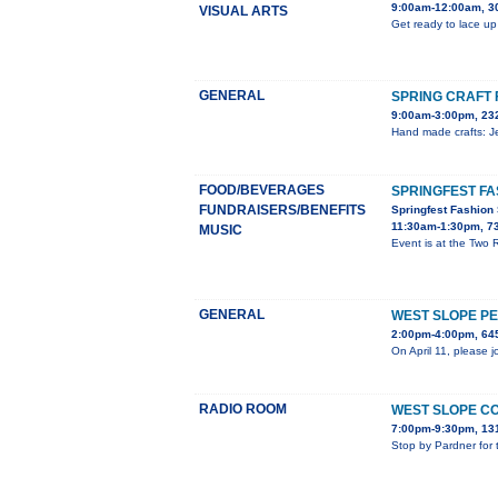
9:00am-12:00am, 3
VISUAL ARTS
Get ready to lace up
GENERAL
SPRING CRAFT 
9:00am-3:00pm, 23
Hand made crafts: Je
FOOD/BEVERAGES
SPRINGFEST F
FUNDRAISERS/BENEFITS
Springfest Fashion
11:30am-1:30pm, 7
MUSIC
Event is at the Two
GENERAL
WEST SLOPE P
2:00pm-4:00pm, 645
On April 11, please 
RADIO ROOM
WEST SLOPE C
7:00pm-9:30pm, 131
Stop by Pardner for