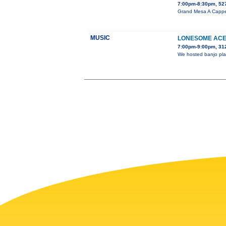
7:00pm-8:30pm, 527
Grand Mesa A Cappell
MUSIC
LONESOME ACE 
7:00pm-9:00pm, 31
We hosted banjo play