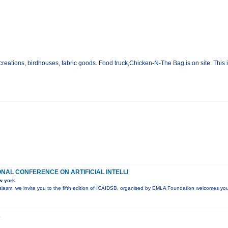
creations, birdhouses, fabric goods. Food truck,Chicken-N-The Bag is on site. Thi
ONAL CONFERENCE ON ARTIFICIAL INTELLI
w york
husiasm, we invite you to the fifth edition of ICAIDSB, organised by EMLA Foundation welcomes you
K