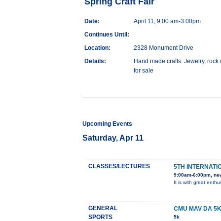
Spring Craft Fair
Date:
April 11, 9:00 am-3:00pm
Continues Until:
Location:
2328 Monument Drive
Details:
Hand made crafts: Jewelry, rock 
for sale
Upcoming Events
Saturday, Apr 11
CLASSES/LECTURES
5TH INTERNATI
9:00am-6:00pm, ne
It is with great ent
GENERAL
CMU MAV DA 5
SPORTS
5k