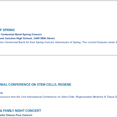
F SPRING
 Centennial Band Spring Concert
nd Junction High School, 1400 N5th Street
ion Centennial Band for their Spring Concert: Adventures of Spring. The concert features music fro
ONAL CONFERENCE ON STEM CELLS, REGENE
ris
nounce that the 2nd International Conference on Stem Cells, Regenerative Medicine & Tissue En
& FAMILY NIGHT CONCERT
ella Chorus Free Concert