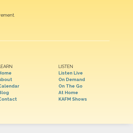
rement.
LEARN
LISTEN
Home
Listen Live
About
On Demand
Calendar
On The Go
Blog
At Home
Contact
KAFM Shows