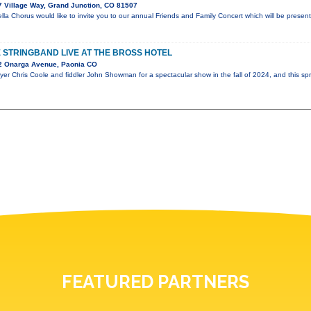
 Village Way, Grand Junction, CO 81507
a Chorus would like to invite you to our annual Friends and Family Concert which will be prese
STRINGBAND LIVE AT THE BROSS HOTEL
2 Onarga Avenue, Paonia CO
er Chris Coole and fiddler John Showman for a spectacular show in the fall of 2024, and this spr
FEATURED PARTNERS