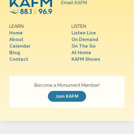
Email KAFM
LEARN
LISTEN
Home
Listen Live
About
On Demand
Calendar
On The Go
Blog
At Home
Contact
KAFM Shows
Become a Monument Member!
Join KAFM