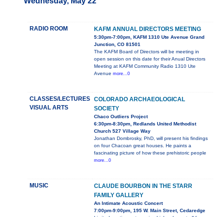
Wednesday, May 22
RADIO ROOM
KAFM ANNUAL DIRECTORS MEETING
5:30pm-7:00pm, KAFM 1310 Ute Avenue Grand
Junction, CO 81501
The KAFM Board of Directors will be meeting in
open session on this date for their Anual Directors
Meeting at KAFM Community Radio 1310 Ute
Avenue
more...0
CLASSES/LECTURES
COLORADO ARCHAEOLOGICAL
VISUAL ARTS
SOCIETY
Chaco Outliers Project
6:30pm-8:30pm, Redlands United Methodist
Church 527 Village Way
Jonathan Dombrosky, PhD, will present his findings
on four Chacoan great houses. He paints a
fascinating picture of how these prehistoric people
more...0
MUSIC
CLAUDE BOURBON IN THE STARR
FAMILY GALLERY
An Intimate Acoustic Concert
7:00pm-9:00pm, 195 W. Main Street, Cedaredge