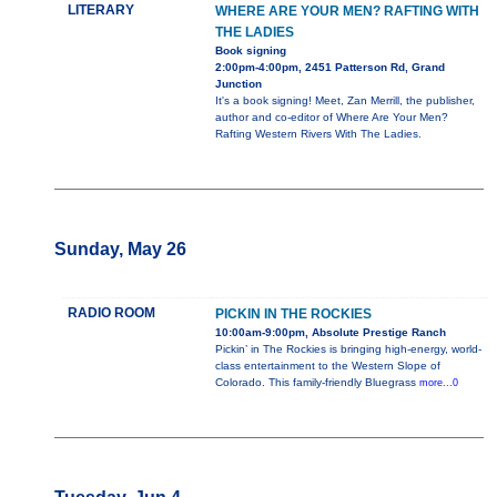
LITERARY
WHERE ARE YOUR MEN? RAFTING WITH
THE LADIES
Book signing
2:00pm-4:00pm, 2451 Patterson Rd, Grand
Junction
It's a book signing! Meet, Zan Merrill, the publisher,
author and co-editor of Where Are Your Men?
Rafting Western Rivers With The Ladies.
Sunday, May 26
RADIO ROOM
PICKIN IN THE ROCKIES
10:00am-9:00pm, Absolute Prestige Ranch
Pickin’ in The Rockies is bringing high-energy, world-
class entertainment to the Western Slope of
Colorado. This family-friendly Bluegrass
more...0