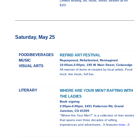
Limited seating, art, music, drinks, dessert all for
$30!
Saturday, May 25
FOOD/BEVERAGES
REFIND ART FESTIVAL
MUSIC
Repurposed, Refurbished, Reimagined
10:00am-3:00pm, 195 W. Main Street, Cedaredge
VISUAL ARTS
All manner of items re-created by local artists. Food
truck, live music, full bar,.
LITERARY
WHERE ARE YOUR MEN? RAFTING WITH
THE LADIES
Book signing
2:00pm-4:00pm, 2451 Patterson Rd, Grand
Junction, CO 81505
"Where Are Your Men?" is a collection of river stories
that spans over three decades of rafting
experiences and adventures.. It features
more...0