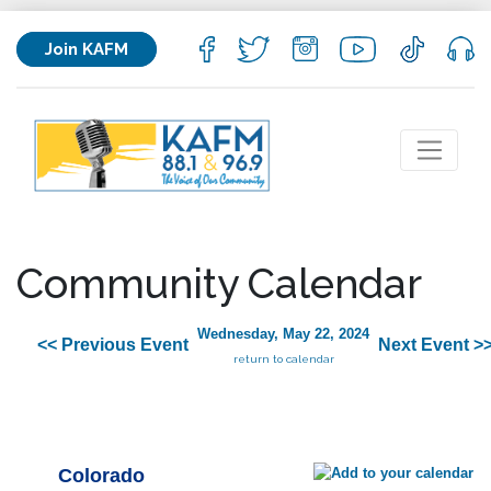
Join KAFM
Community Calendar
Wednesday, May 22, 2024
<< Previous Event
Next Event >
return to calendar
Colorado