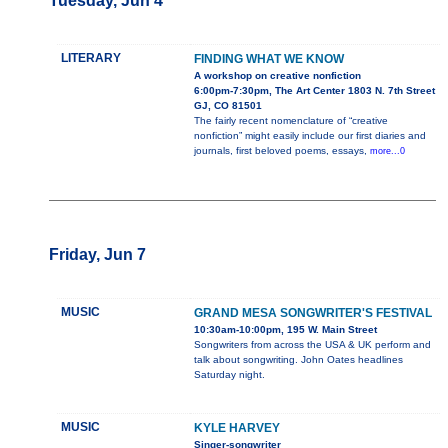
Tuesday, Jun 4
LITERARY
FINDING WHAT WE KNOW
A workshop on creative nonfiction
6:00pm-7:30pm, The Art Center 1803 N. 7th Street
GJ, CO 81501
The fairly recent nomenclature of “creative
nonfiction” might easily include our first diaries and
journals, first beloved poems, essays,
more...0
Friday, Jun 7
MUSIC
GRAND MESA SONGWRITER'S FESTIVAL
10:30am-10:00pm, 195 W. Main Street
Songwriters from across the USA & UK perform and
talk about songwriting. John Oates headlines
Saturday night.
MUSIC
KYLE HARVEY
Singer-songwriter