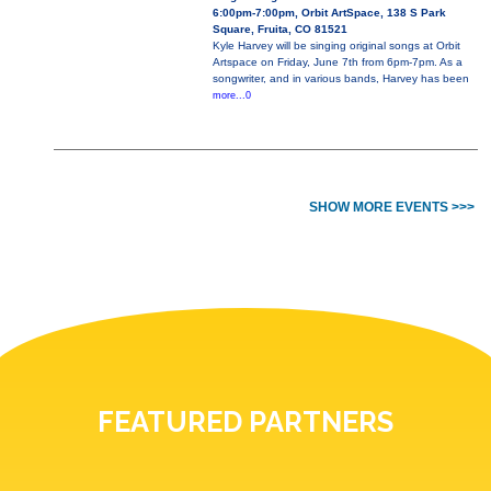
6:00pm-7:00pm, Orbit ArtSpace, 138 S Park
Square, Fruita, CO 81521
Kyle Harvey will be singing original songs at Orbit
Artspace on Friday, June 7th from 6pm-7pm. As a
songwriter, and in various bands, Harvey has been
more...0
SHOW MORE EVENTS >>>
FEATURED PARTNERS