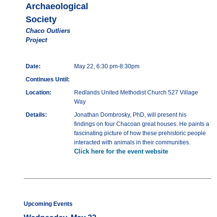
Archaeological
Society
Chaco Outliers
Project
Date:
May 22, 6:30 pm-8:30pm
Continues Until:
Location:
Redlands United Methodist Church 527 Village
Way
Details:
Jonathan Dombrosky, PhD, will present his
findings on four Chacoan great houses. He paints a
fascinating picture of how these prehistoric people
interacted with animals in their communities.
Click here for the event website
Upcoming Events