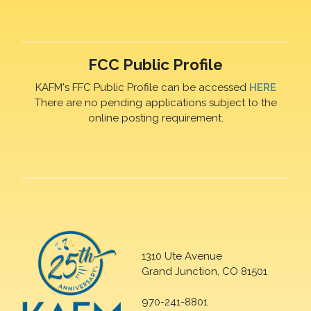
FCC Public Profile
KAFM's FFC Public Profile can be accessed
HERE
There are no pending applications subject to the
online posting requirement.
1310 Ute Avenue
Grand Junction, CO 81501
970-241-8801