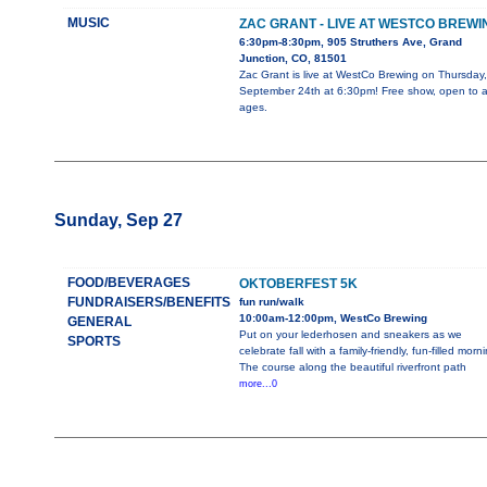
MUSIC
ZAC GRANT - LIVE AT WESTCO BREWI
6:30pm-8:30pm, 905 Struthers Ave, Grand
Junction, CO, 81501
Zac Grant is live at WestCo Brewing on Thursday,
September 24th at 6:30pm! Free show, open to al
ages.
Sunday, Sep 27
FOOD/BEVERAGES
OKTOBERFEST 5K
FUNDRAISERS/BENEFITS
fun run/walk
10:00am-12:00pm, WestCo Brewing
GENERAL
Put on your lederhosen and sneakers as we
SPORTS
celebrate fall with a family-friendly, fun-filled morn
The course along the beautiful riverfront path
more...0