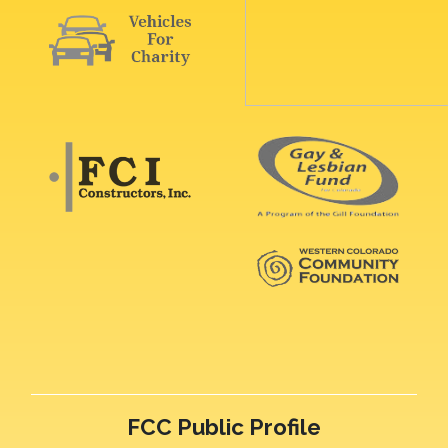
FCC Public Profile