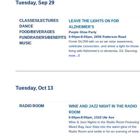
Tuesday, Sep 29
CLASSES/LECTURES
LEAVE THE LIGHTS ON FOR
DANCE
ALZHEIMER'S
FOOD/BEVERAGES
Purple Glow Party
6:00pm-8:00pm, 2656 Patterson Road
FUNDRAISERS/BENEFITS
Come GLOW with us as we raise awareness,
MUSIC
celebrate connection, and shine a light for those
living with Alzheimer’s or dementia. DJ, Dancing,
more...0
Tuesday, Oct 13
RADIO ROOM
WINE AND JAZZ NIGHT IN THE RADIO
ROOM
6:00pm-8:00pm, 1310 Ute Ave
Wine & Jazz Nights in the Radio Room Featuring
Mixed Bag Jazz Step into the warm glow of the
Radio Room and settle in for an evening of
more..