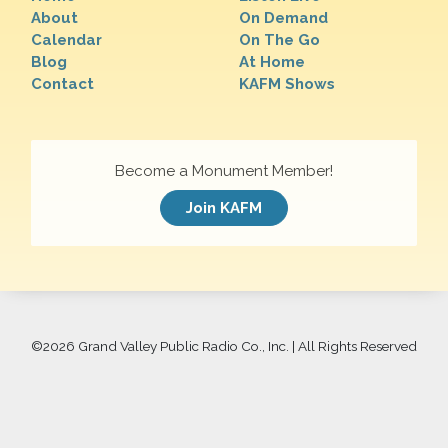
About
On Demand
Calendar
On The Go
Blog
At Home
Contact
KAFM Shows
Become a Monument Member!
Join KAFM
©
2026 Grand Valley Public Radio Co., Inc. | All Rights Reserved