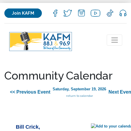
Join KAFM
Community Calendar
Saturday, September 19, 2026
<< Previous Event
Next Even
return to calendar
Bill Crick,