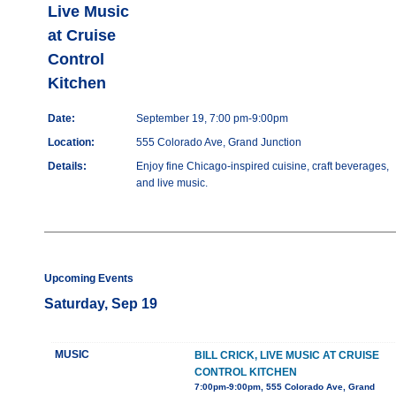
Live Music
at Cruise
Control
Kitchen
Date:
September 19, 7:00 pm-9:00pm
Location:
555 Colorado Ave, Grand Junction
Details:
Enjoy fine Chicago-inspired cuisine, craft beverages,
and live music.
Upcoming Events
Saturday, Sep 19
MUSIC
BILL CRICK, LIVE MUSIC AT CRUISE
CONTROL KITCHEN
7:00pm-9:00pm, 555 Colorado Ave, Grand