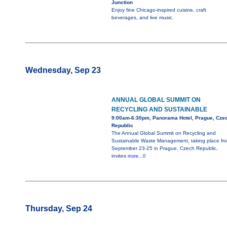
Junction
Enjoy fine Chicago-inspired cuisine, craft
beverages, and live music.
Wednesday, Sep 23
ANNUAL GLOBAL SUMMIT ON
RECYCLING AND SUSTAINABLE
9:00am-6:30pm, Panorama Hotel, Prague, Cze
Republic
The Annual Global Summit on Recycling and
Sustainable Waste Management, taking place fr
September 23-25 in Prague, Czech Republic,
invites
more...0
Thursday, Sep 24