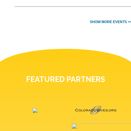
SHOW MORE EVENTS >
FEATURED PARTNERS