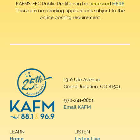
KAFM's FFC Public Profile can be accessed
HERE
There are no pending applications subject to the
online posting requirement.
1310 Ute Avenue
Grand Junction, CO 81501
970-241-8801
Email KAFM
LEARN
LISTEN
Home
Listen Live