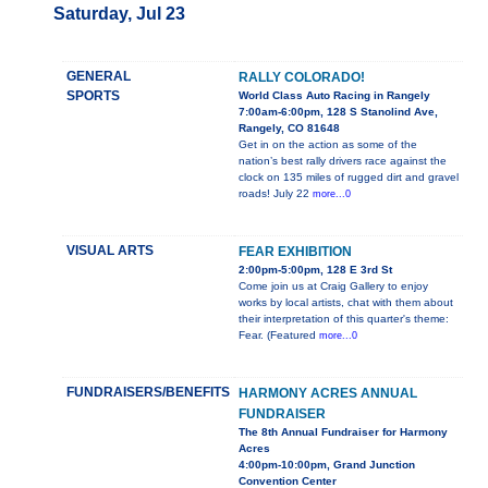
Saturday, Jul 23
GENERAL
RALLY COLORADO!
SPORTS
World Class Auto Racing in Rangely
7:00am-6:00pm, 128 S Stanolind Ave,
Rangely, CO 81648
Get in on the action as some of the
nation’s best rally drivers race against the
clock on 135 miles of rugged dirt and gravel
roads! July 22
more...0
VISUAL ARTS
FEAR EXHIBITION
2:00pm-5:00pm, 128 E 3rd St
Come join us at Craig Gallery to enjoy
works by local artists, chat with them about
their interpretation of this quarter's theme:
Fear. (Featured
more...0
FUNDRAISERS/BENEFITS
HARMONY ACRES ANNUAL
FUNDRAISER
The 8th Annual Fundraiser for Harmony
Acres
4:00pm-10:00pm, Grand Junction
Convention Center