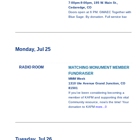
7:00pm-9:00pm, 195 W. Main St.,
Cedaredge, CO
Doors open at 6 PM. GMAEC Together with
Blue Sage. By donation. Full service bar.
Monday, Jul 25
RADIO ROOM
MATCHING MONUMENT MEMBER
FUNDRAISER
MMM Week
1310 Ute Avenue Grand Junction, CO
81501
If you’ve been considering becoming a
member of KAFM and supporting this vital
Community resource, now’s the time! Your
donation to KAFM
more...0
Tuesday, Jul 26