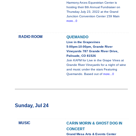
Harmony Arces Equestrian Center is
hosting their 8th Annual Fundraiser on
Thursday July 23, 2022 at the Grand
Junction Convention Center 159 Main
more...0
RADIO ROOM
QUEMANDO
Live in the Grapevines
5:00pm-10:00pm, Grande River
Vineyards 787 Grande River Drive,
Palisade, CO 81526
Join KAFM for Live in the Grape Vines at
Grande River Vineyards for a night of wine
and music under the stars Featuring
Quemando. Based out of
more...0
Sunday, Jul 24
MUSIC
CARIN MORIN & GHOST DOG IN
CONCERT
Grand Mesa Arts & Events Center