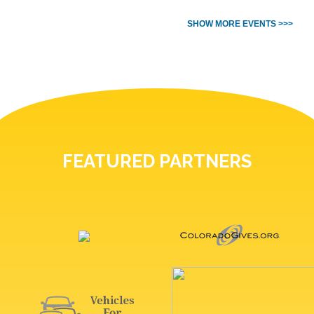
SHOW MORE EVENTS >>>
FEATURED PARTNERS