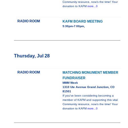
Community resource, now’s the time! Your
donation to KAFM
more...0
RADIO ROOM
KAFM BOARD MEETING
5:30pm-7:00pm,
Thursday, Jul 28
RADIO ROOM
MATCHING MONUMENT MEMBER
FUNDRAISER
MMM Week
1310 Ute Avenue Grand Junction, CO
81501
If you’ve been considering becoming a
member of KAFM and supporting this vital
Community resource, now’s the time! Your
donation to KAFM
more...0