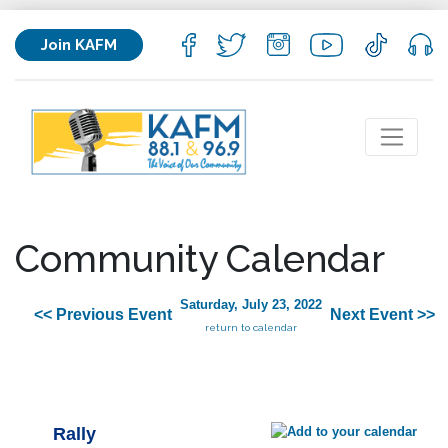
Join KAFM
Community Calendar
Saturday, July 23, 2022
<< Previous Event
Next Event >>
return to calendar
Rally