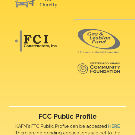
FCC Public Profile
KAFM's FFC Public Profile can be accessed
HERE
There are no pending applications subject to the