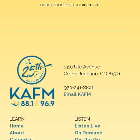
online posting requirement.
1310 Ute Avenue
Grand Junction, CO 81501
970-241-8801
Email KAFM
LEARN
LISTEN
Home
Listen Live
About
On Demand
Calendar
On The Go