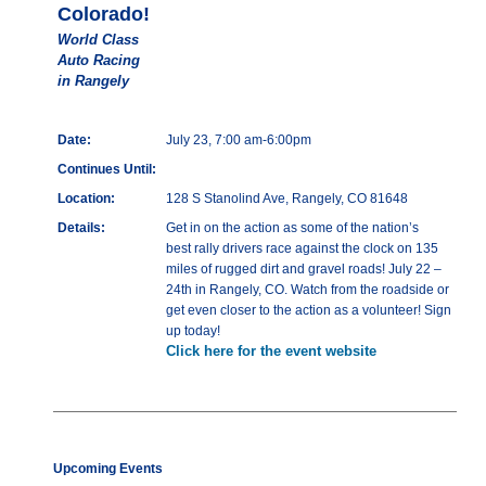
Colorado!
World Class
Auto Racing
in Rangely
Date:
July 23, 7:00 am-6:00pm
Continues Until:
Location:
128 S Stanolind Ave, Rangely, CO 81648
Details:
Get in on the action as some of the nation’s
best rally drivers race against the clock on 135
miles of rugged dirt and gravel roads! July 22 –
24th in Rangely, CO. Watch from the roadside or
get even closer to the action as a volunteer! Sign
up today!
Click here for the event website
Upcoming Events