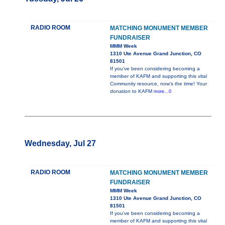
RADIO ROOM
MATCHING MONUMENT MEMBER
FUNDRAISER
MMM Week
1310 Ute Avenue Grand Junction, CO
81501
If you’ve been considering becoming a
member of KAFM and supporting this vital
Community resource, now’s the time! Your
donation to KAFM
more...0
Wednesday, Jul 27
RADIO ROOM
MATCHING MONUMENT MEMBER
FUNDRAISER
MMM Week
1310 Ute Avenue Grand Junction, CO
81501
If you’ve been considering becoming a
member of KAFM and supporting this vital