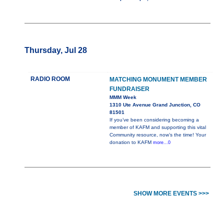
Thursday, Jul 28
RADIO ROOM
MATCHING MONUMENT MEMBER
FUNDRAISER
MMM Week
1310 Ute Avenue Grand Junction, CO
81501
If you’ve been considering becoming a
member of KAFM and supporting this vital
Community resource, now’s the time! Your
donation to KAFM
more...0
SHOW MORE EVENTS >>>