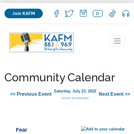
Join KAFM
Community Calendar
Saturday, July 23, 2022
<< Previous Event
Next Event >>
return to calendar
Fear