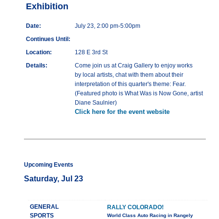
Exhibition
Date:
July 23, 2:00 pm-5:00pm
Continues Until:
Location:
128 E 3rd St
Details:
Come join us at Craig Gallery to enjoy works
by local artists, chat with them about their
interpretation of this quarter's theme: Fear.
(Featured photo is What Was is Now Gone, artist
Diane Saulnier)
Click here for the event website
Upcoming Events
Saturday, Jul 23
GENERAL
RALLY COLORADO!
SPORTS
World Class Auto Racing in Rangely