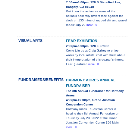
7:00am-6:00pm, 128 S Stanolind Ave,
Rangely, CO 81648
Get in on the action as some of the
nation’s best rally drivers race against the
clock on 135 miles of rugged dirt and gravel
roads! July 22
more...0
VISUAL ARTS
FEAR EXHIBITION
2:00pm-5:00pm, 128 E 3rd St
Come join us at Craig Gallery to enjoy
works by local artists, chat with them about
their interpretation of this quarter's theme:
Fear. (Featured
more...0
FUNDRAISERS/BENEFITS
HARMONY ACRES ANNUAL
FUNDRAISER
The 8th Annual Fundraiser for Harmony
Acres
4:00pm-10:00pm, Grand Junction
Convention Center
Harmony Arces Equestrian Center is
hosting their 8th Annual Fundraiser on
Thursday July 23, 2022 at the Grand
Junction Convention Center 159 Main
more...0