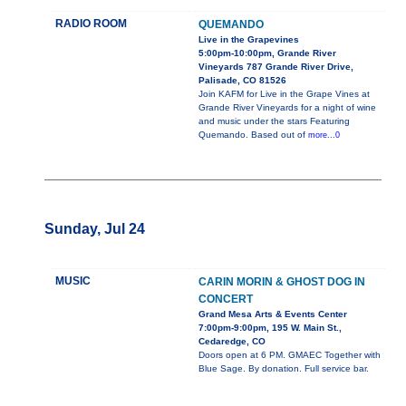
RADIO ROOM
QUEMANDO
Live in the Grapevines
5:00pm-10:00pm, Grande River
Vineyards 787 Grande River Drive,
Palisade, CO 81526
Join KAFM for Live in the Grape Vines at
Grande River Vineyards for a night of wine
and music under the stars Featuring
Quemando. Based out of
more...0
Sunday, Jul 24
MUSIC
CARIN MORIN & GHOST DOG IN
CONCERT
Grand Mesa Arts & Events Center
7:00pm-9:00pm, 195 W. Main St.,
Cedaredge, CO
Doors open at 6 PM. GMAEC Together with
Blue Sage. By donation. Full service bar.