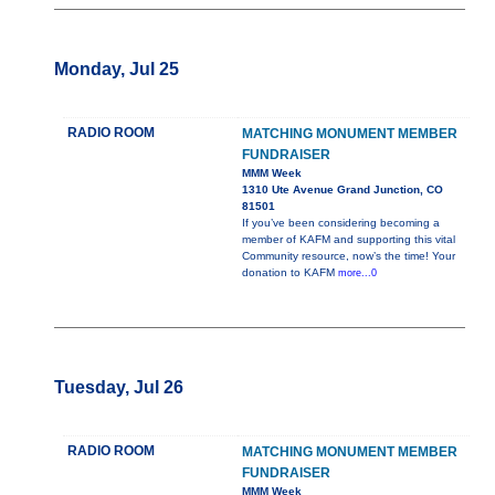
Monday, Jul 25
RADIO ROOM
MATCHING MONUMENT MEMBER
FUNDRAISER
MMM Week
1310 Ute Avenue Grand Junction, CO
81501
If you’ve been considering becoming a
member of KAFM and supporting this vital
Community resource, now’s the time! Your
donation to KAFM
more...0
Tuesday, Jul 26
RADIO ROOM
MATCHING MONUMENT MEMBER
FUNDRAISER
MMM Week