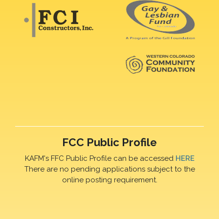
FCC Public Profile
KAFM's FFC Public Profile can be accessed
HERE
There are no pending applications subject to the
online posting requirement.