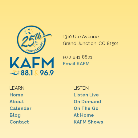
1310 Ute Avenue
Grand Junction, CO 81501
970-241-8801
Email KAFM
LEARN
LISTEN
Home
Listen Live
About
On Demand
Calendar
On The Go
Blog
At Home
Contact
KAFM Shows