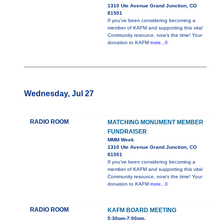
1310 Ute Avenue Grand Junction, CO
81501
If you’ve been considering becoming a
member of KAFM and supporting this vital
Community resource, now’s the time! Your
donation to KAFM
more...0
Wednesday, Jul 27
RADIO ROOM
MATCHING MONUMENT MEMBER
FUNDRAISER
MMM Week
1310 Ute Avenue Grand Junction, CO
81501
If you’ve been considering becoming a
member of KAFM and supporting this vital
Community resource, now’s the time! Your
donation to KAFM
more...0
RADIO ROOM
KAFM BOARD MEETING
5:30pm-7:00pm,