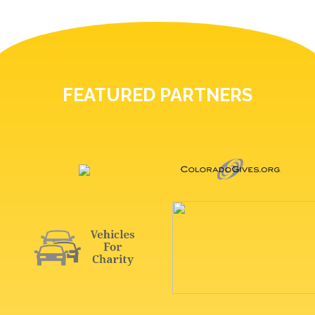
FEATURED PARTNERS