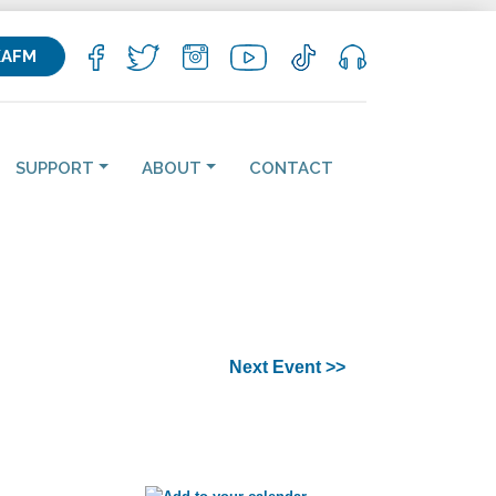
KAFM
SUPPORT
ABOUT
CONTACT
Next Event >>