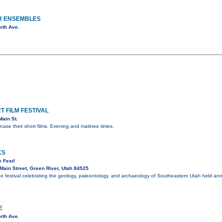
R ENSEMBLES
rth Ave.
 FILM FESTIVAL
ain St.
ase their short films. Evening and matinee times.
KS
 Fest!
ain Street, Green River, Utah 84525
ee festival celebrating the geology, paleontology, and archaeology of Southeastern Utah held an
E
rth Ave.