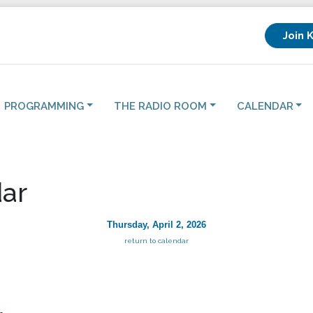
Join 
PROGRAMMING
THE RADIO ROOM
CALENDAR
ar
Thursday, April 2, 2026
return to calendar