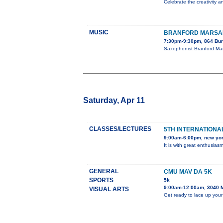
Celebrate the creativity a
MUSIC
BRANFORD MARSAL
7:30pm-9:30pm, 864 Bun
Saxophonist Branford Mar
Saturday, Apr 11
CLASSES/LECTURES
5TH INTERNATIONAL
9:00am-6:00pm, new yo
It is with great enthusia
GENERAL
CMU MAV DA 5K
SPORTS
5k
9:00am-12:00am, 3040 
VISUAL ARTS
Get ready to lace up your