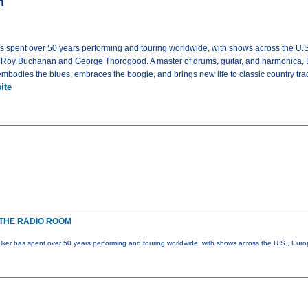
m
as spent over 50 years performing and touring worldwide, with shows across the U.
g Roy Buchanan and George Thorogood. A master of drums, guitar, and harmonica, 
bodies the blues, embraces the boogie, and brings new life to classic country trad
ite
THE RADIO ROOM
lker has spent over 50 years performing and touring worldwide, with shows across the U.S., Eur