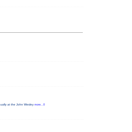
nually at the John Wesley
more...0