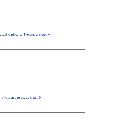
 taking place on November
more...0
aging your audience, as
more...0