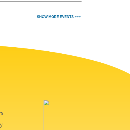
SHOW MORE EVENTS >>>