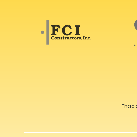
There 