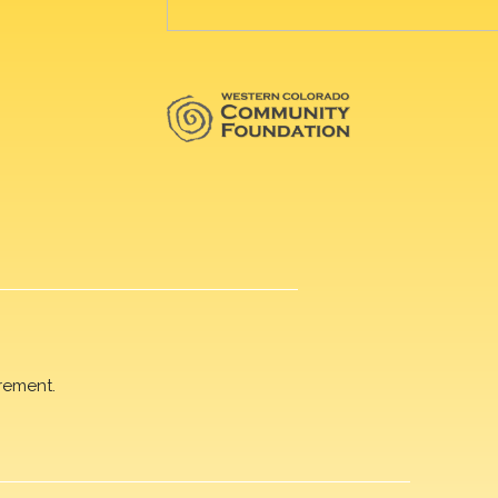
rement.