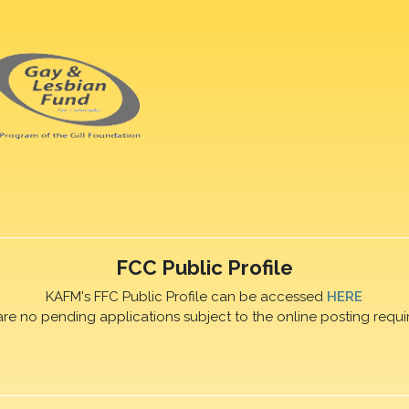
FCC Public Profile
KAFM's FFC Public Profile can be accessed
HERE
are no pending applications subject to the online posting requi