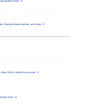
ginal student
more...0
aster, Grammy Award winner, and
more...0
 to New York to attend as a
more...0
venture
more...0