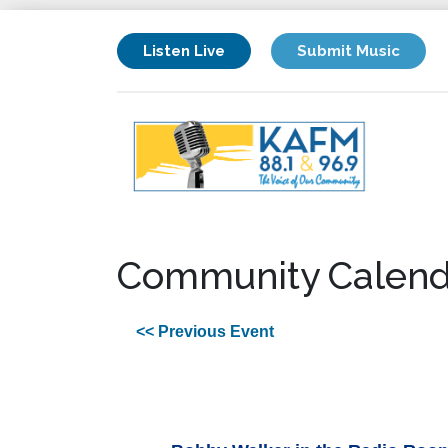
Listen Live
Submit Music
Community Calend
<< Previous Event