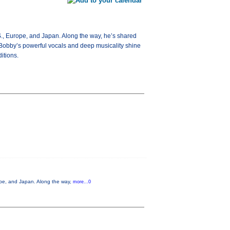
S., Europe, and Japan. Along the way, he’s shared
Bobby’s powerful vocals and deep musicality shine
itions.
ope, and Japan. Along the way,
more...0