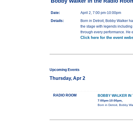
Bobby Walker in the Radio Roo
Date:
April 2, 7:00 pm-10:00pm
Details:
Born in Detroit, Bobby Walker h
the stage with legends includin
through every performance. He em
Click here for the event webs
Upcoming Events
Thursday, Apr 2
RADIO ROOM
BOBBY WALKER IN 
7:00pm-10:00pm,
Born in Detroit, Bobby Wa