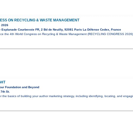
ESS ON RECYCLING & WASTE MANAGEMENT
 2026
e Esplanade Courbevoie FR, 2 Bd de Neuilly, 92081 Paris La Défense Cedex, France
unce the 4th World Congress on Recycling & Waste Management (RECYCLING CONGRESS 2026),
GHT
Your Foundation and Beyond
7th St.
er the basics of building your author marketing strategy, including identifying, locating, and eng