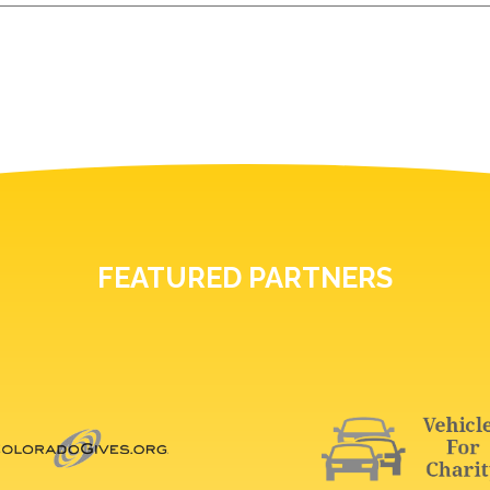
FEATURED PARTNERS