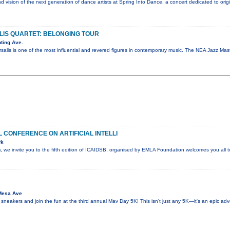
nd vision of the next generation of dance artists at Spring Into Dance, a concert dedicated to ori
IS QUARTET: BELONGING TOUR
ting Ave.
salis is one of the most influential and revered figures in contemporary music. The NEA Jazz M
 CONFERENCE ON ARTIFICIAL INTELLI
rk
sm, we invite you to the fifth edition of ICAIDSB, organised by EMLA Foundation welcomes you all
Mesa Ave
 sneakers and join the fun at the third annual Mav Day 5K! This isn't just any 5K—it's an epic ad