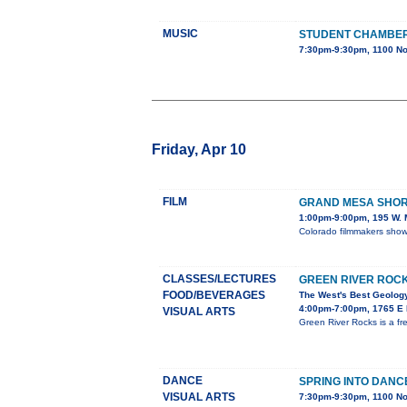
MUSIC
STUDENT CHAMBE
7:30pm-9:30pm, 1100 No
Friday, Apr 10
FILM
GRAND MESA SHORT
1:00pm-9:00pm, 195 W. M
Colorado filmmakers showc
CLASSES/LECTURES
GREEN RIVER ROC
FOOD/BEVERAGES
The West's Best Geology
4:00pm-7:00pm, 1765 E M
VISUAL ARTS
Green River Rocks is a fr
DANCE
SPRING INTO DANC
VISUAL ARTS
7:30pm-9:30pm, 1100 No