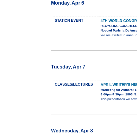
Monday, Apr 6
STATION EVENT
4TH WORLD CONGR
RECYCLING CONGRESS
Novotel Paris la Defens
We are excited to anno
Tuesday, Apr 7
CLASSES/LECTURES
APRIL WRITER’S NI
Marketing for Authors: 
6:00pm-7:30pm, 1803 N. 
This presentation will cov
Wednesday, Apr 8