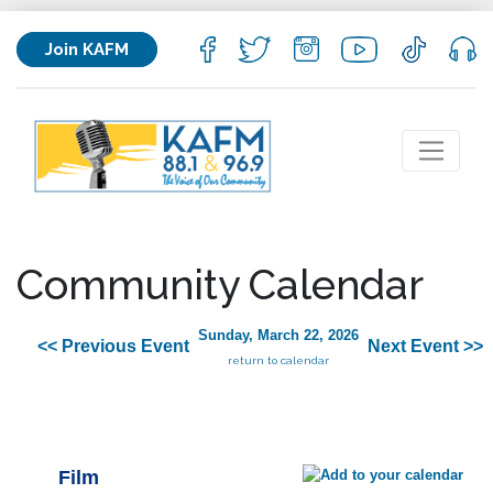
Join KAFM
Community Calendar
Sunday, March 22, 2026
<< Previous Event
Next Event >>
return to calendar
Film