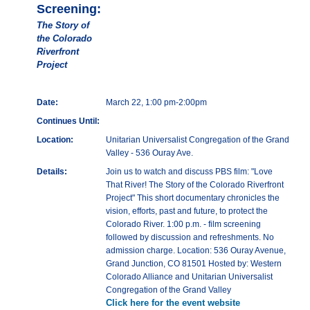
Screening:
The Story of
the Colorado
Riverfront
Project
Date:
March 22, 1:00 pm-2:00pm
Continues Until:
Location:
Unitarian Universalist Congregation of the Grand
Valley - 536 Ouray Ave.
Details:
Join us to watch and discuss PBS film: "Love
That River! The Story of the Colorado Riverfront
Project" This short documentary chronicles the
vision, efforts, past and future, to protect the
Colorado River. 1:00 p.m. - film screening
followed by discussion and refreshments. No
admission charge. Location: 536 Ouray Avenue,
Grand Junction, CO 81501 Hosted by: Western
Colorado Alliance and Unitarian Universalist
Congregation of the Grand Valley
Click here for the event website