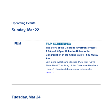
Upcoming Events
Sunday, Mar 22
FILM
FILM SCREENING:
The Story of the Colorado Riverfront Project
1:00pm-2:00pm, Unitarian Universalist
Congregation of the Grand Valley - 536 Ouray
Ave.
Join us to watch and discuss PBS film: "Love
That River! The Story of the Colorado Riverfront
Project" This short documentary chronicles
more...0
Tuesday, Mar 24