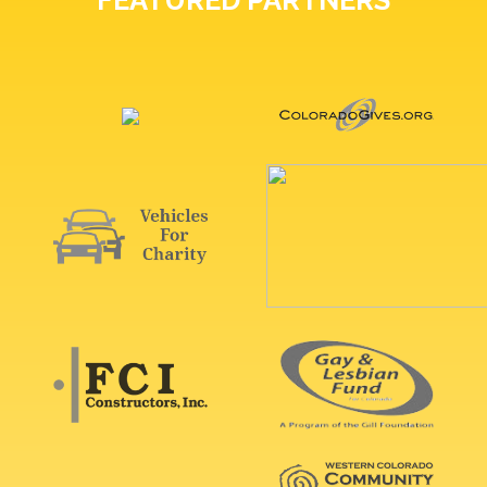
FEATURED PARTNERS