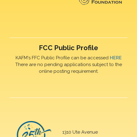
FCC Public Profile
KAFM's FFC Public Profile can be accessed
HERE
There are no pending applications subject to the
online posting requirement.
1310 Ute Avenue