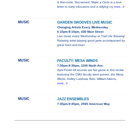
is first-come, first-served. Make a Circle is a love
letter to early educators and a rallying cry
more...0
MUSIC
GARDEN GROOVES LIVE MUSIC
Changing Artists Every Wednesday
6:15pm-9:15pm, 436 Main Street
Live music every Wednesday at Trail Life Brewing!
Rotating artist playing good jams accompanied by
great food and beer.
MUSIC
FACULTY: MESA WINDS
7:30pm-9:30pm, 1100 North Ave.
April Fools! All sounds are fair game in this recital
featuring the CMU faculty wind quintet, the Mesa
Winds. Kelley Latshaw, flute; William Aikens,
more...0
MUSIC
JAZZ ENSEMBLES
7:30pm-9:30pm, 2565 American Way