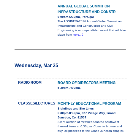
ANNUAL GLOBAL SUMMIT ON
INFRASTRUCTURE AND CONSTR
9:00am-6:30pm, Portugal
The AGSINFRA2026 Annual Global Summit on
Infrastructure and Construction and Civil
Engineering is an unparalleled event that will take
place from
more...0
Wednesday, Mar 25
RADIO ROOM
BOARD OF DIRECTORS MEETING
5:30pm-7:00pm,
CLASSES/LECTURES
MONTHLY EDUCATIONAL PROGRAM
Sightlines and Site Lines
6:30pm-8:30pm, 527 Village Way, Grand
Junction, Co. 81507
Silent auction of member donated southwest
themed items at 6:30 pm. Come to browse and
buy; all proceeds to the Grand Junction chapter.