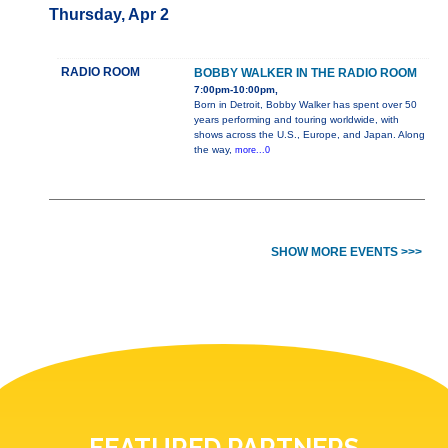
Thursday, Apr 2
RADIO ROOM
BOBBY WALKER IN THE RADIO ROOM
7:00pm-10:00pm,
Born in Detroit, Bobby Walker has spent over 50
years performing and touring worldwide, with
shows across the U.S., Europe, and Japan. Along
the way,
more...0
SHOW MORE EVENTS >>>