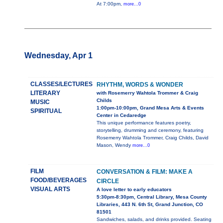
At 7:00pm,
more...0
Wednesday, Apr 1
CLASSES/LECTURES
RHYTHM, WORDS & WONDER
LITERARY
with Rosemerry Wahtola Trommer & Craig
Childs
MUSIC
1:00pm-10:00pm, Grand Mesa Arts & Events
SPIRITUAL
Center in Cedaredge
This unique performance features poetry,
storytelling, drumming and ceremony, featuring
Rosemerry Wahtola Trommer, Craig Childs, David
Mason, Wendy
more...0
FILM
CONVERSATION & FILM: MAKE A
FOOD/BEVERAGES
CIRCLE
VISUAL ARTS
A love letter to early educators
5:30pm-8:30pm, Central Library, Mesa County
Libraries, 443 N. 6th St, Grand Junction, CO
81501
Sandwiches, salads, and drinks provided. Seating