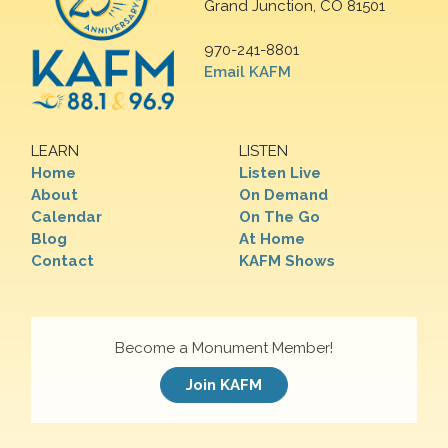
Grand Junction, CO 81501
970-241-8801
Email KAFM
LEARN
LISTEN
Home
Listen Live
About
On Demand
Calendar
On The Go
Blog
At Home
Contact
KAFM Shows
Become a Monument Member!
Join KAFM