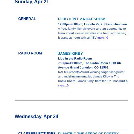
Sunday, Apr 21
GENERAL
PLUG IT IN EV ROADSHOW
12:00pm-5:00pm, Lincoln Park, Grand Junction
A free, family-friendly event and an opportunity to
learn about electric vehicles in a hands-on setting.
It starts at noon with an “EV
more...0
RADIO ROOM
JAMES KIRBY
Live in the Radio Room
7:00pm-10:00pm, The Radio Room 1310 Ute
Avenue Grand Junction, CO 81501
KAFM Presents Award-winning singer songwriter
and multi-instrumentalist, James Kirby in The
Radio Room. James Kirby, from the UK, has built a
more...0
Wednesday, Apr 24
CLASSES/LECTURES