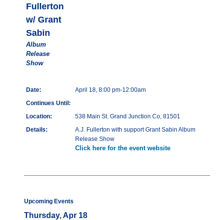
Fullerton
w/ Grant
Sabin
Album
Release
Show
Date:
April 18, 8:00 pm-12:00am
Continues Until:
Location:
538 Main St. Grand Junction Co, 81501
Details:
A.J. Fullerton with support Grant Sabin Album
Release Show
Click here for the event website
Upcoming Events
Thursday, Apr 18