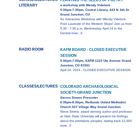
PLANTING THE SEEDS OF POETRY
LITERARY
a workshop with Wendy Videlock
5:30pm-7:30pm, Central Library, 443 N. 6th St.
Grand Junction, CO
An Interactive Workshop with Wendy Videlock,
Poet Laureate of the Western Slope! Join us from
5:30 - 7:30 p.m. Wednesday, April 24 in the
Central
more...0
RADIO ROOM
KAFM BOARD - CLOSED EXECUTIVE
SESSION
5:30pm-7:00pm, KAFM 1310 Ute Avenue Grand
Junction, CO 81501
April 24, 2024 - CLOSED EXECUTIVE SESSION
CLASSES/LECTURES
COLORADO ARCHAEOLOGICAL
SOCIETY-GRAND JUNCTION
Steven Simms Presenter
6:30pm-8:30pm, Redlands United Methodist
Church 527 Village Way Grand Junction
Steve Simms, award winning author and professor
at Utah State University will present his findings
about the prehistoric peoples, dating back 12,000
more...0