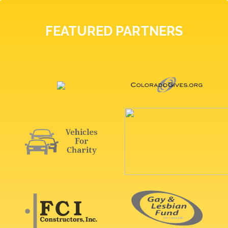
FEATURED PARTNERS