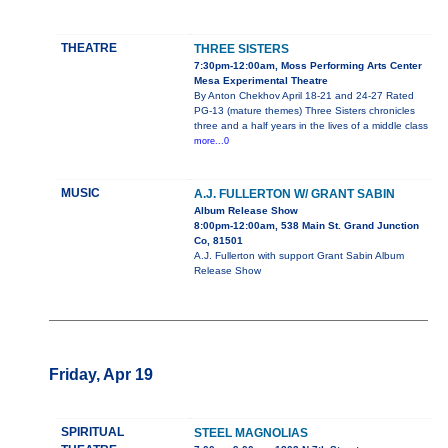
THEATRE
THREE SISTERS
7:30pm-12:00am, Moss Performing Arts Center
Mesa Experimental Theatre
By Anton Chekhov April 18-21 and 24-27 Rated
PG-13 (mature themes) Three Sisters chronicles
three and a half years in the lives of a middle class
more...0
MUSIC
A.J. FULLERTON W/ GRANT SABIN
Album Release Show
8:00pm-12:00am, 538 Main St. Grand Junction
Co, 81501
A.J. Fullerton with support Grant Sabin Album
Release Show
Friday, Apr 19
SPIRITUAL
STEEL MAGNOLIAS