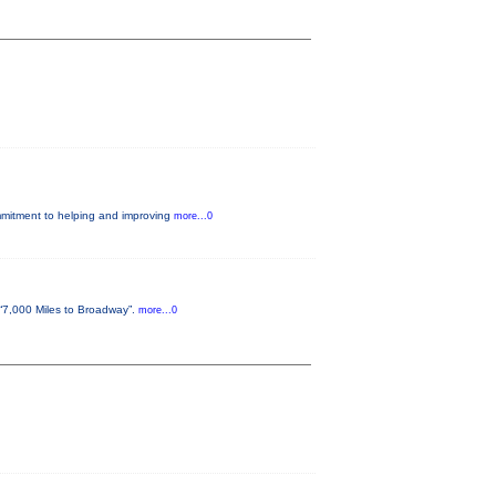
ommitment to helping and improving
more...0
“7,000 Miles to Broadway”.
more...0