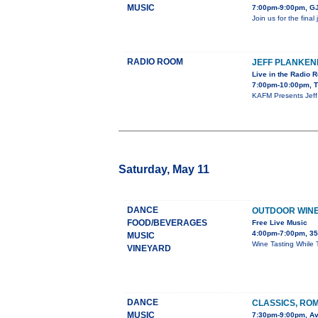
MUSIC
7:00pm-9:00pm, GJ
Join us for the fina
RADIO ROOM
JEFF PLANKE
Live in the Radio 
7:00pm-10:00pm, T
KAFM Presents Jeff 
Saturday, May 11
DANCE
OUTDOOR WINE 
FOOD/BEVERAGES
Free Live Music
4:00pm-7:00pm, 35
MUSIC
Wine Tasting While 
VINEYARD
DANCE
CLASSICS, RO
MUSIC
7:30pm-9:00pm, Av