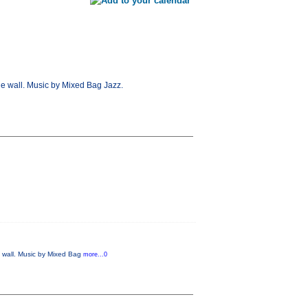
ne wall. Music by Mixed Bag Jazz.
e wall. Music by Mixed Bag
more...0