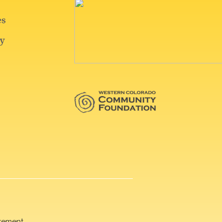
rement.