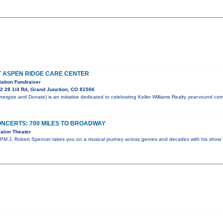
T ASPEN RIDGE CARE CENTER
ation Fundraiser
2 28 1/4 Rd, Grand Junction, CO 81506
rgize and Donate) is an initiative dedicated to celebrating Keller Williams Realty year-round c
NCERTS: 700 MILES TO BROADWAY
alon Theater
PM J. Robert Spencer takes you on a musical journey across genres and decades with his show 