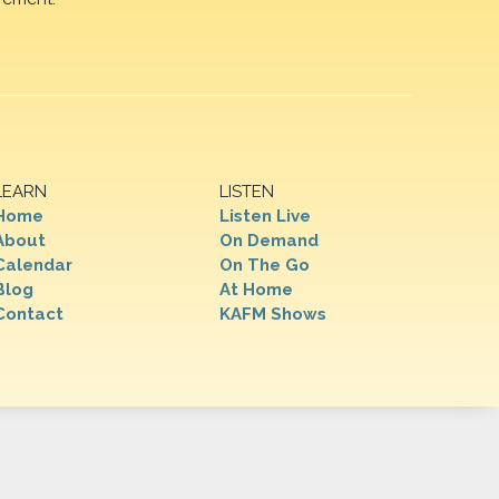
LEARN
LISTEN
Home
Listen Live
About
On Demand
Calendar
On The Go
Blog
At Home
Contact
KAFM Shows