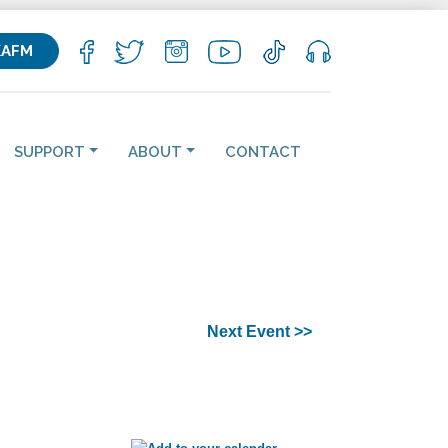
KAFM
SUPPORT
ABOUT
CONTACT
Next Event >>