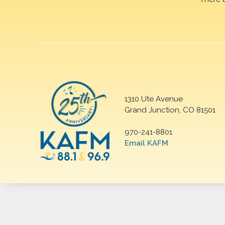
1310 Ute Avenue
Grand Junction, CO 81501
970-241-8801
Email KAFM