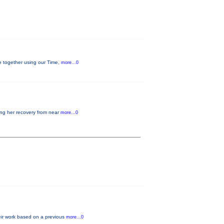
ge together using our Time,
more...0
ding her recovery from near
more...0
heir work based on a previous
more...0