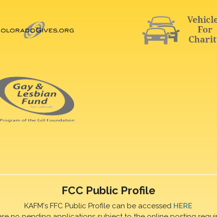
FCC Public Profile
KAFM's FFC Public Profile can be accessed
HERE
are no pending applications subject to the online posting requi