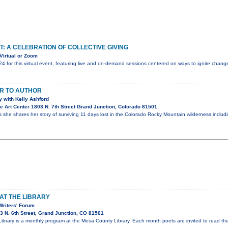
T: A CELEBRATION OF COLLECTIVE GIVING
Virtual or Zoom
24 for this virtual event, featuring live and on-demand sessions centered on ways to ignite chan
R TO AUTHOR
 with Kelly Ashford
 Art Center 1803 N. 7th Street Grand Junction, Colorado 81501
s she shares her story of surviving 11 days lost in the Colorado Rocky Mountain wilderness inclu
AT THE LIBRARY
Writers' Forum
 N. 6th Street, Grand Junction, CO 81501
 Library is a monthly program at the Mesa County Library. Each month poets are invited to read t