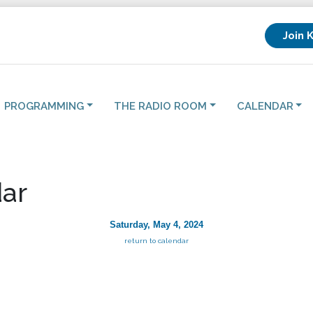
Join 
PROGRAMMING
THE RADIO ROOM
CALENDAR
ar
Saturday, May 4, 2024
return to calendar