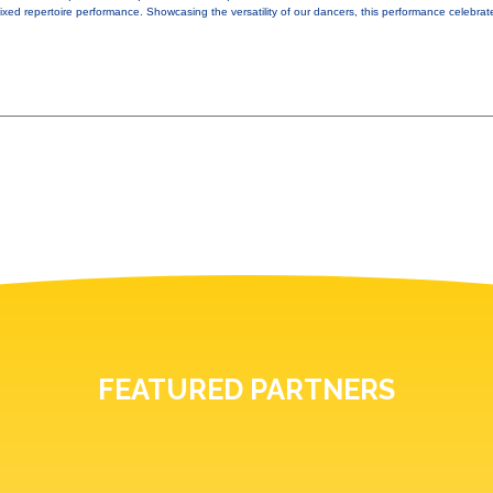
xed repertoire performance. Showcasing the versatility of our dancers, this performance celebrat
FEATURED PARTNERS