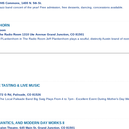
HS Commons, 1400 N. 5th St.
l jazz band concert of the year! Free admission, free desserts, dancing, concessions available.
NHORN
Room
he Radio Room 1310 Ute Avenue Grand Junction, CO 81501
PLankenhorn in The Radio Room Jeff Plankenhorn plays a soulful, distinctly Austin brand of roots
TASTING & LIVE MUSIC
72 G Rd, Palisade, CO 81526
The Local Palisade Band Big Swig Plays From 4 to 7pm - Excellent Event During Mother's Day W
MANTICS, AND MODERN DAY WORKS II
alon Theatre, 645 Main St, Grand Junction, CO 81501