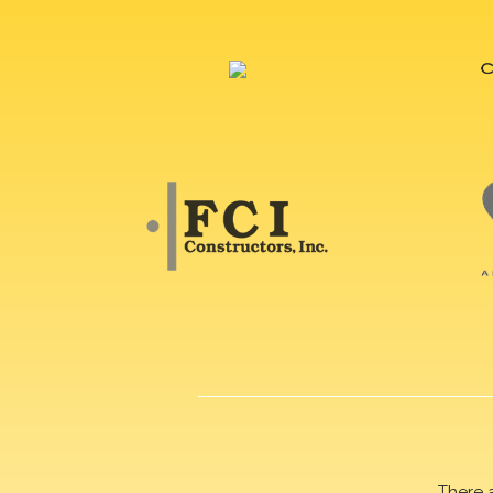
There 