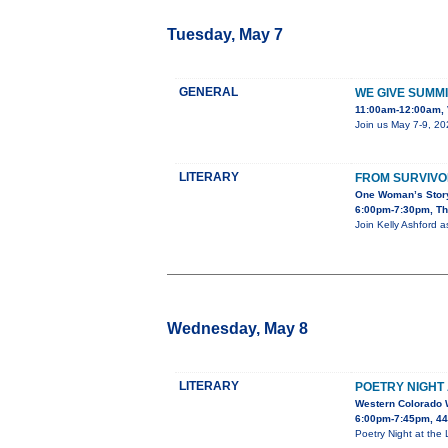
Tuesday, May 7
GENERAL
WE GIVE SUMMI
11:00am-12:00am, 
Join us May 7-9, 20
LITERARY
FROM SURVIVO
One Woman’s Story
6:00pm-7:30pm, The
Join Kelly Ashford a
Wednesday, May 8
LITERARY
POETRY NIGHT 
Western Colorado 
6:00pm-7:45pm, 443
Poetry Night at the