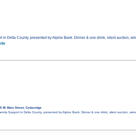
t in Delta County, presented by Alpine Bank. Dinner & one drink, silent auction, wi
ite
5 W. Main Street, Cedaredge
mentia Support in Delta County, presented by Alpine Bank. Dinner & one drink, silent auction, win