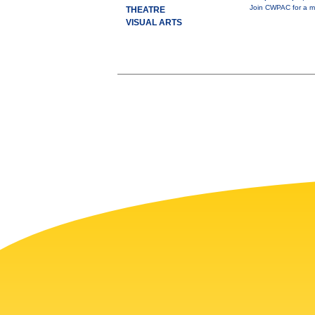
Join CWPAC for a mi
THEATRE
VISUAL ARTS