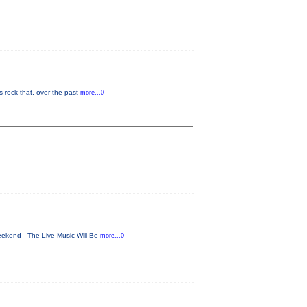
 rock that, over the past
more...0
eekend - The Live Music Will Be
more...0