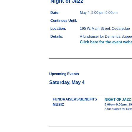
Night of Jazz
Date:
May 4, 5:00 pm-9:00pm
Continues Until:
Location:
195 W. Main Street, Cedaredge
Details:
A fundraiser for Dementia Suppor
Click here for the event webs
Upcoming Events
Saturday, May 4
FUNDRAISERS/BENEFITS
NIGHT OF JAZZ
MUSIC
5:00pm-9:00pm, 19
A fundraiser for De