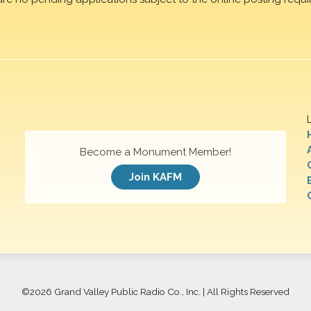
Become a Monument Member!
Join KAFM
©
2026 Grand Valley Public Radio Co., Inc. | All Rights Reserved