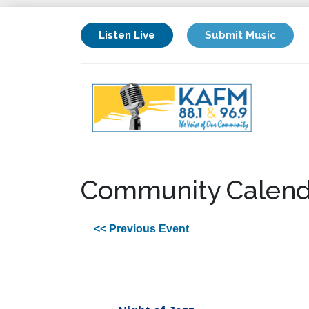
Listen Live
Submit Music
Community Calend
<< Previous Event