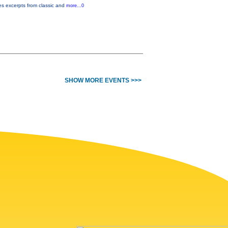
es excerpts from classic and
more...0
SHOW MORE EVENTS >>>