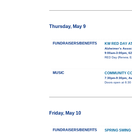
Thursday, May 9
FUNDRAISERS/BENEFITS
KW RED DAY A
Alzheimer’s Associ
9:00am-3:00pm, 62
RED Day (Renew, Ene
MUSIC
COMMUNITY CO
7:30pm-9:30pm, Av
Doors open at 6:30 
Friday, May 10
FUNDRAISERS/BENEFITS
SPRING SWING