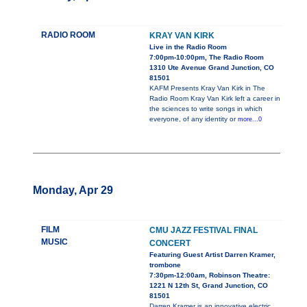
RADIO ROOM
KRAY VAN KIRK
Live in the Radio Room
7:00pm-10:00pm, The Radio Room
1310 Ute Avenue Grand Junction, CO
81501
KAFM Presents Kray Van Kirk in The
Radio Room Kray Van Kirk left a career in
the sciences to write songs in which
everyone, of any identity or
more...0
Monday, Apr 29
FILM
CMU JAZZ FESTIVAL FINAL
MUSIC
CONCERT
Featuring Guest Artist Darren Kramer,
trombone
7:30pm-12:00am, Robinson Theatre:
1221 N 12th St, Grand Junction, CO
81501
Darren Kramer is an innovative electric