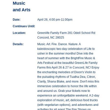
Music
and Arts
Date:
April 26, 4:00 pm-11:00pm
Continues Until:
Location:
Greenlife Family Farm 281 Odell School Rd
Concord, NC 28025
Details:
Music. Art. Fire. Dance. Nature. A
kaleidoscopic two-day celebration of Life to
usher in the summer months! Dive into the
heart of summer with the BrightFire Music &
Arts Festival at the beautiful GreenLife Family
Farms this April 26 & 27 in Concord, NC! Enjoy
the enchanting melodies of Dixon's Violin to
the pulsating rhythms of Tuatha Dea, Citron,
Clarity, Shana Blake, and more. Don't miss this
immersive celebration to honor the life within
and around us. Grab your tickets now to
experience an unforgettable weekend. A 2-day
exploration of music, art, delicious food trucks
(with vegetarian options), and adventures and
activities for all ages! The Fire Shows on