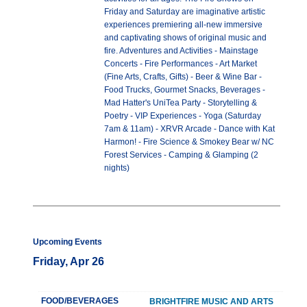
Friday and Saturday are imaginative artistic
experiences premiering all-new immersive
and captivating shows of original music and
fire. Adventures and Activities - Mainstage
Concerts - Fire Performances - Art Market
(Fine Arts, Crafts, Gifts) - Beer & Wine Bar -
Food Trucks, Gourmet Snacks, Beverages -
Mad Hatter's UniTea Party - Storytelling &
Poetry - VIP Experiences - Yoga (Saturday
7am & 11am) - XRVR Arcade - Dance with Kat
Harmon! - Fire Science & Smokey Bear w/ NC
Forest Services - Camping & Glamping (2
nights)
Upcoming Events
Friday, Apr 26
FOOD/BEVERAGES
BRIGHTFIRE MUSIC AND ARTS