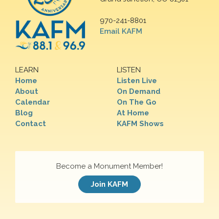
970-241-8801
Email KAFM
LEARN
LISTEN
Home
Listen Live
About
On Demand
Calendar
On The Go
Blog
At Home
Contact
KAFM Shows
Become a Monument Member!
Join KAFM