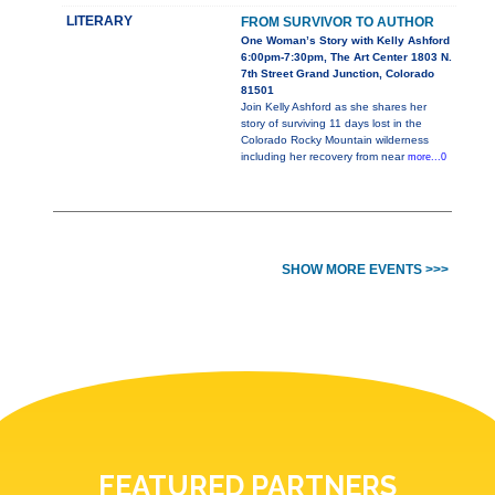
LITERARY
FROM SURVIVOR TO AUTHOR
One Woman’s Story with Kelly Ashford
6:00pm-7:30pm, The Art Center 1803 N.
7th Street Grand Junction, Colorado
81501
Join Kelly Ashford as she shares her
story of surviving 11 days lost in the
Colorado Rocky Mountain wilderness
including her recovery from near
more...0
SHOW MORE EVENTS >>>
FEATURED PARTNERS