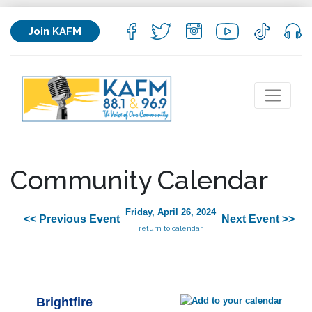
Join KAFM
Community Calendar
Friday, April 26, 2024
<< Previous Event
Next Event >>
return to calendar
Brightfire