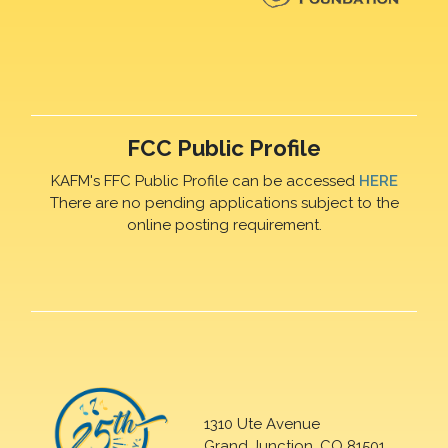
FCC Public Profile
KAFM's FFC Public Profile can be accessed
HERE
There are no pending applications subject to the
online posting requirement.
1310 Ute Avenue
Grand Junction, CO 81501