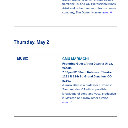
trombone DJ and XO Professional Brass
Artist and is the founder of his own music
company, The Darren Kramer
more...0
Thursday, May 2
MUSIC
CMU MARIACHI
Featuring Guest Artist Juanita Ulloa,
vocals
7:30pm-12:00am, Robinson Theatre:
1221 N 12th St, Grand Junction, CO
81501
Juanita Ulloa is a professor of voice in
San Leandro, CA with unparalleled
knowledge of song and vocal production
in Mexican and many other diverse
more...0