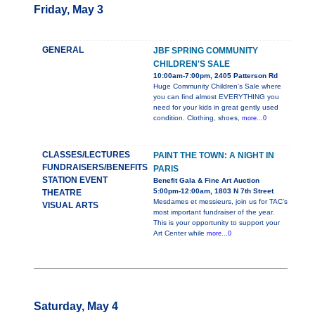
Friday, May 3
GENERAL
JBF SPRING COMMUNITY
CHILDREN'S SALE
10:00am-7:00pm, 2405 Patterson Rd
Huge Community Children's Sale where
you can find almost EVERYTHING you
need for your kids in great gently used
condition. Clothing, shoes,
more...0
CLASSES/LECTURES
PAINT THE TOWN: A NIGHT IN
FUNDRAISERS/BENEFITS
PARIS
STATION EVENT
Benefit Gala & Fine Art Auction
5:00pm-12:00am, 1803 N 7th Street
THEATRE
Mesdames et messieurs, join us for TAC’s
VISUAL ARTS
most important fundraiser of the year.
This is your opportunity to support your
Art Center while
more...0
Saturday, May 4