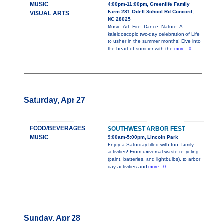
MUSIC
4:00pm-11:00pm, Greenlife Family
Farm 281 Odell School Rd Concord,
VISUAL ARTS
NC 28025
Music. Art. Fire. Dance. Nature. A
kaleidoscopic two-day celebration of Life
to usher in the summer months! Dive into
the heart of summer with the
more...0
Saturday, Apr 27
FOOD/BEVERAGES
SOUTHWEST ARBOR FEST
MUSIC
9:00am-5:00pm, Lincoln Park
Enjoy a Saturday filled with fun, family
activities! From universal waste recycling
(paint, batteries, and lightbulbs), to arbor
day activities and
more...0
Sunday, Apr 28