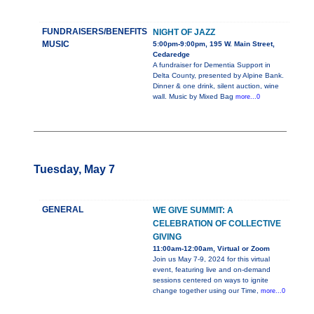
FUNDRAISERS/BENEFITS
NIGHT OF JAZZ
MUSIC
5:00pm-9:00pm, 195 W. Main Street,
Cedaredge
A fundraiser for Dementia Support in
Delta County, presented by Alpine Bank.
Dinner & one drink, silent auction, wine
wall. Music by Mixed Bag
more...0
Tuesday, May 7
GENERAL
WE GIVE SUMMIT: A
CELEBRATION OF COLLECTIVE
GIVING
11:00am-12:00am, Virtual or Zoom
Join us May 7-9, 2024 for this virtual
event, featuring live and on-demand
sessions centered on ways to ignite
change together using our Time,
more...0