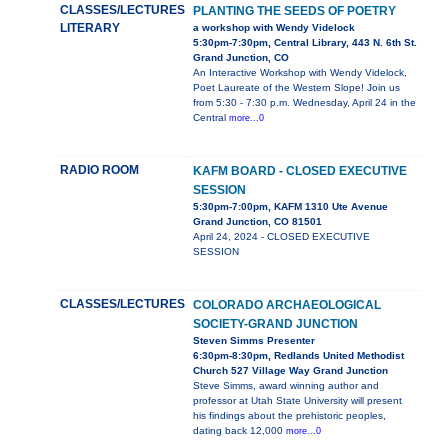
CLASSES/LECTURES
PLANTING THE SEEDS OF POETRY
LITERARY
a workshop with Wendy Videlock
5:30pm-7:30pm, Central Library, 443 N. 6th St.
Grand Junction, CO
An Interactive Workshop with Wendy Videlock,
Poet Laureate of the Western Slope! Join us
from 5:30 - 7:30 p.m. Wednesday, April 24 in the
Central
more...0
RADIO ROOM
KAFM BOARD - CLOSED EXECUTIVE
SESSION
5:30pm-7:00pm, KAFM 1310 Ute Avenue
Grand Junction, CO 81501
April 24, 2024 - CLOSED EXECUTIVE
SESSION
CLASSES/LECTURES
COLORADO ARCHAEOLOGICAL
SOCIETY-GRAND JUNCTION
Steven Simms Presenter
6:30pm-8:30pm, Redlands United Methodist
Church 527 Village Way Grand Junction
Steve Simms, award winning author and
professor at Utah State University will present
his findings about the prehistoric peoples,
dating back 12,000
more...0