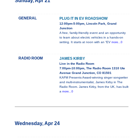
Sunday, Apr 21
GENERAL
PLUG IT IN EV ROADSHOW
12:00pm-5:00pm, Lincoln Park, Grand
Junction
A free, family-friendly event and an opportunity
to learn about electric vehicles in a hands-on
setting. It starts at noon with an “EV
more...0
RADIO ROOM
JAMES KIRBY
Live in the Radio Room
7:00pm-10:00pm, The Radio Room 1310 Ute
Avenue Grand Junction, CO 81501
KAFM Presents Award-winning singer songwriter
and multi-instrumentalist, James Kirby in The
Radio Room. James Kirby, from the UK, has built
a
more...0
Wednesday, Apr 24