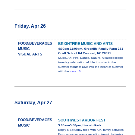
Friday, Apr 26
FOOD/BEVERAGES
BRIGHTFIRE MUSIC AND ARTS
MUSIC
4:00pm-11:00pm, Greenlife Family Farm 281
Odell School Rd Concord, NC 28025
VISUAL ARTS
Music. Art. Fire. Dance. Nature. A kaleidoscopic
two-day celebration of Life to usher in the
summer months! Dive into the heart of summer
with the
more...0
Saturday, Apr 27
FOOD/BEVERAGES
SOUTHWEST ARBOR FEST
MUSIC
9:00am-5:00pm, Lincoln Park
Enjoy a Saturday filled with fun, family activities!
From universal waste recycling (paint, batteries,