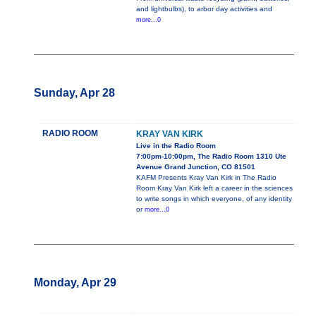
and lightbulbs), to arbor day activities and
more...0
Sunday, Apr 28
RADIO ROOM
KRAY VAN KIRK
Live in the Radio Room
7:00pm-10:00pm, The Radio Room 1310 Ute
Avenue Grand Junction, CO 81501
KAFM Presents Kray Van Kirk in The Radio
Room Kray Van Kirk left a career in the sciences
to write songs in which everyone, of any identity
or
more...0
Monday, Apr 29