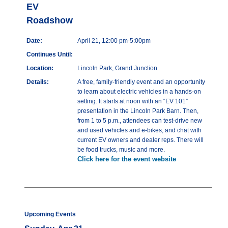
EV
Roadshow
Date:
April 21, 12:00 pm-5:00pm
Continues Until:
Location:
Lincoln Park, Grand Junction
Details:
A free, family-friendly event and an opportunity
to learn about electric vehicles in a hands-on
setting. It starts at noon with an “EV 101”
presentation in the Lincoln Park Barn. Then,
from 1 to 5 p.m., attendees can test-drive new
and used vehicles and e-bikes, and chat with
current EV owners and dealer reps. There will
be food trucks, music and more.
Click here for the event website
Upcoming Events