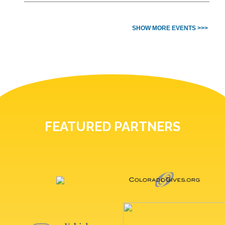
SHOW MORE EVENTS >>>
FEATURED PARTNERS