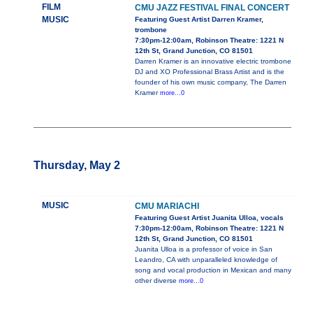
FILM
CMU JAZZ FESTIVAL FINAL CONCERT
MUSIC
Featuring Guest Artist Darren Kramer,
trombone
7:30pm-12:00am, Robinson Theatre: 1221 N
12th St, Grand Junction, CO 81501
Darren Kramer is an innovative electric trombone
DJ and XO Professional Brass Artist and is the
founder of his own music company, The Darren
Kramer
more...0
Thursday, May 2
MUSIC
CMU MARIACHI
Featuring Guest Artist Juanita Ulloa, vocals
7:30pm-12:00am, Robinson Theatre: 1221 N
12th St, Grand Junction, CO 81501
Juanita Ulloa is a professor of voice in San
Leandro, CA with unparalleled knowledge of
song and vocal production in Mexican and many
other diverse
more...0