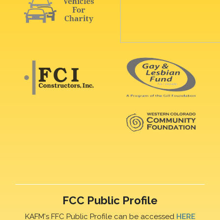
FCC Public Profile
KAFM's FFC Public Profile can be accessed
HERE