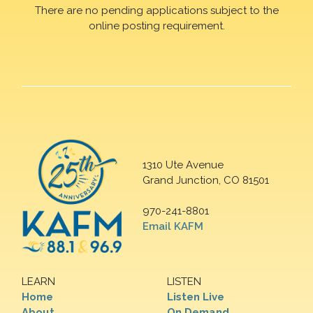
There are no pending applications subject to the
online posting requirement.
1310 Ute Avenue
Grand Junction, CO 81501
970-241-8801
Email KAFM
LEARN
LISTEN
Home
Listen Live
About
On Demand