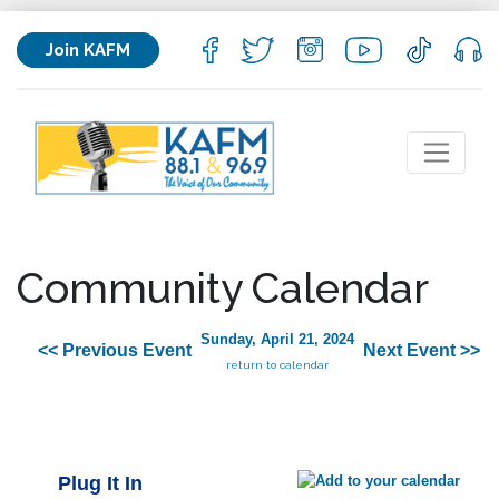
Join KAFM
Community Calendar
Sunday, April 21, 2024
<< Previous Event
Next Event >>
return to calendar
Plug It In