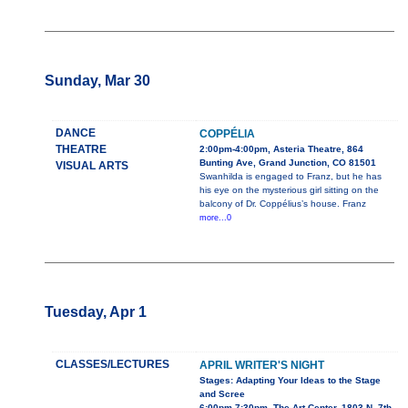
Sunday, Mar 30
DANCE
COPPÉLIA
THEATRE
2:00pm-4:00pm, Asteria Theatre, 864
Bunting Ave, Grand Junction, CO 81501
VISUAL ARTS
Swanhilda is engaged to Franz, but he has
his eye on the mysterious girl sitting on the
balcony of Dr. Coppélius’s house. Franz
more...0
Tuesday, Apr 1
CLASSES/LECTURES
APRIL WRITER'S NIGHT
Stages: Adapting Your Ideas to the Stage
and Scree
6:00pm-7:30pm, The Art Center, 1803 N. 7th