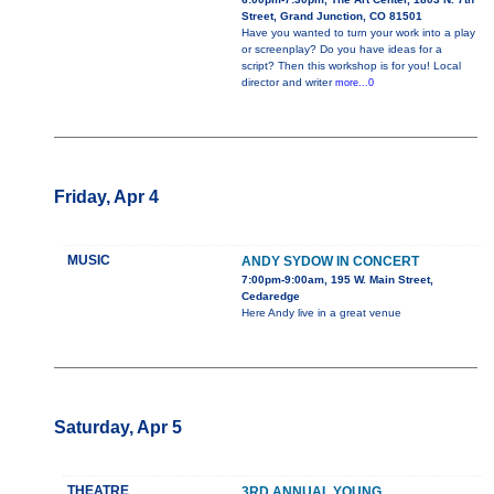
Street, Grand Junction, CO 81501
Have you wanted to turn your work into a play
or screenplay? Do you have ideas for a
script? Then this workshop is for you! Local
director and writer
more...0
Friday, Apr 4
MUSIC
ANDY SYDOW IN CONCERT
7:00pm-9:00am, 195 W. Main Street,
Cedaredge
Here Andy live in a great venue
Saturday, Apr 5
THEATRE
3RD ANNUAL YOUNG