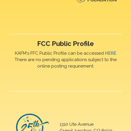
FCC Public Profile
KAFM's FFC Public Profile can be accessed
HERE
There are no pending applications subject to the
online posting requirement.
1310 Ute Avenue
Grand Junction, CO 81501