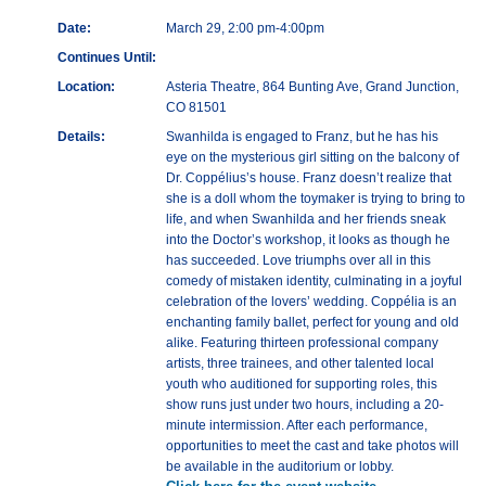
Date:
March 29, 2:00 pm-4:00pm
Continues Until:
Location:
Asteria Theatre, 864 Bunting Ave, Grand Junction,
CO 81501
Details:
Swanhilda is engaged to Franz, but he has his
eye on the mysterious girl sitting on the balcony of
Dr. Coppélius’s house. Franz doesn’t realize that
she is a doll whom the toymaker is trying to bring to
life, and when Swanhilda and her friends sneak
into the Doctor’s workshop, it looks as though he
has succeeded. Love triumphs over all in this
comedy of mistaken identity, culminating in a joyful
celebration of the lovers’ wedding. Coppélia is an
enchanting family ballet, perfect for young and old
alike. Featuring thirteen professional company
artists, three trainees, and other talented local
youth who auditioned for supporting roles, this
show runs just under two hours, including a 20-
minute intermission. After each performance,
opportunities to meet the cast and take photos will
be available in the auditorium or lobby.