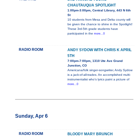
CHAUTAUQUA SPOTLIGHT
1:00pm-3:00pm, Central Library, 443 N 6th
St
10 students from Mesa and Delta county will
be given the chance to shine in the Spotlight!
These 3rd-5th grade students have
participated in the
more...0
RADIO ROOM
ANDY SYDOW WITH CHRIS K APRIL
5TH
7:00pm-7:00pm, 1310 Ute Ave Grand
Junction, CO
Americana/folk singer-songwriter, Andy Sydow
is a jack-of-all-trades. An accomplished multi-
instrumentalist who's lyrics paint a picture of
more...0
Sunday, Apr 6
RADIO ROOM
BLOODY MARY BRUNCH