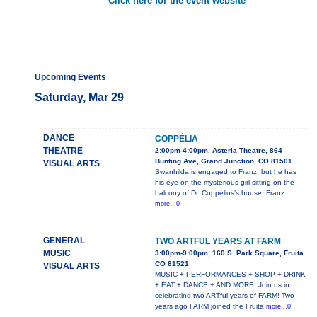
Click here for the event website
Upcoming Events
Saturday, Mar 29
DANCE
COPPÉLIA
THEATRE
2:00pm-4:00pm, Asteria Theatre, 864
Bunting Ave, Grand Junction, CO 81501
VISUAL ARTS
Swanhilda is engaged to Franz, but he has
his eye on the mysterious girl sitting on the
balcony of Dr. Coppélius’s house. Franz
more...0
GENERAL
TWO ARTFUL YEARS AT FARM
MUSIC
3:00pm-9:00pm, 160 S. Park Square, Fruita
CO 81521
VISUAL ARTS
MUSIC + PERFORMANCES + SHOP + DRINK
+ EAT + DANCE + AND MORE! Join us in
celebrating two ARTful years of FARM! Two
years ago FARM joined the Fruita
more...0