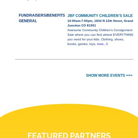
FUNDRAISERS/BENEFITS
JBF COMMUNITY CHILDREN'S SALE
GENERAL
10:00am-7:00pm, 1834 N 12th Street, Grand
Junction CO 81501
Awesome Community Children's Consignment
Sale where you can find almost EVERYTHING
you need for your kids. Clothing, shoes,
books, games, toys,
more...0
SHOW MORE EVENTS >>>
FEATURED PARTNERS