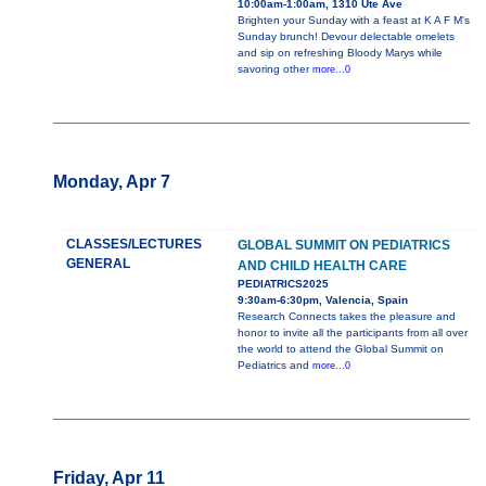
10:00am-1:00am, 1310 Ute Ave
Brighten your Sunday with a feast at K A F M's
Sunday brunch! Devour delectable omelets
and sip on refreshing Bloody Marys while
savoring other
more...0
Monday, Apr 7
CLASSES/LECTURES
GLOBAL SUMMIT ON PEDIATRICS
GENERAL
AND CHILD HEALTH CARE
PEDIATRICS2025
9:30am-6:30pm, Valencia, Spain
Research Connects takes the pleasure and
honor to invite all the participants from all over
the world to attend the Global Summit on
Pediatrics and
more...0
Friday, Apr 11