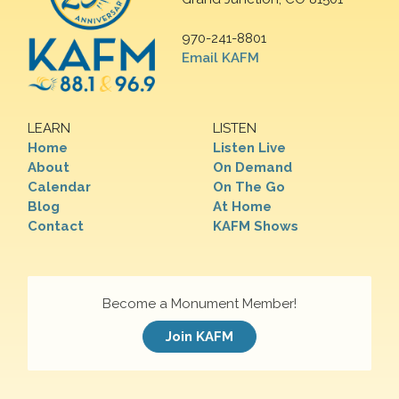
970-241-8801
Email KAFM
LEARN
LISTEN
Home
Listen Live
About
On Demand
Calendar
On The Go
Blog
At Home
Contact
KAFM Shows
Become a Monument Member!
Join KAFM