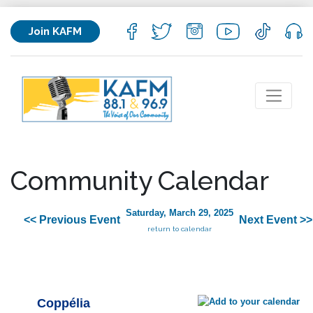
Join KAFM
Community Calendar
Saturday, March 29, 2025
<< Previous Event
Next Event >>
return to calendar
Coppélia