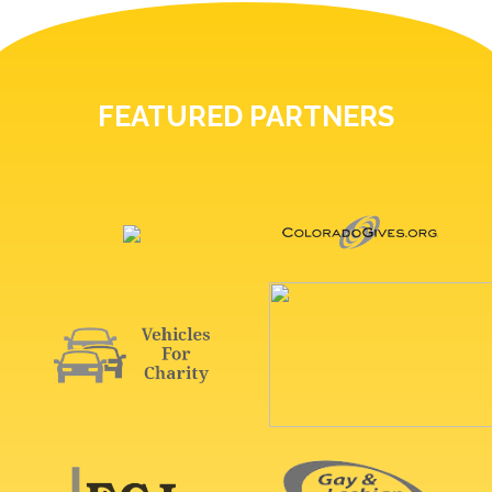
FEATURED PARTNERS