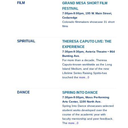
FILM
GRAND MESA SHORT FILM
FESTIVAL
7:00pm-9:00pm, 195 W. Main Street,
Cedaredge
Colorado filmmakers showcase 31 short
films
SPIRITUAL
THERESA CAPUTO LIVE: THE
EXPERIENCE
7:30pm-9:30pm, Asteria Theatre • 864
Bunting Ave.
For more than a decade, Theresa
Caputo-known worldwide as the Long
Island Medium, and star of the new
Lifetime Series Raising Spirits-has
touched the
more...0
DANCE
SPRING INTO DANCE
7:30pm-9:00pm, Moss Performing
Arts Center, 1100 North Ave.
Spring Into Dance showcases selected
student works developed over the
course of the academic year with
faculty mentorship and peer feedback.
The
more...0