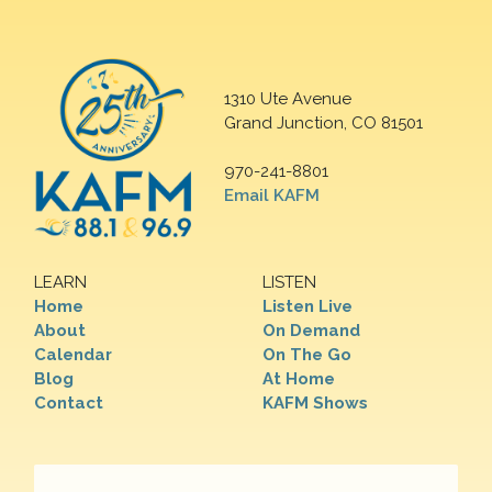
1310 Ute Avenue
Grand Junction, CO 81501
970-241-8801
Email KAFM
LEARN
LISTEN
Home
Listen Live
About
On Demand
Calendar
On The Go
Blog
At Home
Contact
KAFM Shows