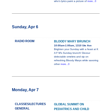
who's lyrics paint a picture of
more...0
Sunday, Apr 6
RADIO ROOM
BLOODY MARY BRUNCH
10:00am-1:00am, 1310 Ute Ave
Brighten your Sunday with a feast at K
A F M's Sunday brunch! Devour
delectable omelets and sip on
refreshing Bloody Marys while savoring
other
more...0
Monday, Apr 7
CLASSES/LECTURES
GLOBAL SUMMIT ON
GENERAL
PEDIATRICS AND CHILD