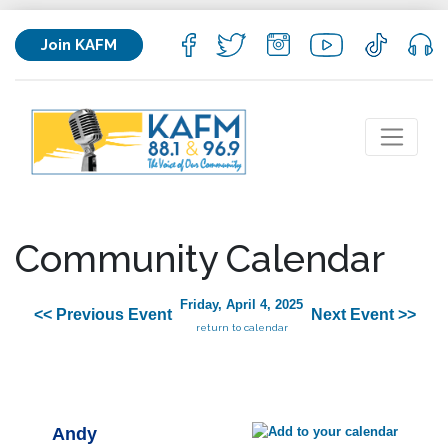
Join KAFM
Community Calendar
Friday, April 4, 2025
<< Previous Event
Next Event >>
return to calendar
Andy