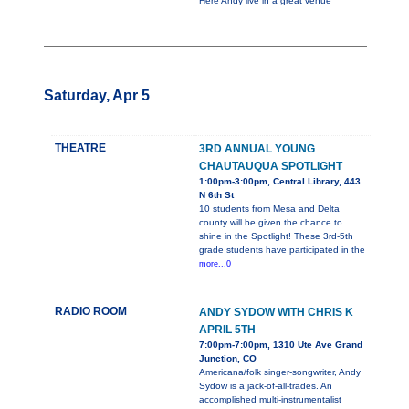
Here Andy live in a great venue
Saturday, Apr 5
THEATRE
3RD ANNUAL YOUNG
CHAUTAUQUA SPOTLIGHT
1:00pm-3:00pm, Central Library, 443
N 6th St
10 students from Mesa and Delta
county will be given the chance to
shine in the Spotlight! These 3rd-5th
grade students have participated in the
more...0
RADIO ROOM
ANDY SYDOW WITH CHRIS K
APRIL 5TH
7:00pm-7:00pm, 1310 Ute Ave Grand
Junction, CO
Americana/folk singer-songwriter, Andy
Sydow is a jack-of-all-trades. An
accomplished multi-instrumentalist