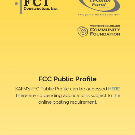
FCC Public Profile
KAFM's FFC Public Profile can be accessed
HERE
There are no pending applications subject to the
online posting requirement.