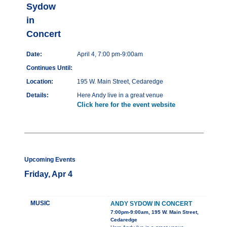
Sydow
in
Concert
Date:
April 4, 7:00 pm-9:00am
Continues Until:
Location:
195 W. Main Street, Cedaredge
Details:
Here Andy live in a great venue
Click here for the event website
Upcoming Events
Friday, Apr 4
MUSIC
ANDY SYDOW IN CONCERT
7:00pm-9:00am, 195 W. Main Street,
Cedaredge