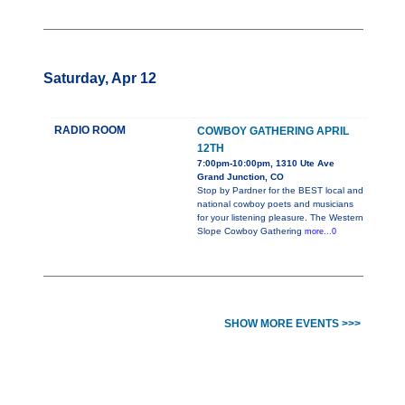
Saturday, Apr 12
RADIO ROOM
COWBOY GATHERING APRIL
12TH
7:00pm-10:00pm, 1310 Ute Ave
Grand Junction, CO
Stop by Pardner for the BEST local and
national cowboy poets and musicians
for your listening pleasure. The Western
Slope Cowboy Gathering
more...0
SHOW MORE EVENTS >>>