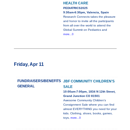
HEALTH CARE
PEDIATRICS2025
9:30am-6:30pm, Valencia, Spain
Research Connects takes the pleasure
and honor to invite all the participants
from all over the world to attend the
Global Summit on Pediatrics and
more...0
Friday, Apr 11
FUNDRAISERS/BENEFITS
JBF COMMUNITY CHILDREN'S
GENERAL
SALE
10:00am-7:00pm, 1834 N 12th Street,
Grand Junction CO 81501
Awesome Community Children's
Consignment Sale where you can find
almost EVERYTHING you need for your
kids. Clothing, shoes, books, games,
toys,
more...0