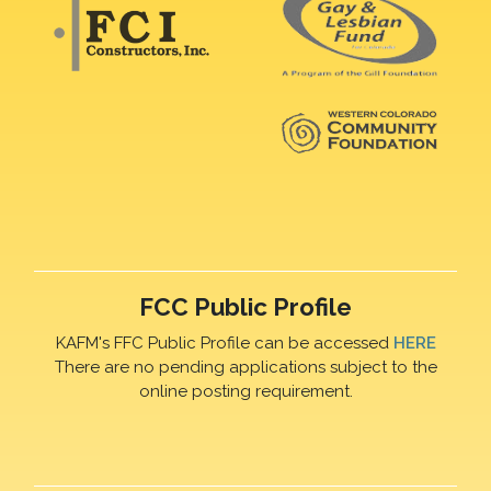
FCC Public Profile
KAFM's FFC Public Profile can be accessed
HERE
There are no pending applications subject to the
online posting requirement.