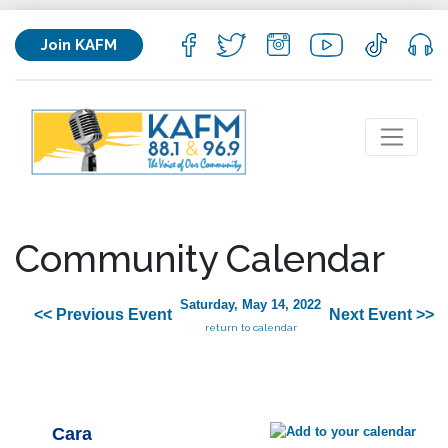
Join KAFM
Community Calendar
Saturday, May 14, 2022
<< Previous Event
Next Event >>
return to calendar
Cara