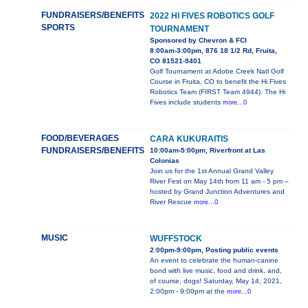
FUNDRAISERS/BENEFITS
2022 HI FIVES ROBOTICS GOLF
SPORTS
TOURNAMENT
Sponsored by Chevron & FCI
8:00am-3:00pm, 876 18 1/2 Rd, Fruita,
CO 81521-9401
Golf Tournament at Adobe Creek Natl Golf
Course in Fruita, CO to benefit the Hi Fives
Robotics Team (FIRST Team 4944). The Hi
Fives include students
more...0
FOOD/BEVERAGES
CARA KUKURAITIS
FUNDRAISERS/BENEFITS
10:00am-5:00pm, Riverfront at Las
Colonias
Join us for the 1st Annual Grand Valley
River Fest on May 14th from 11 am - 5 pm –
hosted by Grand Junction Adventures and
River Rescue
more...0
MUSIC
WUFFSTOCK
2:00pm-9:00pm, Posting public events
An event to celebrate the human-canine
bond with live music, food and drink, and,
of course, dogs! Saturday, May 14, 2021,
2:00pm - 9:00pm at the
more...0