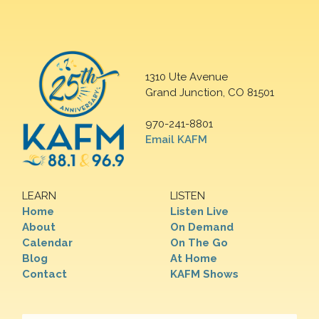
1310 Ute Avenue
Grand Junction, CO 81501
970-241-8801
Email KAFM
LEARN
LISTEN
Home
Listen Live
About
On Demand
Calendar
On The Go
Blog
At Home
Contact
KAFM Shows