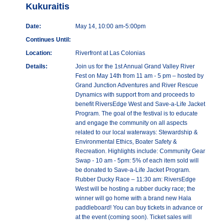
Kukuraitis
Date:
May 14, 10:00 am-5:00pm
Continues Until:
Location:
Riverfront at Las Colonias
Details:
Join us for the 1st Annual Grand Valley River
Fest on May 14th from 11 am - 5 pm – hosted by
Grand Junction Adventures and River Rescue
Dynamics with support from and proceeds to
benefit RiversEdge West and Save-a-Life Jacket
Program. The goal of the festival is to educate
and engage the community on all aspects
related to our local waterways: Stewardship &
Environmental Ethics, Boater Safety &
Recreation. Highlights include: Community Gear
Swap - 10 am - 5pm: 5% of each item sold will
be donated to Save-a-Life Jacket Program.
Rubber Ducky Race – 11:30 am: RiversEdge
West will be hosting a rubber ducky race; the
winner will go home with a brand new Hala
paddleboard! You can buy tickets in advance or
at the event (coming soon). Ticket sales will