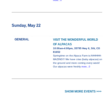
more...0
Sunday, May 22
GENERAL
VISIT THE WONDERFUL WORLD
OF ALPACAS
10:00am-4:00pm, 35795 Hwy 6, Silt, CO
81652
Springtime on the Alpaca Farm is AHHHHH-
MAZING!!! We have crias (baby alpacas) on
the ground and more coming every week!
Our alpacas were freshly
more...0
SHOW MORE EVENTS >>>