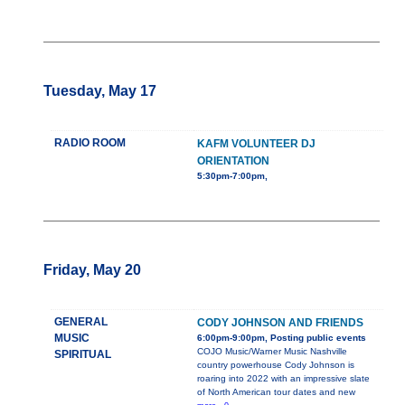
Tuesday, May 17
RADIO ROOM
KAFM VOLUNTEER DJ
ORIENTATION
5:30pm-7:00pm,
Friday, May 20
GENERAL
CODY JOHNSON AND FRIENDS
MUSIC
6:00pm-9:00pm, Posting public events
COJO Music/Warner Music Nashville
SPIRITUAL
country powerhouse Cody Johnson is
roaring into 2022 with an impressive slate
of North American tour dates and new