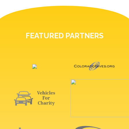
FEATURED PARTNERS