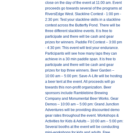
close on the day of the event at 11:00 am. Event
proceeds go towards several of the programs at
RiversEdge West. Slackline Contest - 1:00 pm -
2:30 pm: Test your slackline skills in a slackline
contest across the Butterfly Pond. There will be
three different slackline events. It is free to
participate and there will be cash and gear
prizes for winners. Paddle Fit Contest – 3:00 pm
- 4:30 pm: This event will test your endurance.
Participants will see how many laps they can
achieve in a 30 min paddle span. It is free to
participate and there will be cash and gear
prizes for top three winners. Beer Garden –
10:00 am – 5:00 pm: Save-A-Life will be hosting
a beer tent at the event. All proceeds will go
towards this non-profit organization. Beer
sponsors include Ramblebine Brewing
Company and Monumental Beer Works. Gear
Demos – 10:00 am – 5:00 pm: Grand Junction
Adventures will be providing discounted demo
gear rates throughout the event. Workshops &
Activities for Kids & Adults – 10:00 am – 5:00 pm:
Several booths at the event will be conducting
mini-workshops for kids and adults. Free