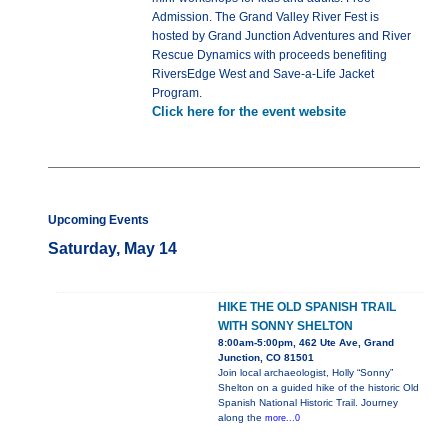
Admission. The Grand Valley River Fest is
hosted by Grand Junction Adventures and River
Rescue Dynamics with proceeds benefiting
RiversEdge West and Save-a-Life Jacket
Program.
Click here for the event website
Upcoming Events
Saturday, May 14
HIKE THE OLD SPANISH TRAIL
WITH SONNY SHELTON
8:00am-5:00pm, 462 Ute Ave, Grand
Junction, CO 81501
Join local archaeologist, Holly “Sonny”
Shelton on a guided hike of the historic Old
Spanish National Historic Trail. Journey
along the
more...0