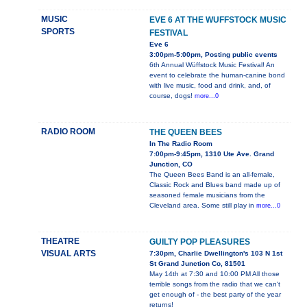
MUSIC
EVE 6 AT THE WUFFSTOCK MUSIC
SPORTS
FESTIVAL
Eve 6
3:00pm-5:00pm, Posting public events
6th Annual Wüffstock Music Festival! An
event to celebrate the human-canine bond
with live music, food and drink, and, of
course, dogs!
more...0
RADIO ROOM
THE QUEEN BEES
In The Radio Room
7:00pm-9:45pm, 1310 Ute Ave. Grand
Junction, CO
The Queen Bees Band is an all-female,
Classic Rock and Blues band made up of
seasoned female musicians from the
Cleveland area. Some still play in
more...0
THEATRE
GUILTY POP PLEASURES
VISUAL ARTS
7:30pm, Charlie Dwellington's 103 N 1st
St Grand Junction Co, 81501
May 14th at 7:30 and 10:00 PM All those
terrible songs from the radio that we can't
get enough of - the best party of the year
returns!