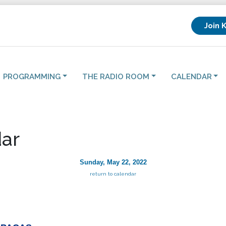
Join 
PROGRAMMING
THE RADIO ROOM
CALENDAR
ar
Sunday, May 22, 2022
return to calendar