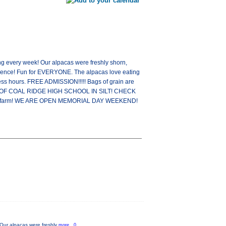
 every week! Our alpacas were freshly shorn,
erience! Fun for EVERYONE. The alpacas love eating
s hours. FREE ADMISSION!!!!! Bags of grain are
 WEST OF COAL RIDGE HIGH SCHOOL IN SILT! CHECK
n the farm! WE ARE OPEN MEMORIAL DAY WEEKEND!
Our alpacas were freshly
more...0