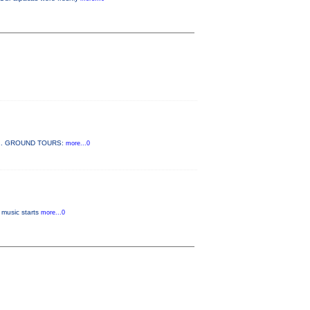
 2022. GROUND TOURS:
more...0
 music starts
more...0