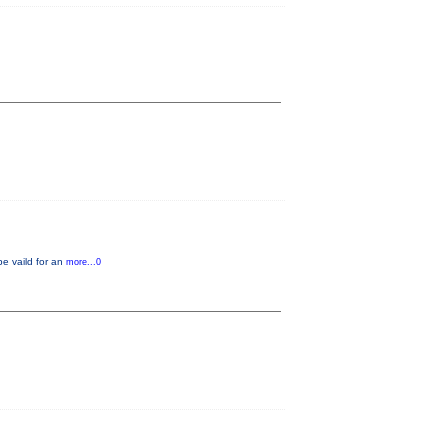
be vaild for an
more...0