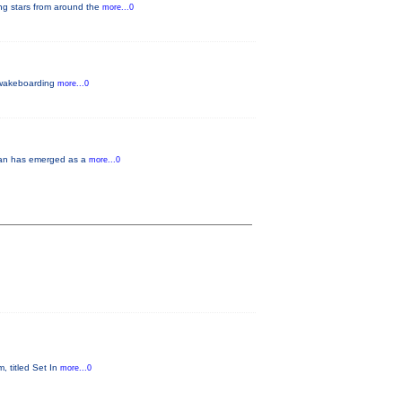
ng stars from around the
more...0
a wakeboarding
more...0
oman has emerged as a
more...0
, titled Set In
more...0