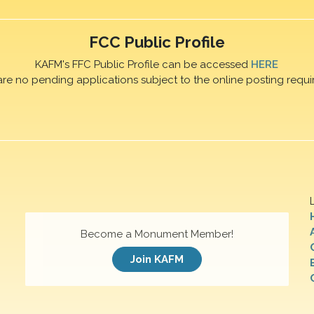
FCC Public Profile
KAFM's FFC Public Profile can be accessed
HERE
are no pending applications subject to the online posting requi
Become a Monument Member!
Join KAFM