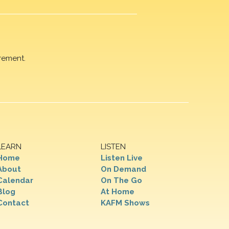
rement.
LEARN
LISTEN
Home
Listen Live
About
On Demand
Calendar
On The Go
Blog
At Home
Contact
KAFM Shows