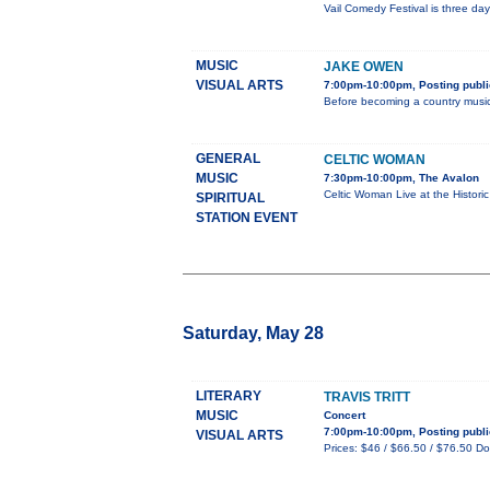
Vail Comedy Festival is three d
MUSIC
JAKE OWEN
VISUAL ARTS
7:00pm-10:00pm, Posting publi
Before becoming a country music
GENERAL
CELTIC WOMAN
MUSIC
7:30pm-10:00pm, The Avalon
Celtic Woman Live at the Histori
SPIRITUAL
STATION EVENT
Saturday, May 28
LITERARY
TRAVIS TRITT
MUSIC
Concert
7:00pm-10:00pm, Posting publi
VISUAL ARTS
Prices: $46 / $66.50 / $76.50 Doo