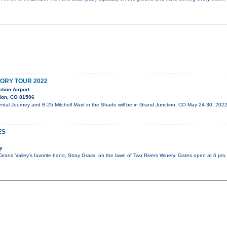
TORY TOUR 2022
tion Airport
ion, CO 81506
mental Journey and B-25 Mitchell Maid in the Shade will be in Grand Junction, CO May 24-30,
ES
y
e Grand Valley's favorite band, Stray Grass, on the lawn of Two Rivers Winery. Gates open at 6 pm,