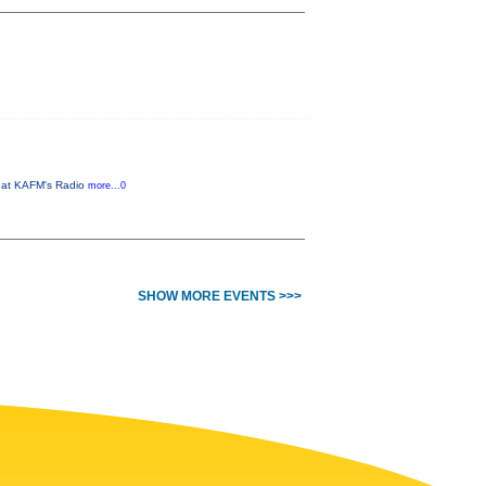
M at KAFM's Radio
more...0
SHOW MORE EVENTS >>>