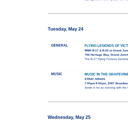
Tuesday, May 24
GENERAL
FLYING LEGENDS OF VIC
WWII B-17 & B-25 at Grand Junc
796 Heritage Way, Grand Junct
The B-17 Flying Fortress Senti
MUSIC
MUSIC IN THE GRAPEVIN
STRAY GRASS
7:00pm-9:00pm, 2087 Broadwa
Settle in for an evening with th
Wednesday, May 25