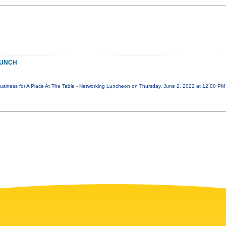
LUNCH
 Business for A Place At The Table - Networking Luncheon on Thursday, June 2, 2022 at 12:00 P