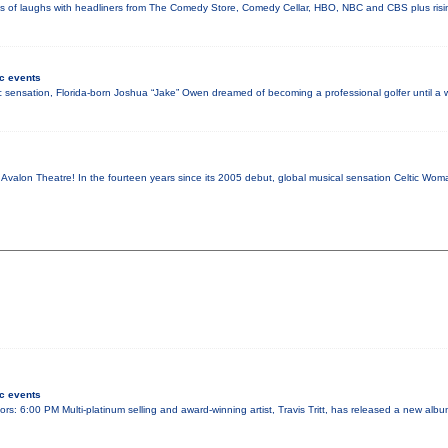
ays of laughs with headliners from The Comedy Store, Comedy Cellar, HBO, NBC and CBS plus risi
c events
 sensation, Florida-born Joshua “Jake” Owen dreamed of becoming a professional golfer until 
c Avalon Theatre! In the fourteen years since its 2005 debut, global musical sensation Celtic W
c events
rs: 6:00 PM Multi-platinum selling and award-winning artist, Travis Tritt, has released a new album