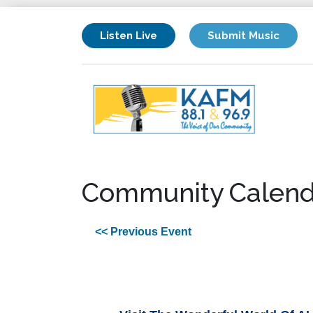
Listen Live
Submit Music
Community Calend
<< Previous Event