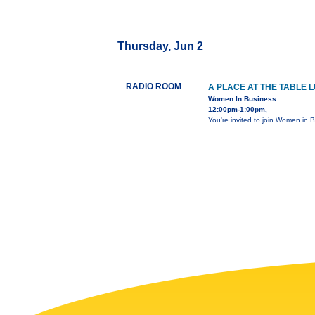
Thursday, Jun 2
RADIO ROOM
A PLACE AT THE TABLE 
Women In Business
12:00pm-1:00pm,
You're invited to join Women in