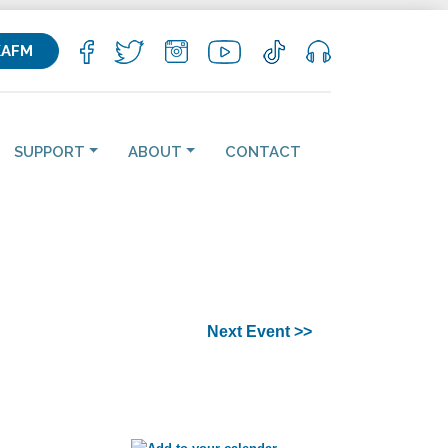
KAFM
SUPPORT
ABOUT
CONTACT
Next Event >>