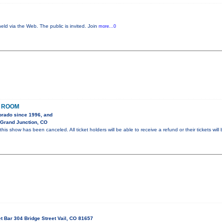
eld via the Web. The public is invited. Join
more...0
O ROOM
orado since 1996, and
 Grand Junction, CO
s show has been canceled. All ticket holders will be able to receive a refund or their tickets will 
t Bar 304 Bridge Street Vail, CO 81657