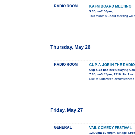
RADIO ROOM
KAFM BOARD MEETING
5:30pm-7:00pm,
This month's Board Meeting will h
Thursday, May 26
RADIO ROOM
CUP-A-JOE IN THE RADI
Cup-a-Jo has been playing Col
7:00pm-9:45pm, 1310 Ute Ave.
Due to unforseen circumstances thi
Friday, May 27
GENERAL
VAIL COMEDY FESTIVAL
12:00pm-10:00pm, Bridge Stree