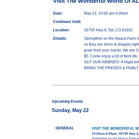
Visit The Wonderful World Of 
Date:
May 22, 10:00 am-4:00pm
Continues Until:
Location:
35795 Hwy 6, Silt, CO 81652
Details:
Springtime on the Alpaca Farm 
so they are shorn & shapely rig
grain from your hands. We are 
$5. Come enjoy a bit of farm 
OUT OUR AIRBNB'S~A Night wit
BRING THE FRIENDS & FAMILY!! 
Upcoming Events
Sunday, May 22
GENERAL
VISIT THE WONDERFUL 
10:00am-4:00pm, 35795 Hwy 6,
Springtime on the Alpaca Farm 