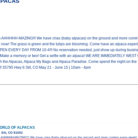
ALPACAS
is AHHHHH-MAZING!!! We have crias (baby alpacas) on the ground and more coming
ht now! The grass is green and the tulips are blooming. Come have an alpaca exp
OPEN EVERY DAY FROM 10-4!!! No reservation needed, just show up during busines
life. Make a memory or two! Get a selfie with an alpaca! WE ARE IMMEDIATELY
h the Alpacas, Alpaca My Bags and Alpaca Paradise. Come spend the night o
35795 Hwy 6 Silt, CO May 21 - June 15 | 10am - 4pm
WORLD OF ALPACAS
 Silt, CO 81652
is AHHHHH-MAZING!!! We have crias (baby alpacas) on the ground and more coming every week! 