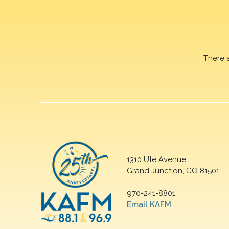
There 
1310 Ute Avenue
Grand Junction, CO 81501
970-241-8801
Email KAFM