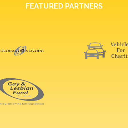
FEATURED PARTNERS