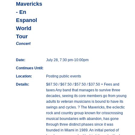
Mavericks
- En
Espanol
World
Tour
Concert
Date:
July 28, 7:30 pm-10:00pm
Continues Until:
Location:
Posting public events
Details:
$87.50 / $67.50 / $57.50 / $37.50 + Fees and
taxes Any band that manages to survive three
decades, seeing its core members go from young
adults to veteran musicians is bound to have its
swings and cycles. ? The Mavericks, the eclectic
rock and country group known for crisscrossing
musical boundaries with abandon, has gone
through three distinct phases since it was
founded in Miami in 1989. An initial period of