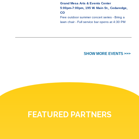
Grand Mesa Arts & Events Center
5:00pm-7:00pm, 195 W. Main St., Cedaredge,
CO
Free outdoor summer concert series - Bring a
lawn chair - Full service bar opens at 4:30 PM
SHOW MORE EVENTS >>>
FEATURED PARTNERS