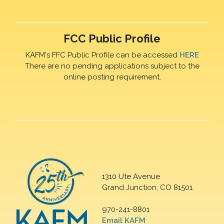
FCC Public Profile
KAFM's FFC Public Profile can be accessed
HERE
There are no pending applications subject to the
online posting requirement.
1310 Ute Avenue
Grand Junction, CO 81501
970-241-8801
Email KAFM