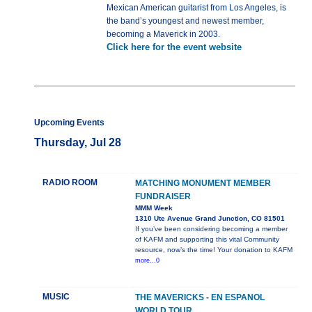
Mexican American guitarist from Los Angeles, is
the band’s youngest and newest member,
becoming a Maverick in 2003.
Click here for the event website
Upcoming Events
Thursday, Jul 28
RADIO ROOM
MATCHING MONUMENT MEMBER
FUNDRAISER
MMM Week
1310 Ute Avenue Grand Junction, CO 81501
If you’ve been considering becoming a member
of KAFM and supporting this vital Community
resource, now’s the time! Your donation to KAFM
more...0
MUSIC
THE MAVERICKS - EN ESPANOL
WORLD TOUR