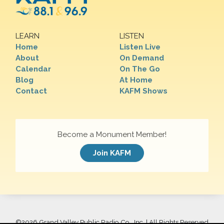
LEARN
LISTEN
Home
Listen Live
About
On Demand
Calendar
On The Go
Blog
At Home
Contact
KAFM Shows
Become a Monument Member!
Join KAFM
©
2026 Grand Valley Public Radio Co., Inc. | All Rights Reserved