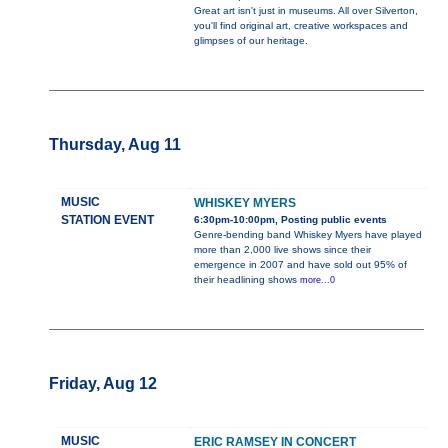
Great art isn't just in museums. All over Silverton,
you'll find original art, creative workspaces and
glimpses of our heritage.
Thursday, Aug 11
MUSIC
WHISKEY MYERS
STATION EVENT
6:30pm-10:00pm, Posting public events
Genre-bending band Whiskey Myers have played
more than 2,000 live shows since their
emergence in 2007 and have sold out 95% of
their headlining shows
more...0
Friday, Aug 12
MUSIC
ERIC RAMSEY IN CONCERT