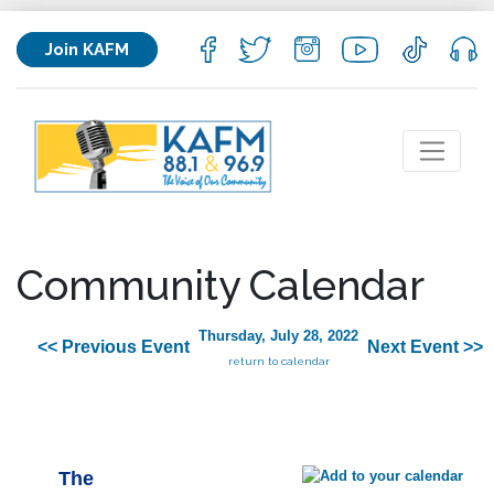
Join KAFM
Community Calendar
Thursday, July 28, 2022
<< Previous Event
Next Event >>
return to calendar
The