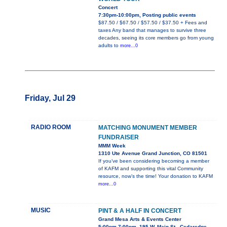
Concert
7:30pm-10:00pm, Posting public events
$87.50 / $67.50 / $57.50 / $37.50 + Fees and
taxes Any band that manages to survive three
decades, seeing its core members go from young
adults to
more...0
Friday, Jul 29
RADIO ROOM
MATCHING MONUMENT MEMBER
FUNDRAISER
MMM Week
1310 Ute Avenue Grand Junction, CO 81501
If you’ve been considering becoming a member
of KAFM and supporting this vital Community
resource, now’s the time! Your donation to KAFM
more...0
MUSIC
PINT & A HALF IN CONCERT
Grand Mesa Arts & Events Center
5:00pm-7:00pm, 195 W. Main St., Cedaredge,