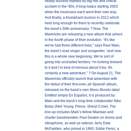
heady success marked by big hits and critical
acclaim in the ‘90s. A long hiatus starting 2003
when the musicians each went their own way.
And finally, a triumphant reunion in 2012 which
held long enough for them to recently celebrate
the band’s 30th anniversary. ? Now, The
Mavericks are releasing a new album that ushers
in the fourth phase of their evolution. “It's like
we've had three different lives,” says Raul Malo,
the band’s lead singer and songwriter, “and now
this is a whole new beginning. We’re sort of
going into uncharted territory. I’m looking forward
to it and I’m kind of nervous about it too. It's
certainly a new adventure.” ? On August 21, The
Mavericks officially launch that adventure with
the debut of their first-ever, all-Spanish album,
released on the band’s own Mono Mundo label.
Entitled simply En Español, it is produced by
Malo and the band’s long-time collaborator Niko
Bolas (Neil Young, Prince, Sheryl Crow). The
line-up includes Malo’s fellow Miamian and
charter bandmember, Paul Deakin on drums and
vibraphone, as well as veteran Jerry Dale
McFadden, who joined in 1993. Eddie Perez, a