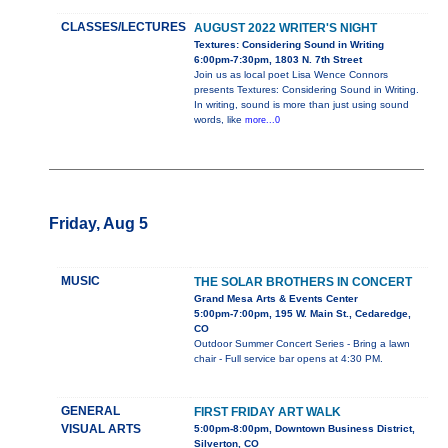
CLASSES/LECTURES
AUGUST 2022 WRITER'S NIGHT
Textures: Considering Sound in Writing
6:00pm-7:30pm, 1803 N. 7th Street
Join us as local poet Lisa Wence Connors
presents Textures: Considering Sound in Writing.
In writing, sound is more than just using sound
words, like
more...0
Friday, Aug 5
MUSIC
THE SOLAR BROTHERS IN CONCERT
Grand Mesa Arts & Events Center
5:00pm-7:00pm, 195 W. Main St., Cedaredge,
CO
Outdoor Summer Concert Series - Bring a lawn
chair - Full service bar opens at 4:30 PM.
GENERAL
FIRST FRIDAY ART WALK
VISUAL ARTS
5:00pm-8:00pm, Downtown Business District,
Silverton, CO