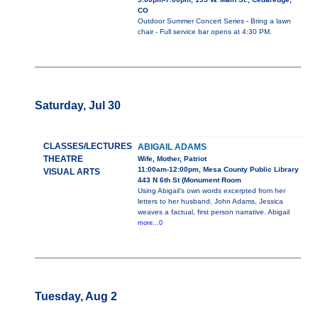
CO
Outdoor Summer Concert Series - Bring a lawn
chair - Full service bar opens at 4:30 PM.
Saturday, Jul 30
CLASSES/LECTURES
ABIGAIL ADAMS
THEATRE
Wife, Mother, Patriot
11:00am-12:00pm, Mesa County Public Library
VISUAL ARTS
443 N 6th St (Monument Room
Using Abigail’s own words excerpted from her
letters to her husband, John Adams, Jessica
weaves a factual, first person narrative. Abigail
more...0
Tuesday, Aug 2