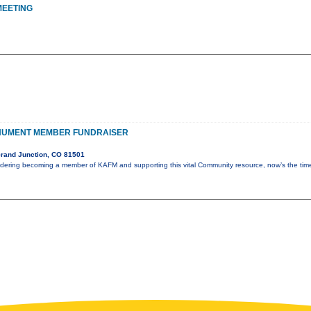
MEETING
NUMENT MEMBER FUNDRAISER
rand Junction, CO 81501
idering becoming a member of KAFM and supporting this vital Community resource, now’s the ti