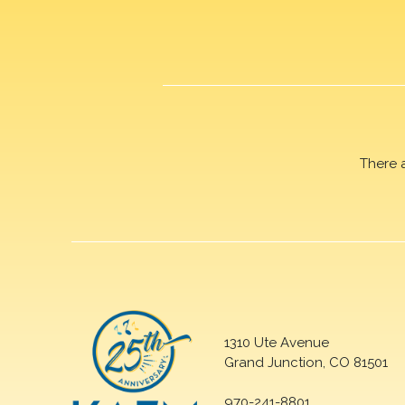
There 
1310 Ute Avenue
Grand Junction, CO 81501
970-241-8801