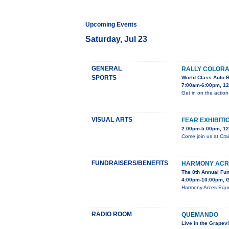
Upcoming Events
Saturday, Jul 23
GENERAL
RALLY COLORA
SPORTS
World Class Auto 
7:00am-6:00pm, 12
Get in on the action
VISUAL ARTS
FEAR EXHIBITI
2:00pm-5:00pm, 12
Come join us at Crai
FUNDRAISERS/BENEFITS
HARMONY ACR
The 8th Annual Fu
4:00pm-10:00pm, G
Harmony Arces Eques
RADIO ROOM
QUEMANDO
Live in the Grapev