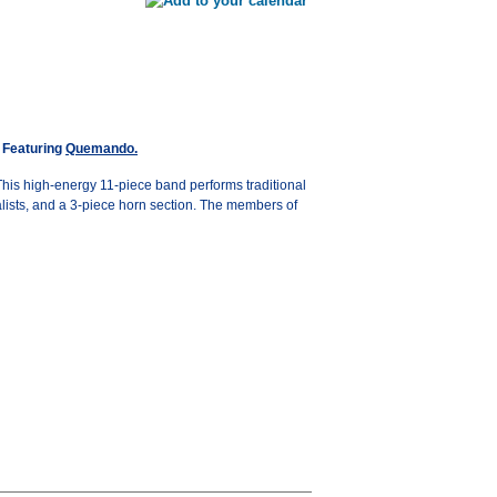
Featuring
Quemando.
his high-energy 11-piece band performs traditional
lists, and a 3-piece horn section. The members of