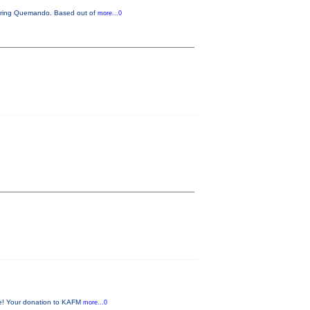
aturing Quemando. Based out of
more...0
me! Your donation to KAFM
more...0