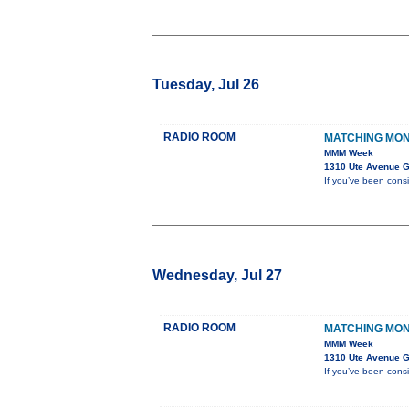
Tuesday, Jul 26
RADIO ROOM
MATCHING MO
MMM Week
1310 Ute Avenue G
If you’ve been cons
Wednesday, Jul 27
RADIO ROOM
MATCHING MO
MMM Week
1310 Ute Avenue G
If you’ve been cons