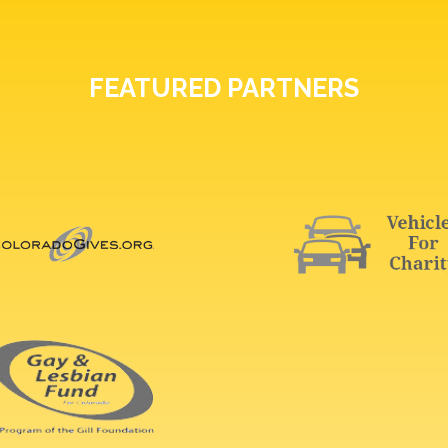
FEATURED PARTNERS