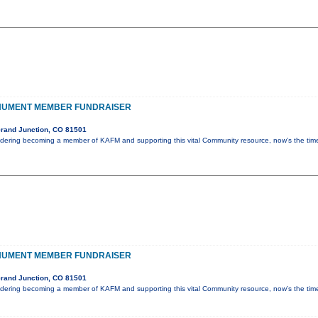
NUMENT MEMBER FUNDRAISER
rand Junction, CO 81501
idering becoming a member of KAFM and supporting this vital Community resource, now’s the ti
NUMENT MEMBER FUNDRAISER
rand Junction, CO 81501
idering becoming a member of KAFM and supporting this vital Community resource, now’s the ti