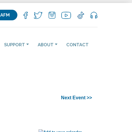
KAFM
SUPPORT
ABOUT
CONTACT
Next Event >>