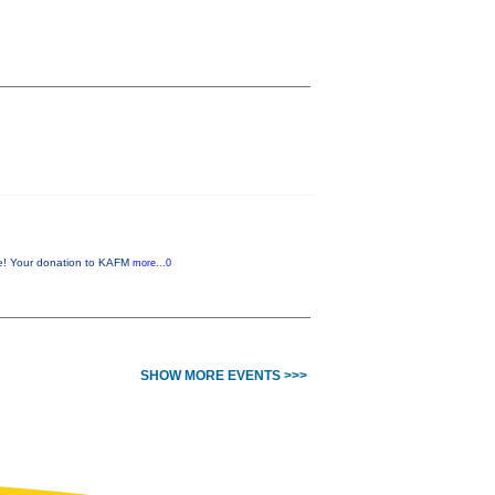
me! Your donation to KAFM
more...0
SHOW MORE EVENTS >>>