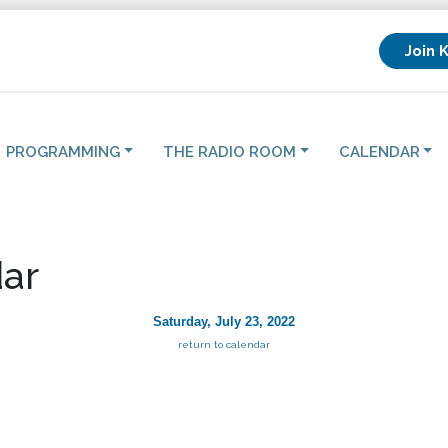
Join 
PROGRAMMING
THE RADIO ROOM
CALENDAR
ar
Saturday, July 23, 2022
return to calendar