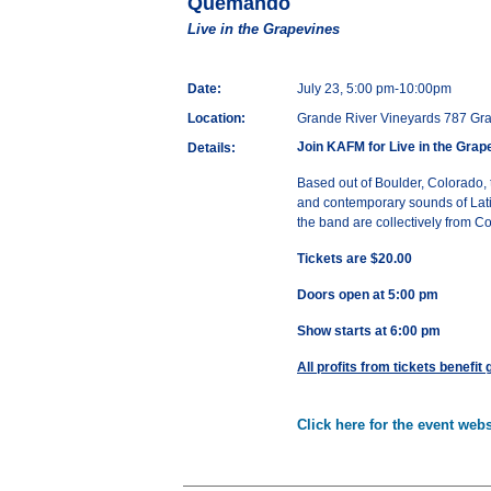
Quemando
Live in the Grapevines
Date:
July 23, 5:00 pm-10:00pm
Location:
Grande River Vineyards 787 Gra
Join KAFM for Live in the Grap
Details:
Based out of Boulder, Colorado,
and contemporary sounds of Lati
the band are collectively from 
Tickets are $20.00
Doors open at 5:00 pm
Show starts at 6:00 pm
All profits from tickets benefit
Click here for the event webs