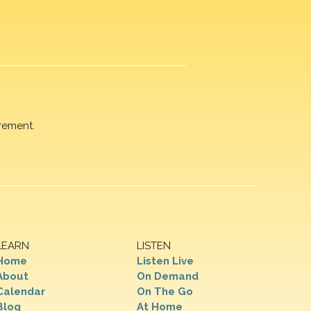
rement.
LEARN
LISTEN
Home
Listen Live
About
On Demand
Calendar
On The Go
Blog
At Home