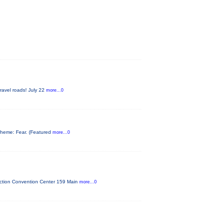
gravel roads! July 22
more...0
s theme: Fear. (Featured
more...0
unction Convention Center 159 Main
more...0