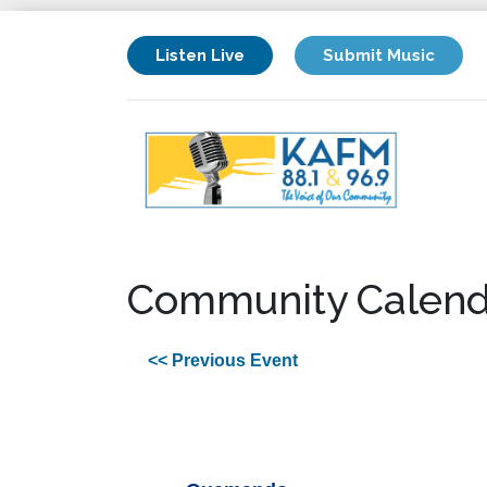
Listen Live
Submit Music
Community Calend
<< Previous Event