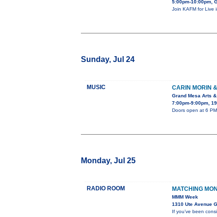
5:00pm-10:00pm, G
Join KAFM for Live 
Sunday, Jul 24
MUSIC
CARIN MORIN 
Grand Mesa Arts &
7:00pm-9:00pm, 19
Doors open at 6 PM.
Monday, Jul 25
RADIO ROOM
MATCHING MO
MMM Week
1310 Ute Avenue G
If you’ve been cons