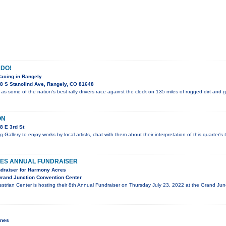
DO!
Racing in Rangely
8 S Stanolind Ave, Rangely, CO 81648
 as some of the nation’s best rally drivers race against the clock on 135 miles of rugged dirt and 
ON
8 E 3rd St
g Gallery to enjoy works by local artists, chat with them about their interpretation of this quarter'
ES ANNUAL FUNDRAISER
ndraiser for Harmony Acres
rand Junction Convention Center
trian Center is hosting their 8th Annual Fundraiser on Thursday July 23, 2022 at the Grand J
ines