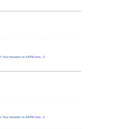
me! Your donation to KAFM
more...0
me! Your donation to KAFM
more...0