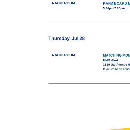
RADIO ROOM
KAFM BOARD 
5:30pm-7:00pm,
Thursday, Jul 28
RADIO ROOM
MATCHING MO
MMM Week
1310 Ute Avenue G
If you’ve been cons