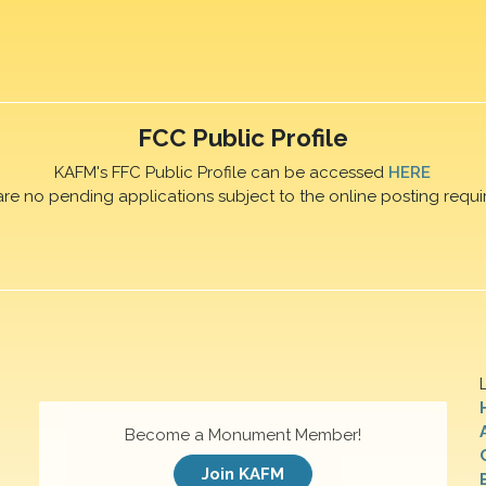
FCC Public Profile
KAFM's FFC Public Profile can be accessed
HERE
are no pending applications subject to the online posting requi
Become a Monument Member!
Join KAFM