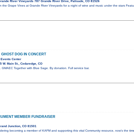
rande River Vineyards 787 Grande River Drive, Palisade, CO 81526
in the Grape Vines at Grande River Vineyards for a night of wine and music under the stars Fe
& GHOST DOG IN CONCERT
 Events Center
5 W. Main St., Cedaredge, CO
 GMAEC Together with Blue Sage. By donation. Full service bar.
NUMENT MEMBER FUNDRAISER
rand Junction, CO 81501
idering becoming a member of KAFM and supporting this vital Community resource, now’s the ti