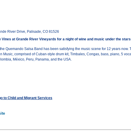
nde River Drive, Palisade, CO 81526
e Vines at Grande River Vineyards for a night of wine and music under the stars
 the Quemando Salsa Band has been satisfying the music scene for 12 years now. T
n Music, comprised of Cuban-style drum kit, Timbales, Congas, bass, piano, 5 voca
Colombia, México, Peru, Panama, and the USA.
 go to Child and Migrant Services
ite