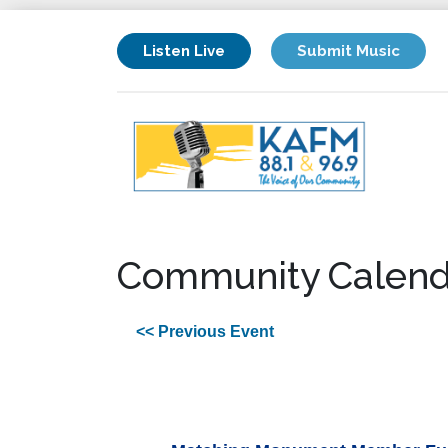
Listen Live
Submit Music
Community Calend
<< Previous Event