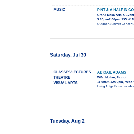
MUSIC
PINT & A HALF IN C
Grand Mesa Arts & Event
5:00pm-7:00pm, 195 W. M
Outdoor Summer Concert Ser
Saturday, Jul 30
CLASSES/LECTURES
ABIGAIL ADAMS
THEATRE
Wife, Mother, Patriot
11:00am-12:00pm, Mesa C
VISUAL ARTS
Using Abigail’s own words 
Tuesday, Aug 2