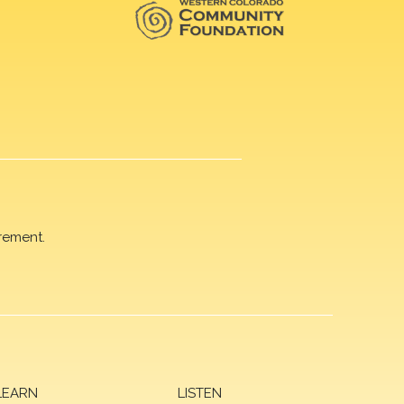
rement.
LEARN
LISTEN