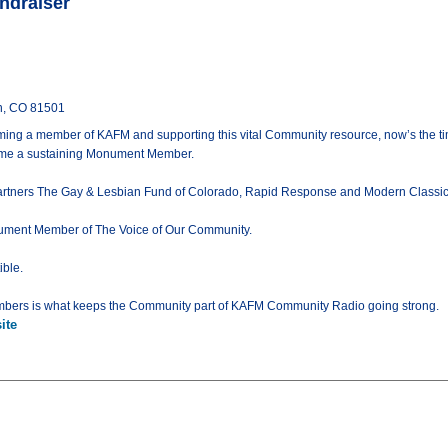
ndraiser
n, CO 81501
ming a member of KAFM and supporting this vital Community resource, now’s the ti
come a sustaining Monument Member.
tners The Gay & Lesbian Fund of Colorado, Rapid Response and Modern Classic Mot
onument Member of The Voice of Our Community.
ible.
bers is what keeps the Community part of KAFM Community Radio going strong.
ite