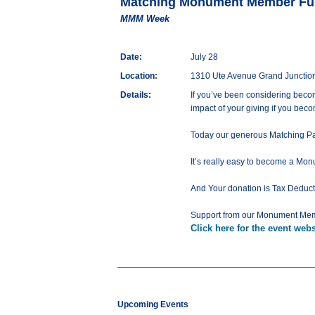
Matching Monument Member Fu
MMM Week
Date:
July 28
Location:
1310 Ute Avenue Grand Junctio
Details:
If you’ve been considering beco
impact of your giving if you be
Today our generous Matching Par
It’s really easy to become a M
And Your donation is Tax Deduct
Support from our Monument Mem
Click here for the event webs
Upcoming Events