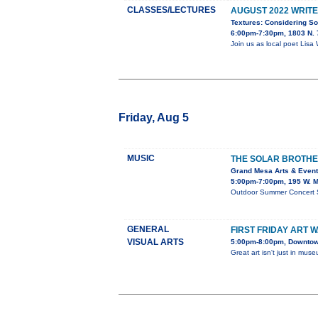
CLASSES/LECTURES
AUGUST 2022 WRITE
Textures: Considering So
6:00pm-7:30pm, 1803 N. 7
Join us as local poet Lisa
Friday, Aug 5
MUSIC
THE SOLAR BROTHE
Grand Mesa Arts & Event
5:00pm-7:00pm, 195 W. M
Outdoor Summer Concert Ser
GENERAL
FIRST FRIDAY ART 
VISUAL ARTS
5:00pm-8:00pm, Downtown
Great art isn't just in muse