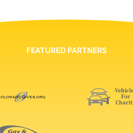
FEATURED PARTNERS