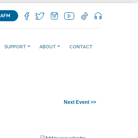
KAFM
SUPPORT
ABOUT
CONTACT
Next Event >>