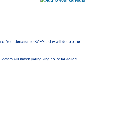
me! Your donation to KAFM today will double the
ors will match your giving dollar for dollar!