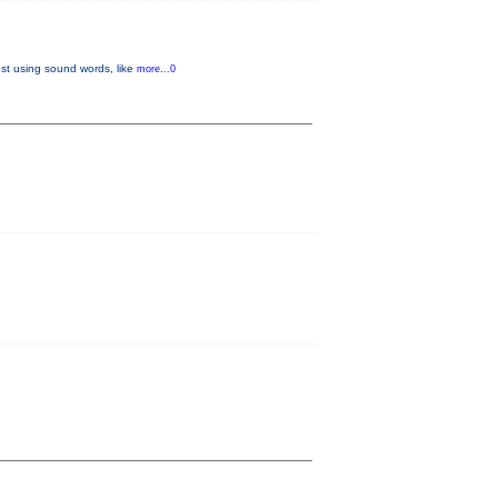
ust using sound words, like
more...0