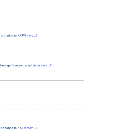
ur donation to KAFM
more...0
mbers go from young adults to
more...0
ur donation to KAFM
more...0