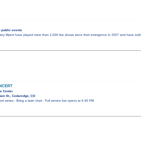
 public events
y Myers have played more than 2,000 live shows since their emergence in 2007 and have sold 
ONCERT
s Center
ain St., Cedaredge, CO
t series - Bring a lawn chair - Full service bar opens at 4:30 PM