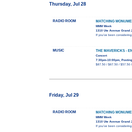
Thursday, Jul 28
RADIO ROOM
MATCHING MONUME
MMM Week
1310 Ute Avenue Grand 
If you’ve been considerin
MUSIC
THE MAVERICKS - 
Concert
7:30pm-10:00pm, Posting
$87.50 / $67.50 / $57.50 
Friday, Jul 29
RADIO ROOM
MATCHING MONUME
MMM Week
1310 Ute Avenue Grand 
If you’ve been considerin