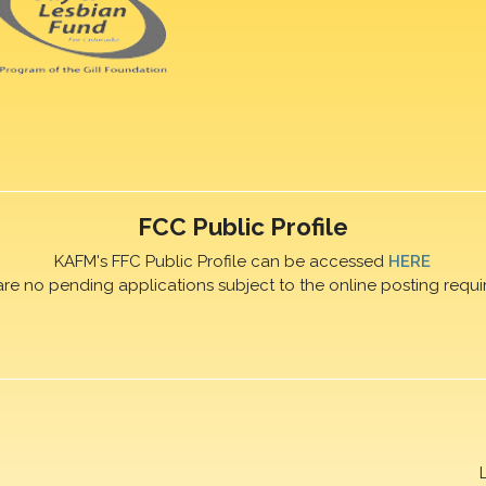
FCC Public Profile
KAFM's FFC Public Profile can be accessed
HERE
are no pending applications subject to the online posting requi