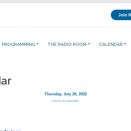
Join 
PROGRAMMING
THE RADIO ROOM
CALENDAR
ar
Thursday, July 28, 2022
return to calendar