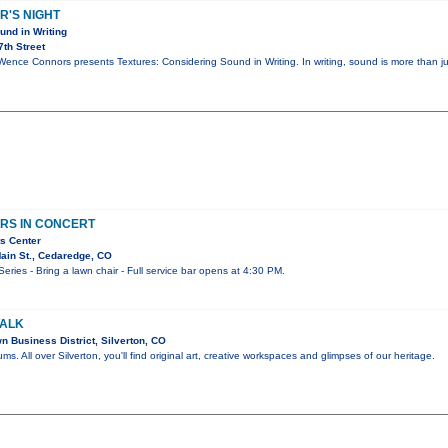
R'S NIGHT
und in Writing
th Street
 Wence Connors presents Textures: Considering Sound in Writing. In writing, sound is more than j
RS IN CONCERT
s Center
ain St., Cedaredge, CO
ies - Bring a lawn chair - Full service bar opens at 4:30 PM.
WALK
 Business District, Silverton, CO
ums. All over Silverton, you'll find original art, creative workspaces and glimpses of our heritage.