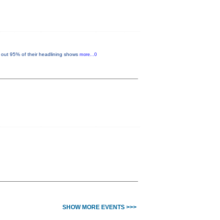
out 95% of their headlining shows
more...0
SHOW MORE EVENTS >>>