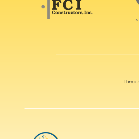
There 