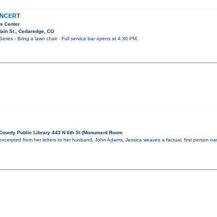
ONCERT
s Center
ain St., Cedaredge, CO
ies - Bring a lawn chair - Full service bar opens at 4:30 PM.
ounty Public Library 443 N 6th St (Monument Room
excerpted from her letters to her husband, John Adams, Jessica weaves a factual, first person nar