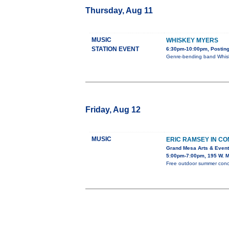
Thursday, Aug 11
MUSIC
WHISKEY MYERS
STATION EVENT
6:30pm-10:00pm, Posting
Genre-bending band Whiske
Friday, Aug 12
MUSIC
ERIC RAMSEY IN C
Grand Mesa Arts & Event
5:00pm-7:00pm, 195 W. M
Free outdoor summer concer