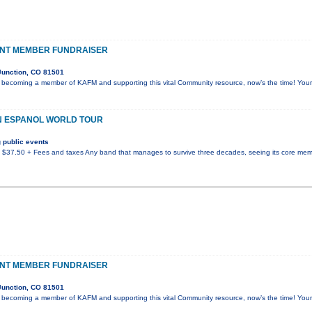
NT MEMBER FUNDRAISER
Junction, CO 81501
g becoming a member of KAFM and supporting this vital Community resource, now’s the time! Yo
EN ESPANOL WORLD TOUR
 public events
/ $37.50 + Fees and taxes Any band that manages to survive three decades, seeing its core me
NT MEMBER FUNDRAISER
Junction, CO 81501
g becoming a member of KAFM and supporting this vital Community resource, now’s the time! Yo