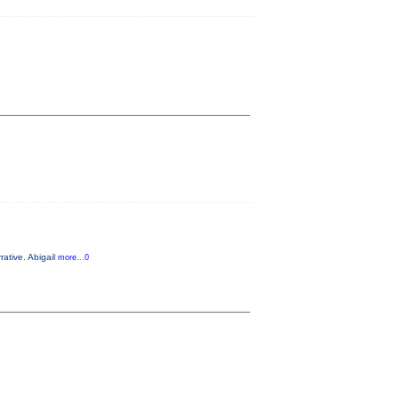
rative. Abigail
more...0